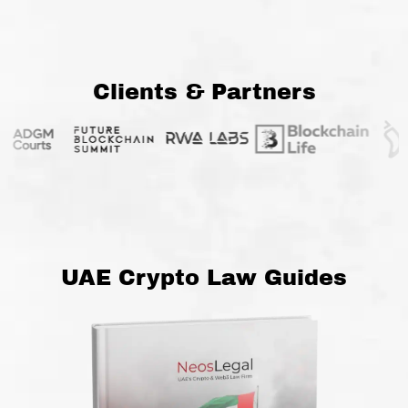
Clients & Partners
UAE Crypto Law Guides