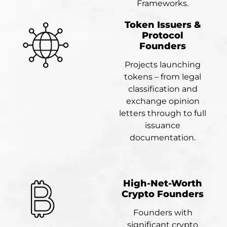
Frameworks.
Token Issuers &
Protocol
Founders
Projects launching
tokens – from legal
classification and
exchange opinion
letters through to full
issuance
documentation.
High-Net-Worth
Crypto Founders
Founders with
significant crypto