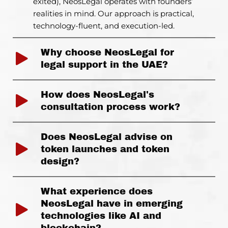
exited), NeosLegal operates with founders’
realities in mind. Our approach is practical,
technology-fluent, and execution-led.
Why choose NeosLegal for
legal support in the UAE?
How does NeosLegal's
consultation process work?
Does NeosLegal advise on
token launches and token
design?
What experience does
NeosLegal have in emerging
technologies like AI and