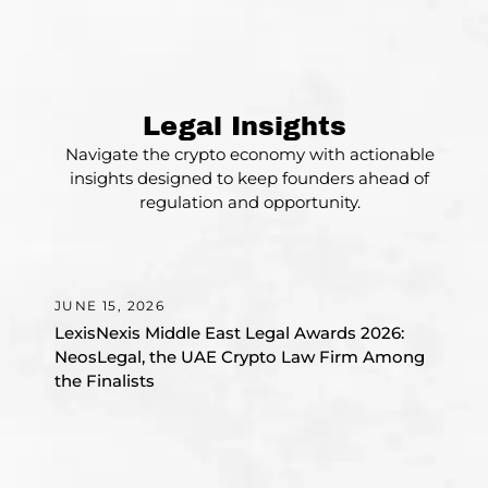
Legal Insights
Navigate the crypto economy with actionable
insights designed to keep founders ahead of
regulation and opportunity.
Awards
JUNE 15, 2026
JU
LexisNexis Middle East Legal Awards 2026:
Wh
NeosLegal, the UAE Crypto Law Firm Among
Ba
the Finalists
in