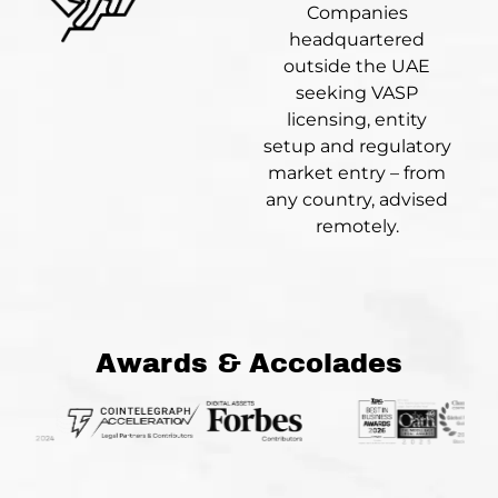
Companies
headquartered
outside the UAE
seeking VASP
licensing, entity
setup and regulatory
market entry – from
any country, advised
remotely.
Awards & Accolades