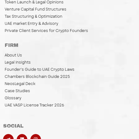
Token Launch & Legal Opinions
Venture Capital Fund Structures
Tax Structuring & Optimization
UAE market Entry & Advisory
Private Client Services for Crypto Founders
FIRM
About Us
Legal Insights
Founder’s Guide to UAE Crypto Laws
Chambers Blockchain Guide 2025
NeosLegal Deck
Case Studies
Glossary
UAE VASP License Tracker 2026
SOCIAL