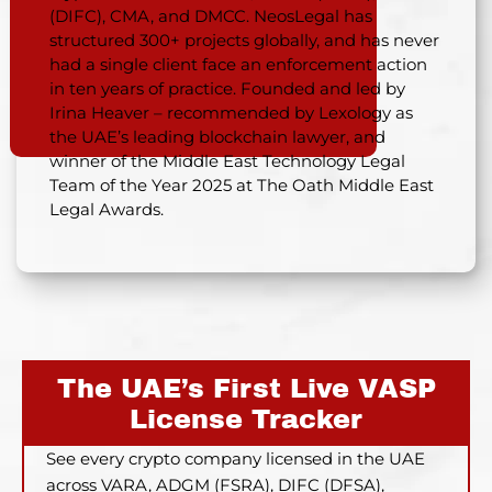
(DIFC), CMA, and DMCC. NeosLegal has
structured 300+ projects globally, and has never
had a single client face an enforcement action
in ten years of practice. Founded and led by
Irina Heaver – recommended by Lexology as
the UAE’s leading blockchain lawyer, and
winner of the Middle East Technology Legal
Team of the Year 2025 at The Oath Middle East
Legal Awards.
The UAE’s First Live VASP
License Tracker
See every crypto company licensed in the UAE
across VARA, ADGM (FSRA), DIFC (DFSA),