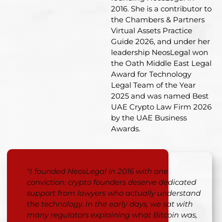
2016. She is a contributor to
the Chambers & Partners
Virtual Assets Practice
Guide 2026, and under her
leadership NeosLegal won
the Oath Middle East Legal
Award for Technology
Legal Team of the Year
2025 and was named Best
UAE Crypto Law Firm 2026
by the UAE Business
Awards
.
"I founded NeosLegal in 2016 with one
conviction: crypto founders deserve dedicated
support from lawyers who actually understand
the technology. In the early days, we sat with
many regulators explaining what Bitcoin was,