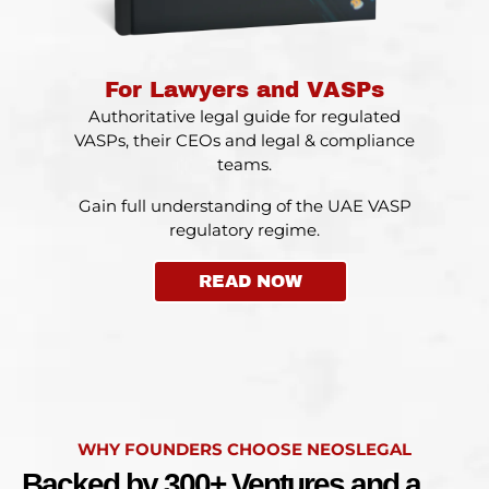
For Lawyers and VASPs
Authoritative legal guide for regulated
VASPs, their CEOs and legal & compliance
teams.
Gain full understanding of the UAE VASP
regulatory regime.
READ NOW
WHY FOUNDERS CHOOSE NEOSLEGAL
Backed by 300+ Ventures and a