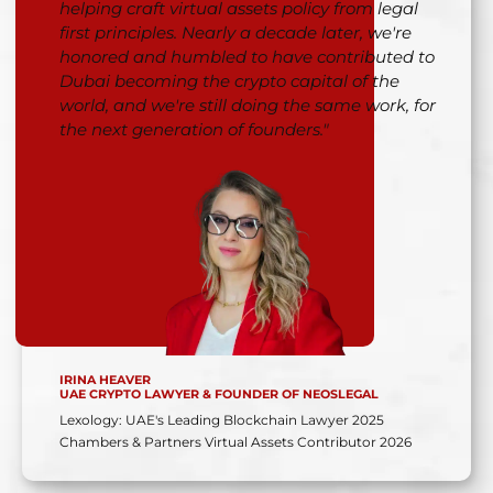
helping craft virtual assets policy from legal
first principles. Nearly a decade later, we're
honored and humbled to have contributed to
Dubai becoming the crypto capital of the
world, and we're still doing the same work, for
the next generation of founders."
IRINA HEAVER
UAE CRYPTO LAWYER & FOUNDER OF NEOSLEGAL
Lexology: UAE's Leading Blockchain Lawyer 2025
Chambers & Partners Virtual Assets Contributor 2026