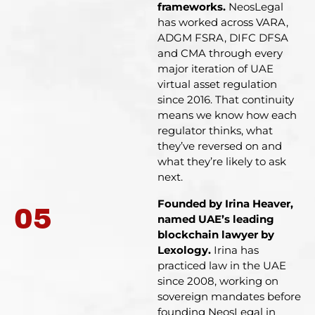
frameworks.
NeosLegal
has worked across VARA,
ADGM FSRA, DIFC DFSA
and CMA through every
major iteration of UAE
virtual asset regulation
since 2016. That continuity
means we know how each
regulator thinks, what
they’ve reversed on and
what they’re likely to ask
next.
Founded by Irina Heaver,
05
named UAE’s leading
blockchain lawyer by
Lexology.
Irina has
practiced law in the UAE
since 2008, working on
sovereign mandates before
founding NeosLegal in