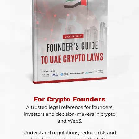
For Crypto Founders
A trusted legal reference for founders,
investors and decision-makers in crypto
and Web3.
Understand regulations, reduce risk and