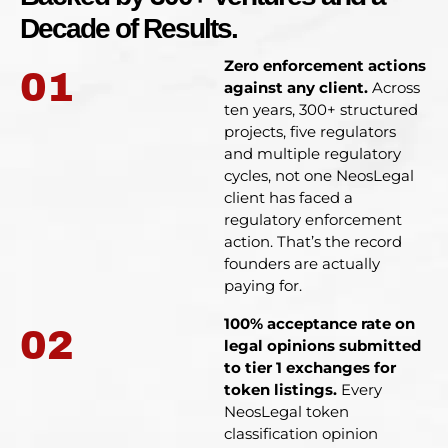
Decade of Results.
Zero enforcement actions
01
against any client.
Across
ten years, 300+ structured
projects, five regulators
and multiple regulatory
cycles, not one NeosLegal
client has faced a
regulatory enforcement
action. That’s the record
founders are actually
paying for.
100% acceptance rate on
02
legal opinions submitted
to tier 1 exchanges for
token listings.
Every
NeosLegal token
classification opinion