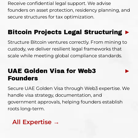
Receive confidential legal support. We advise
founders on asset protection, residency planning, and
secure structures for tax optimization.
Bitcoin Projects Legal Structuring
►
Structure Bitcoin ventures correctly. From mining to
custody, we deliver resilient legal frameworks that
scale while meeting global compliance standards.
UAE Golden Visa for Web3
►
Founders
Secure UAE Golden Visa through Web3 expertise. We
handle visa strategy, documentation, and
government approvals, helping founders establish
roots long-term.
All Expertise →