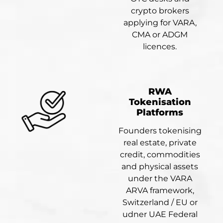
crypto brokers
applying for VARA,
CMA or ADGM
licences.
RWA
Tokenisation
Platforms
Founders tokenising
real estate, private
credit, commodities
and physical assets
under the VARA
ARVA framework,
Switzerland / EU or
udner UAE Federal