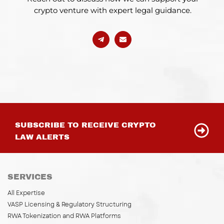
crypto venture with expert legal guidance.
SUBSCRIBE TO RECEIVE CRYPTO
LAW ALERTS
SERVICES
All Expertise
VASP Licensing & Regulatory Structuring
RWA Tokenization and RWA Platforms