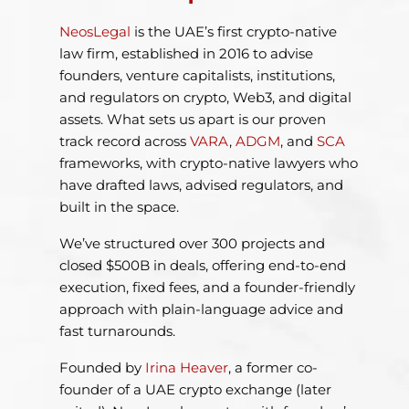
NeosLegal
is the UAE’s first crypto-native
law firm, established in 2016 to advise
founders, venture capitalists, institutions,
and regulators on crypto, Web3, and digital
assets. What sets us apart is our proven
track record across
VARA
,
ADGM
, and
SCA
frameworks, with crypto-native lawyers who
have drafted laws, advised regulators, and
built in the space.
We’ve structured over 300 projects and
closed $500B in deals, offering end-to-end
execution, fixed fees, and a founder-friendly
approach with plain-language advice and
fast turnarounds.
Founded by
Irina Heaver
, a former co-
founder of a UAE crypto exchange (later