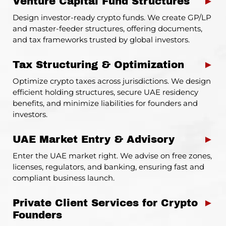
Venture Capital Fund Structures
►
Design investor-ready crypto funds. We create GP/LP
and master-feeder structures, offering documents,
and tax frameworks trusted by global investors.
Tax Structuring & Optimization
►
Optimize crypto taxes across jurisdictions. We design
efficient holding structures, secure UAE residency
benefits, and minimize liabilities for founders and
investors.
UAE Market Entry & Advisory
►
Enter the UAE market right. We advise on free zones,
licenses, regulators, and banking, ensuring fast and
compliant business launch.
Private Client Services for Crypto
►
Founders