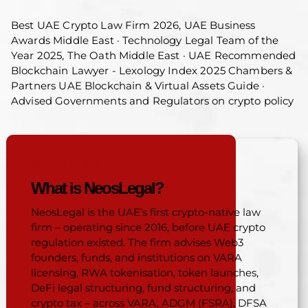
Best UAE Crypto Law Firm 2026, UAE Business
Awards Middle East · Technology Legal Team of the
Year 2025, The Oath Middle East · UAE Recommended
Blockchain Lawyer - Lexology Index 2025 Chambers &
Partners UAE Blockchain & Virtual Assets Guide ·
Advised Governments and Regulators on crypto policy
QUICK ANSWER
What is NeosLegal?
NeosLegal is the UAE’s first crypto-native law
firm – operating since 2016, before UAE crypto
regulation existed. The firm advises Web3
founders, funds, and institutions on VARA
licensing, RWA tokenisation, token launches,
DeFi legal structuring, fund structuring, and
crypto tax – across VARA, ADGM (FSRA), DFSA