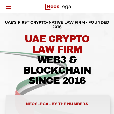
UAE'S FIRST CRYPTO-NATIVE LAW FIRM · FOUNDED
2016
UAE CRYPTO
LAW FIRM
WEB3 &
BLOCKCHAIN
SINCE 2016
NEOSLEGAL BY THE NUMBERS