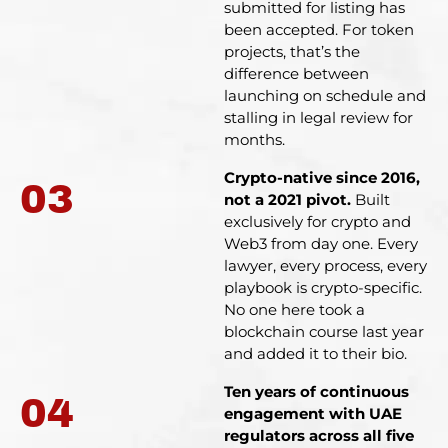
submitted for listing has
been accepted. For token
projects, that’s the
difference between
launching on schedule and
stalling in legal review for
months.
Crypto-native since 2016,
03
not a 2021 pivot.
Built
exclusively for crypto and
Web3 from day one. Every
lawyer, every process, every
playbook is crypto-specific.
No one here took a
blockchain course last year
and added it to their bio.
Ten years of continuous
04
engagement with UAE
regulators across all five