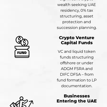
wealth seeking UAE
residency, 0% tax
structuring, asset
protection and
succession planning.
Crypto Venture
Capital Funds
VC and liquid token
funds structuring
offshore or under
ADGM FSRA and
DIFC DFSA – from
fund formation to LP
documentation.
Businesses
Entering the UAE