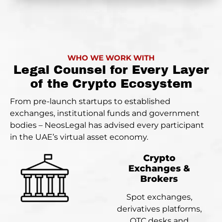
WHO WE WORK WITH
Legal Counsel for Every Layer
of the Crypto Ecosystem
From pre-launch startups to established
exchanges, institutional funds and government
bodies – NeosLegal has advised every participant
in the UAE’s virtual asset economy.
Crypto
Exchanges &
Brokers
Spot exchanges,
derivatives platforms,
OTC desks and