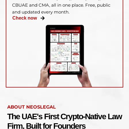
CBUAE and CMA, all in one place. Free, public
and updated every month.
Check now
ABOUT NEOSLEGAL
The UAE's First Crypto-Native Law
Firm, Built for Founders