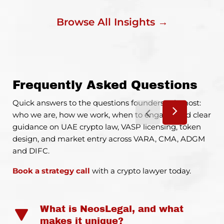
Browse All Insights →
Frequently Asked Questions
Quick answers to the questions founders ask most:
who we are, how we work, when to engage, and clear
guidance on UAE crypto law, VASP licensing, token
design, and market entry across VARA, CMA, ADGM
and DIFC.
Book a strategy call
with a crypto lawyer today.
What is NeosLegal, and what
makes it unique?