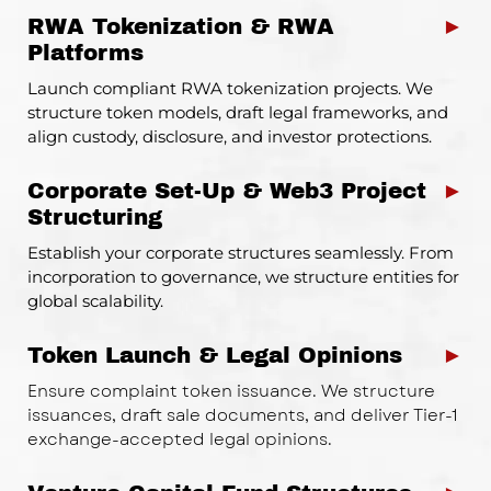
RWA Tokenization & RWA
►
Platforms
Launch compliant RWA tokenization projects. We
structure token models, draft legal frameworks, and
align custody, disclosure, and investor protections.
Corporate Set-Up & Web3 Project
►
Structuring
Establish your corporate structures seamlessly. From
incorporation to governance, we structure entities for
global scalability.
Token Launch & Legal Opinions
►
Ensure complaint token issuance. We structure
issuances, draft sale documents, and deliver Tier-1
exchange-accepted legal opinions.