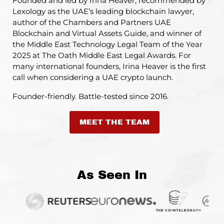
Founded and led by Irina Heaver, recommended by
Lexology as the UAE’s leading blockchain lawyer,
author of the Chambers and Partners UAE
Blockchain and Virtual Assets Guide, and winner of
the Middle East Technology Legal Team of the Year
2025 at The Oath Middle East Legal Awards. For
many international founders, Irina Heaver is the first
call when considering a UAE crypto launch.
Founder-friendly. Battle-tested since 2016.
MEET THE TEAM
As Seen In