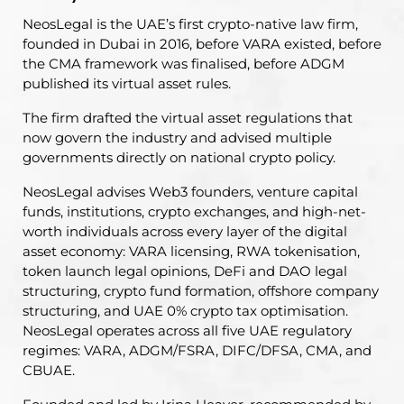
NeosLegal is the UAE’s first crypto-native law firm,
founded in Dubai in 2016, before VARA existed, before
the CMA framework was finalised, before ADGM
published its virtual asset rules.
The firm drafted the virtual asset regulations that
now govern the industry and advised multiple
governments directly on national crypto policy.
NeosLegal advises Web3 founders, venture capital
funds, institutions, crypto exchanges, and high-net-
worth individuals across every layer of the digital
asset economy: VARA licensing, RWA tokenisation,
token launch legal opinions, DeFi and DAO legal
structuring, crypto fund formation, offshore company
structuring, and UAE 0% crypto tax optimisation.
NeosLegal operates across all five UAE regulatory
regimes: VARA, ADGM/FSRA, DIFC/DFSA, CMA, and
CBUAE.