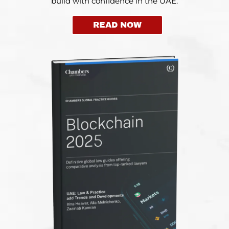
build with confidence in the UAE.
READ NOW