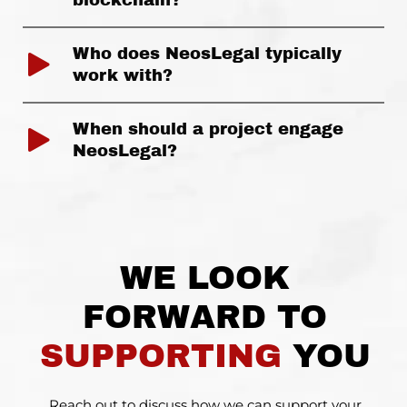
blockchain?
Who does NeosLegal typically
work with?
When should a project engage
NeosLegal?
WE LOOK
FORWARD TO
SUPPORTING
YOU
Reach out to discuss how we can support your