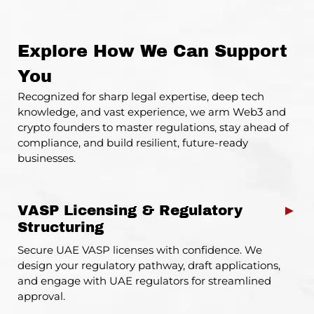
Explore How We Can Support
You
Recognized for sharp legal expertise, deep tech
knowledge, and vast experience, we arm Web3 and
crypto
founders
to master regulations, stay ahead of
compliance, and build resilient, future-ready
businesses.
VASP Licensing & Regulatory
►
Structuring
Secure UAE VASP licenses with confidence. We
design your regulatory pathway, draft applications,
and engage with UAE regulators for streamlined
approval.