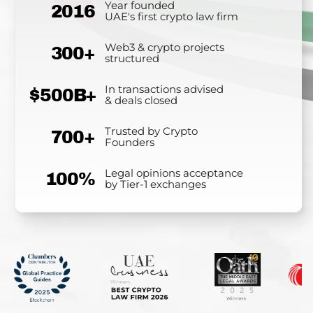
Year founded
2016
UAE's first crypto law firm
Web3 & crypto projects
300+
structured
In transactions advised
$500B+
& deals closed
Trusted by Crypto
700+
Founders
Legal opinions acceptance
100%
by Tier-1 exchanges