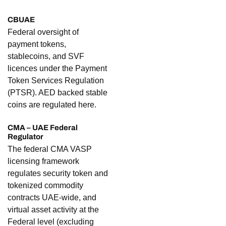
CBUAE
Federal oversight of
payment tokens,
stablecoins, and SVF
licences under the Payment
Token Services Regulation
(PTSR). AED backed stable
coins are regulated here.
CMA – UAE Federal
Regulator
The federal CMA VASP
licensing framework
regulates security token and
tokenized commodity
contracts UAE-wide, and
virtual asset activity at the
Federal level (excluding