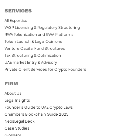
SERVICES
All Expertise
VASP Licensing & Regulatory Structuring
RWA Tokenization and RWA Platforms
Token Launch & Legal Opinions
Venture Capital Fund Structures
Tax Structuring & Optimization
UAE market Entry & Advisory
Private Client Services for Crypto Founders
FIRM
About Us
Legal Insights
Founder’s Guide to UAE Crypto Laws
Chambers Blockchain Guide 2025
NeosLegal Deck
Case Studies
Glossary