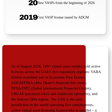
20
New VASPs from the beginning of 2026
2019
First VASP license issued by ADGM
QUICK ANSWER
As of August 2026, 100+ virtual asset entities hold active
licences across the UAE’s five regulatory regimes: VARA
(Dubai mainland and m Economic Free Zones),
ADGM/FSRA (Abu Dhabi’s financial free zone),
DFSA/DIFC (Dubai International Financial Centre),
CBUAE (payment token and stablecoin operators), and
the federal CMA regime. The UAE is the only
jurisdiction in the world operating five simultaneous,
active virtual asset licensing frameworks in parallel – a