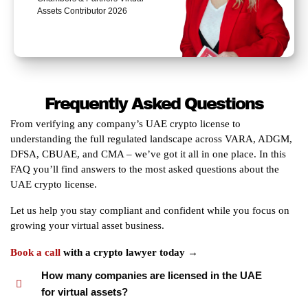
Assets Contributor 2026
Frequently Asked Questions
From verifying any company’s UAE crypto license to
understanding the full regulated landscape across VARA, ADGM,
DFSA, CBUAE, and CMA – we’ve got it all in one place. In this
FAQ you’ll find answers to the most asked questions about the
UAE crypto license.
Let us help you stay compliant and confident while you focus on
growing your virtual asset business.
Book a call
with a crypto lawyer today →
How many companies are licensed in the UAE
for virtual assets?