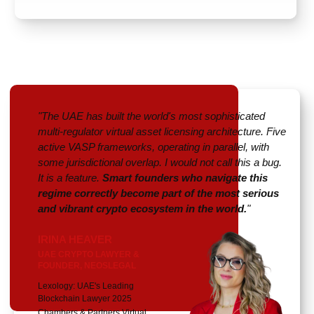
"The UAE has built the world's most sophisticated
multi-regulator virtual asset licensing architecture. Five
active VASP frameworks, operating in parallel, with
some jurisdictional overlap. I would not call this a bug.
It is a feature.
Smart founders who navigate this
regime correctly become part of the most serious
and vibrant crypto ecosystem in the world.
"
IRINA HEAVER
UAE CRYPTO LAWYER &
FOUNDER, NEOSLEGAL
Lexology: UAE's Leading
Blockchain Lawyer 2025
Chambers & Partners Virtual