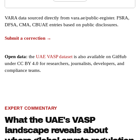
VARA data sourced directly from vara.ae/public-register. FSRA,
DFSA, CMA, CBUAE entries based on public disclosures.
Submit a correction →
Open data:
the
UAE VASP dataset
is also available on GitHub
under CC BY 4.0 for researchers, journalists, developers, and
compliance teams.
EXPERT COMMENTARY
What the UAE's VASP
landscape reveals about