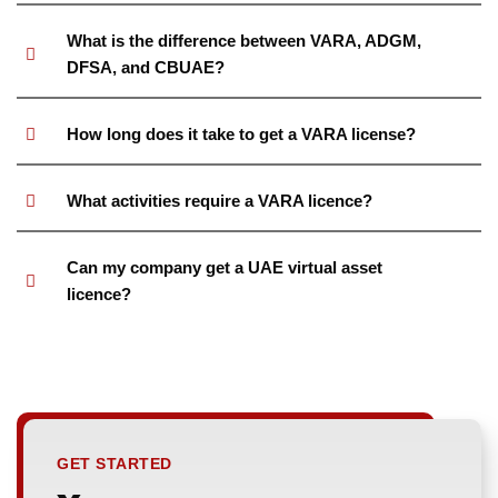
What is the difference between VARA, ADGM,
DFSA, and CBUAE?
How long does it take to get a VARA license?
What activities require a VARA licence?
Can my company get a UAE virtual asset
licence?
GET STARTED