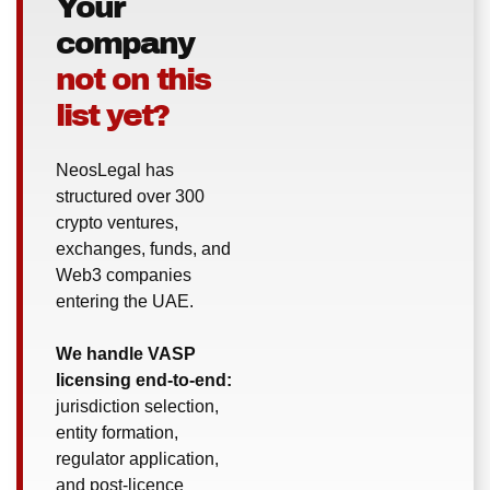
Your
company
not on this
list yet?
NeosLegal has
structured over 300
crypto ventures,
exchanges, funds, and
Web3 companies
entering the UAE.
We handle VASP
licensing end-to-end:
jurisdiction selection,
entity formation,
regulator application,
and post-licence