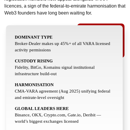
licences, a sign of the federal-to-emirate harmonisation that
Web3 founders have long been waiting for.
DOMINANT TYPE
Broker-Dealer makes up 45%+ of all VARA licensed
activity permissions
CUSTODY RISING
Fidelity, BitGo, Komainu signal institutional
infrastructure build-out
HARMONISATION
CMA-VARA agreement (Aug 2025) unifying federal
and emirate-level oversight
GLOBAL LEADERS HERE
Binance, OKX, Crypto.com, Gate.io, Deribit —
world’s biggest exchanges licensed