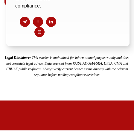
compliance.
Legal Disclaimer:
This tracker is maintained for informational purposes only and does
not constitute legal advice. Data sourced from VARA, ADGM/FSRA,
DFSA, CMA and
CBUAE public registers. Always verify current licence status directly with the relevant
regulator before making compliance decisions.