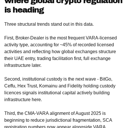
where global crypto regulation
is heading
Three structural trends stand out in this data.
First, Broker-Dealer is the most frequent VARA-licensed
activity type, accounting for ~45% of recorded licensed
activities and reflecting how global exchanges structure
their UAE entry, trading facilitation first, full exchange
infrastructure later.
Second, institutional custody is the next wave - BitGo,
Ceffu, Hex Trust, Komainu and Fidelity holding custody
licences signals institutional capital actively building
infrastructure here.
Third, the CMA-VARA alignment of August 2025 is
beginning to reduce jurisdictional fragmentation, SCA
registration numbers now appear alongside VARA