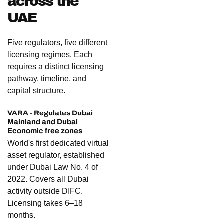
across the
UAE
Five regulators, five different
licensing regimes. Each
requires a distinct licensing
pathway, timeline, and
capital structure.
VARA - Regulates Dubai
Mainland and Dubai
Economic free zones
World's first dedicated virtual
asset regulator, established
under Dubai Law No. 4 of
2022. Covers all Dubai
activity outside DIFC.
Licensing takes 6–18
months.