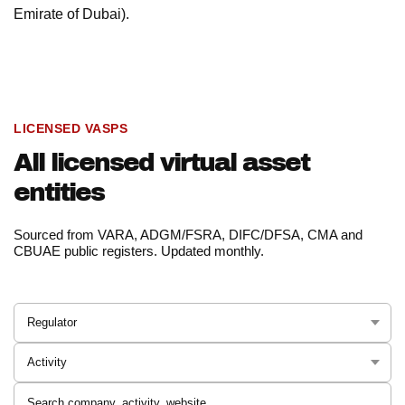
Emirate of Dubai).
LICENSED VASPS
All licensed virtual asset
entities
Sourced from VARA, ADGM/FSRA, DIFC/DFSA, CMA and
CBUAE public registers. Updated monthly.