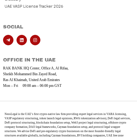
UAE VASP License Tracker 2026
SOCIAL
OFFICE IN THE UAE
RAK BANK HQ Center, Office A, Al Rifaa,
Sheikh Mohammed Bin Zayed Road,
Ras Al Khaimah, United Arab Emirates
Mon – Fri 09:00 am – 06:00 pm GST
NeosLegal is the UAE’s first crypto-native law firm providing expert legal services in VARA licensing,
VASP regulatory structuring, token launch legal opinions, RWA tokenization advisory, DeFi legal services,
DeFi protocol structuring, blockchain foundation setup, Web3 project legal structuring, offshore crypto
company formation, DAO legal frameworks, Cayman foundation setup, and protocol legal wrapper
structures. We advise DeFi and pre-regulatory crypto businesses on the most founder-friendly legal
structures available globally, including Cayman foundations, BVI holding companies, UAE free zone