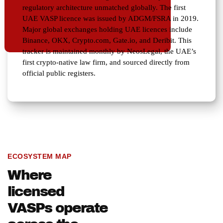
regulatory architecture unmatched globally. The first
UAE VASP licence was issued by ADGM/FSRA in 2019.
Major global exchanges holding UAE licences include
Binance, OKX, Crypto.com, Gate.io, and Deribit. This
tracker is maintained monthly by NeosLegal, the UAE’s
first crypto-native law firm, and sourced directly from
official public registers.
ECOSYSTEM MAP
Where
licensed
VASPs operate