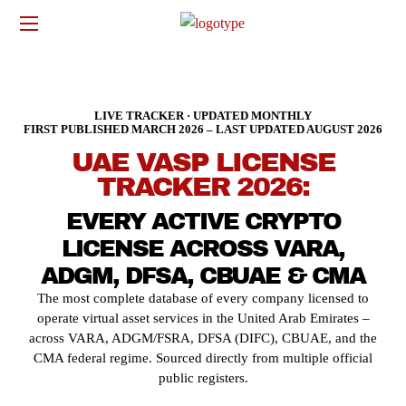
LIVE TRACKER · UPDATED MONTHLY
FIRST PUBLISHED MARCH 2026 – LAST UPDATED AUGUST 2026
UAE VASP LICENSE
TRACKER 2026:
EVERY ACTIVE CRYPTO
LICENSE ACROSS VARA,
ADGM, DFSA, CBUAE & CMA
The most complete database of every company licensed to
operate virtual asset services in the United Arab Emirates –
across VARA, ADGM/FSRA, DFSA (DIFC), CBUAE, and the
CMA federal regime. Sourced directly from multiple official
public registers.