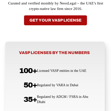
Curated and verified monthly by NeosLegal – the UAE’s first
crypto-native law firm since 2016.
GET YOUR VASP LICENSE
VASP LICENSES BY THE NUMBERS
100+
Licensed VASP entities in the UAE
50+
Regulated by VARA in Dubai
Regulated by ADGM / FSRA in Abu
35+
Dhabi