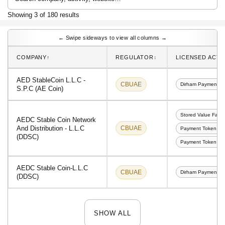
Showing 3 of 180 results
← Swipe sideways to view all columns →
↑
↕︎
COMPANY
REGULATOR
LICENSED ACTIV
AED StableCoin L.L.C -
CBUAE
Dirham Payment T
S.P.C (AE Coin)
Stored Value Facili
AEDC Stable Coin Network
And Distribution - L.L.C
CBUAE
Payment Token Co
(DDSC)
Payment Token Cus
AEDC Stable Coin-L.L.C
CBUAE
Dirham Payment T
(DDSC)
SHOW ALL