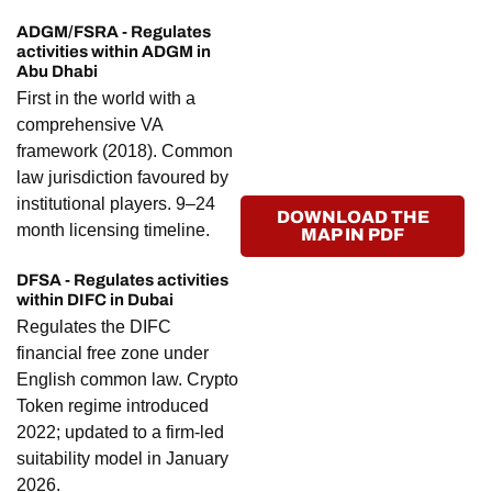
ADGM/FSRA - Regulates
activities within ADGM in
Abu Dhabi
First in the world with a
comprehensive VA
framework (2018). Common
law jurisdiction favoured by
institutional players. 9–24
DOWNLOAD THE
month licensing timeline.
MAP IN PDF
DFSA - Regulates activities
within DIFC in Dubai
Regulates the DIFC
financial free zone under
English common law. Crypto
Token regime introduced
2022; updated to a firm-led
suitability model in January
2026.