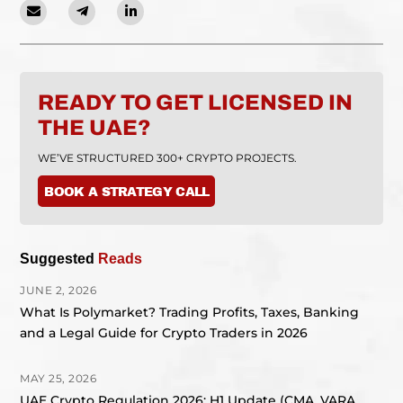
READY TO GET LICENSED IN
THE UAE?
WE’VE STRUCTURED 300+ CRYPTO PROJECTS.
BOOK A STRATEGY CALL
Suggested
Reads
JUNE 2, 2026
What Is Polymarket? Trading Profits, Taxes, Banking
and a Legal Guide for Crypto Traders in 2026
MAY 25, 2026
UAE Crypto Regulation 2026: H1 Update (CMA, VARA,