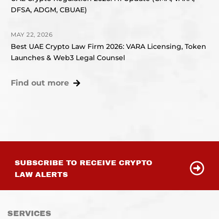
DFSA, ADGM, CBUAE)
MAY 22, 2026
Best UAE Crypto Law Firm 2026: VARA Licensing, Token
Launches & Web3 Legal Counsel
Find out more
SUBSCRIBE TO RECEIVE CRYPTO
LAW ALERTS
SERVICES