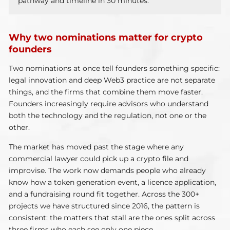
pathway and timeline in 30 minutes.
Why two nominations matter for crypto
founders
Two nominations at once tell founders something specific:
legal innovation and deep Web3 practice are not separate
things, and the firms that combine them move faster.
Founders increasingly require advisors who understand
both the technology and the regulation, not one or the
other.
The market has moved past the stage where any
commercial lawyer could pick up a crypto file and
improvise. The work now demands people who already
know how a token generation event, a licence application,
and a fundraising round fit together. Across the 300+
projects we have structured since 2016, the pattern is
consistent: the matters that stall are the ones split across
three firms who each see only one piece.