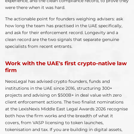
experience, and the clean compliance record, to prove they
were there when it was hard.
The actionable point for founders weighing advisers: ask
how long the team has practised in the UAE specifically,
and ask for their enforcement record. Longevity and a
clean record are the two signals that separate genuine
specialists from recent entrants.
Work with the UAE's first crypto-native law
firm
NeosLegal has advised crypto founders, funds and
institutions in the UAE since 2016, structuring 300+
projects and advising on $500B+ in deal value with zero
client enforcement actions. The two finalist nominations
at the LexisNexis Middle East Legal Awards 2026 recognise
both how the firm works and the breadth of what it
covers, from VASP licensing to token launches,
tokenisation and tax. If you are building in digital assets,