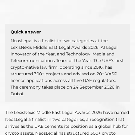
NeosLegal is a finalist in two categories at the
LexisNexis Middle East Legal Awards 2026: AI Legal
Innovator of the Year, and Technology, Media and
Telecommunications Team of the Year. The UAE's first
crypto-native law firm, operating since 2016, has
structured 300+ projects and advised on 20+ VASP
licence applications across all five UAE regulators.
The ceremony takes place on 24 September 2026 in
Dubai.
The LexisNexis Middle East Legal Awards 2026 have named
NeosLegal a finalist in two categories, a recognition that
arrives as the UAE cements its position as a global hub for
crypto assets. NeosLegal has structured 300+ crypto