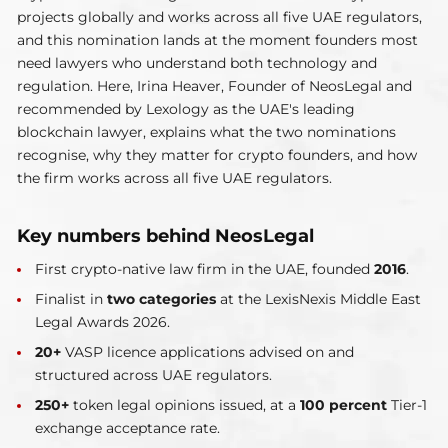
projects globally and works across all five UAE regulators,
and this nomination lands at the moment founders most
need lawyers who understand both technology and
regulation. Here, Irina Heaver, Founder of NeosLegal and
recommended by Lexology as the UAE's leading
blockchain lawyer, explains what the two nominations
recognise, why they matter for crypto founders, and how
the firm works across all five UAE regulators.
Key numbers behind NeosLegal
First crypto-native law firm in the UAE, founded
2016
.
Finalist in
two categories
at the LexisNexis Middle East
Legal Awards 2026.
20+
VASP licence applications advised on and
structured across UAE regulators.
250+
token legal opinions issued, at a
100 percent
Tier-1
exchange acceptance rate.