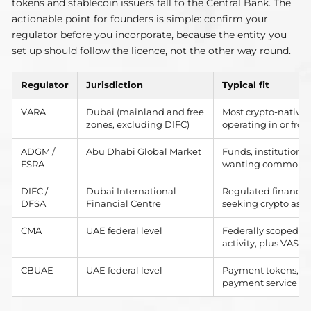
tokens and stablecoin issuers fall to the Central Bank. The
actionable point for founders is simple: confirm your
regulator before you incorporate, because the entity you
set up should follow the licence, not the other way round.
Regulator
Jurisdiction
Typical fit
VARA
Dubai (mainland and free
Most crypto-native
zones, excluding DIFC)
operating in or fro
ADGM /
Abu Dhabi Global Market
Funds, institutional
FSRA
wanting common-la
DIFC /
Dubai International
Regulated financial
DFSA
Financial Centre
seeking crypto ass
CMA
UAE federal level
Federally scoped c
activity, plus VASPs
CBUAE
UAE federal level
Payment tokens, sta
payment service pr