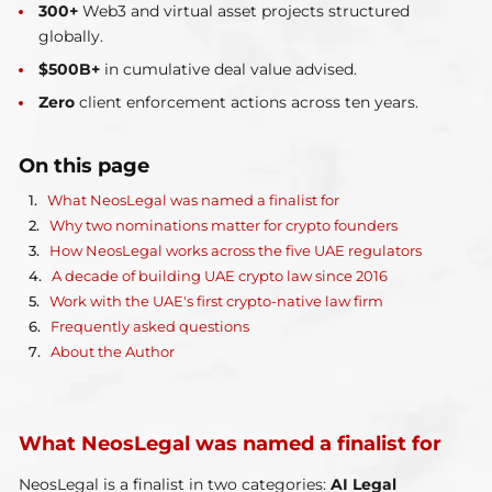
300+
Web3 and virtual asset projects structured
globally.
$500B+
in cumulative deal value advised.
Zero
client enforcement actions across ten years.
On this page
What NeosLegal was named a finalist for
Why two nominations matter for crypto founders
How NeosLegal works across the five UAE regulators
A decade of building UAE crypto law since 2016
Work with the UAE's first crypto-native law firm
Frequently asked questions
About the Author
What NeosLegal was named a finalist for
NeosLegal is a finalist in two categories:
AI Legal