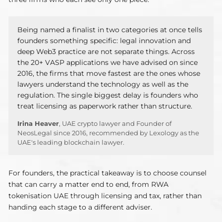
Being named a finalist in two categories at once tells
founders something specific: legal innovation and
deep Web3 practice are not separate things. Across
the 20+ VASP applications we have advised on since
2016, the firms that move fastest are the ones whose
lawyers understand the technology as well as the
regulation. The single biggest delay is founders who
treat licensing as paperwork rather than structure.
Irina Heaver
, UAE crypto lawyer and Founder of
NeosLegal since 2016, recommended by Lexology as the
UAE's leading blockchain lawyer.
For founders, the practical takeaway is to choose counsel
that can carry a matter end to end, from RWA
tokenisation UAE through licensing and tax, rather than
handing each stage to a different adviser.