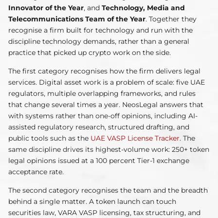
Innovator of the Year
, and
Technology, Media and
Telecommunications Team of the Year
. Together they
recognise a firm built for technology and run with the
discipline technology demands, rather than a general
practice that picked up crypto work on the side.
The first category recognises how the firm delivers legal
services. Digital asset work is a problem of scale: five UAE
regulators, multiple overlapping frameworks, and rules
that change several times a year. NeosLegal answers that
with systems rather than one-off opinions, including AI-
assisted regulatory research, structured drafting, and
public tools such as the
UAE VASP License Tracker
. The
same discipline drives its highest-volume work: 250+ token
legal opinions issued at a 100 percent Tier-1 exchange
acceptance rate.
The second category recognises the team and the breadth
behind a single matter. A token launch can touch
securities law, VARA VASP licensing, tax structuring, and