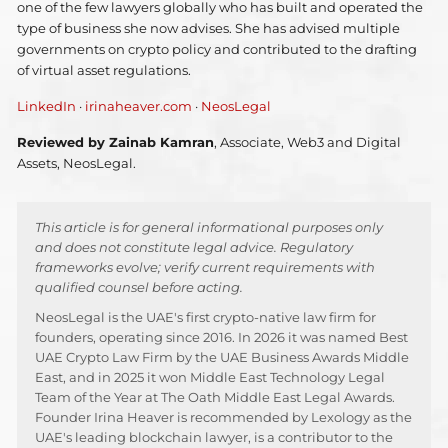
one of the few lawyers globally who has built and operated the
type of business she now advises. She has advised multiple
governments on crypto policy and contributed to the drafting
of virtual asset regulations.
LinkedIn
·
irinaheaver.com
·
NeosLegal
Reviewed by Zainab Kamran
, Associate, Web3 and Digital
Assets, NeosLegal.
This article is for general informational purposes only
and does not constitute legal advice. Regulatory
frameworks evolve; verify current requirements with
qualified counsel before acting.
NeosLegal is the UAE's first crypto-native law firm for
founders, operating since 2016. In 2026 it was named Best
UAE Crypto Law Firm by the UAE Business Awards Middle
East, and in 2025 it won Middle East Technology Legal
Team of the Year at The Oath Middle East Legal Awards.
Founder Irina Heaver is recommended by Lexology as the
UAE's leading blockchain lawyer, is a contributor to the