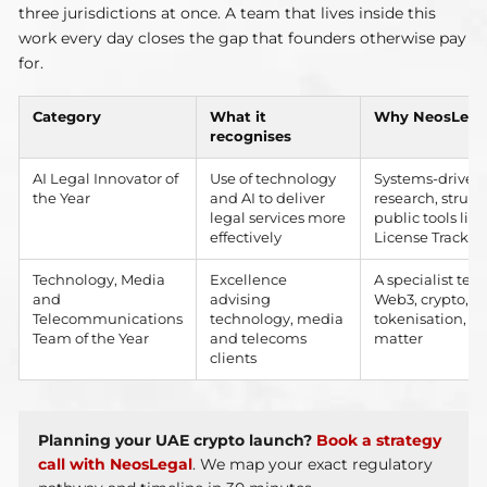
three jurisdictions at once. A team that lives inside this
work every day closes the gap that founders otherwise pay
for.
Category
What it
Why NeosLegal 
recognises
AI Legal Innovator of
Use of technology
Systems-driven 
the Year
and AI to deliver
research, struct
legal services more
public tools li
effectively
License Tracker
Technology, Media
Excellence
A specialist te
and
advising
Web3, crypto, b
Telecommunications
technology, media
tokenisation, o
Team of the Year
and telecoms
matter
clients
Planning your UAE crypto launch?
Book a strategy
call with NeosLegal
. We map your exact regulatory