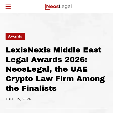
Awards
LexisNexis Middle East
Legal Awards 2026:
NeosLegal, the UAE
Crypto Law Firm Among
the Finalists
JUNE 15, 2026