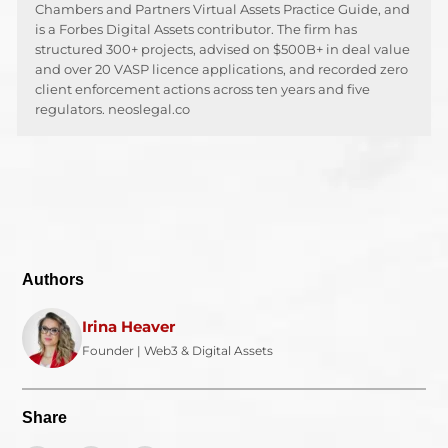
Chambers and Partners Virtual Assets Practice Guide, and
is a Forbes Digital Assets contributor. The firm has
structured 300+ projects, advised on $500B+ in deal value
and over 20 VASP licence applications, and recorded zero
client enforcement actions across ten years and five
regulators. neoslegal.co
Authors
Irina Heaver
Founder | Web3 & Digital Assets
Share