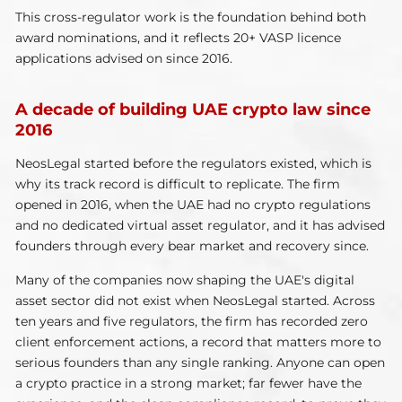
This cross-regulator work is the foundation behind both
award nominations, and it reflects 20+ VASP licence
applications advised on since 2016.
A decade of building UAE crypto law since
2016
NeosLegal started before the regulators existed, which is
why its track record is difficult to replicate. The firm
opened in 2016, when the UAE had no crypto regulations
and no dedicated virtual asset regulator, and it has advised
founders through every bear market and recovery since.
Many of the companies now shaping the UAE's digital
asset sector did not exist when NeosLegal started. Across
ten years and five regulators, the firm has recorded zero
client enforcement actions, a record that matters more to
serious founders than any single ranking. Anyone can open
a crypto practice in a strong market; far fewer have the