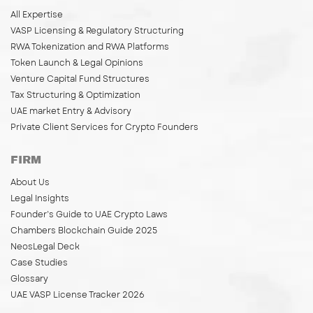
All Expertise
VASP Licensing & Regulatory Structuring
RWA Tokenization and RWA Platforms
Token Launch & Legal Opinions
Venture Capital Fund Structures
Tax Structuring & Optimization
UAE market Entry & Advisory
Private Client Services for Crypto Founders
FIRM
About Us
Legal Insights
Founder’s Guide to UAE Crypto Laws
Chambers Blockchain Guide 2025
NeosLegal Deck
Case Studies
Glossary
UAE VASP License Tracker 2026