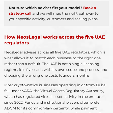
Not sure which adviser fits your model?
Book a
strategy call
and we will map the right pathway to
your specific activity, customers and scaling plans.
How NeosLegal works across the five UAE
regulators
NeosLegal advises across all five UAE regulators, which is
what allows it to match each business to the right one
rather than a default. The UAE is not a single licensing
regime; it is five, each with its own scope and process, and
choosing the wrong one costs founders months.
Most crypto-native businesses operating in or from Dubai
fall under VARA, the Virtual Assets Regulatory Authority,
which has regulated virtual asset activity in the emirate
since 2022. Funds and institutional players often prefer
ADGM for its common-law certainty, while payment