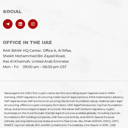
SOCIAL
OFFICE IN THE UAE
RAK BANK HQ Center, Office A, Al Rifaa,
Sheikh Mohammed Bin Zayed Road,
Ras Al Khaimah, United Arab Emirates
Mon – Fri 09:00 am – 06:00 pm GST
NeosLegal is the UAE’s first crypto-native law firm providing expert legal services in VARA
licensing, VASP regulatory structuring, token launch legal opinions, RWA tokenization advisory,
DeFi legal services, DeFi protocol structuring, blockchain foundation setup, Web3 project legal
structuring, offshore crypto company formation, DAO legal frameworks, Cayman foundation
setup, and protocol legal wrapper structures. We advise DeFi and pre-regulatory crypto
businesses on the most founder-friendly legal structures available globally, including Cayman
foundations, BVI holding companies, UAE free zone entities, and ADGM Special Purpose
Vehicles. Serving clients across Dubai economic free zones, Abu Dhabi (ADGM), DMCC, DIFC,
RAKEZ, Cayman Islands, BVI, and 60+ jurisdictions. Founded by Irina Heaver in 2016 – UAE