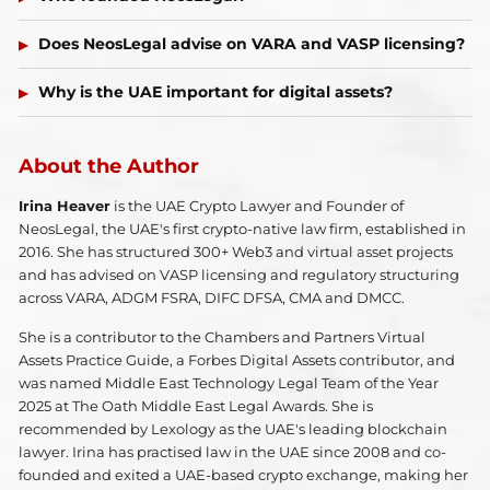
Does NeosLegal advise on VARA and VASP licensing?
Why is the UAE important for digital assets?
About the Author
Irina Heaver
is the UAE Crypto Lawyer and Founder of
NeosLegal, the UAE's first crypto-native law firm, established in
2016. She has structured 300+ Web3 and virtual asset projects
and has advised on VASP licensing and regulatory structuring
across VARA, ADGM FSRA, DIFC DFSA, CMA and DMCC.
She is a contributor to the Chambers and Partners Virtual
Assets Practice Guide, a Forbes Digital Assets contributor, and
was named Middle East Technology Legal Team of the Year
2025 at The Oath Middle East Legal Awards. She is
recommended by Lexology as the UAE's leading blockchain
lawyer. Irina has practised law in the UAE since 2008 and co-
founded and exited a UAE-based crypto exchange, making her