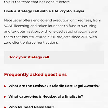
this is the team that has done it before.
Book a strategy call with a UAE crypto lawyer.
NeosLegal offers end-to-end execution on fixed fees, from
VASP licensing and token launches to fund structuring
and tax optimisation, with one dedicated crypto-native
team that has structured 300+ projects since 2016 with
zero client enforcement actions.
Book your strategy call
Frequently asked questions
What are the LexisNexis Middle East Legal Awards?
What categories is NeosLegal a finalist in?
Who founded NeosLegal?