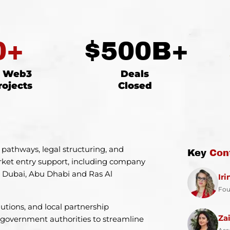
0
+
$
500
B+
d Web3
Deals
rojects
Closed
 pathways, legal structuring, and
Key
Con
rket entry support, including company
ss Dubai, Abu Dhabi and Ras Al
Ir
Fou
utions, and local partnership
Za
 government authorities to streamline