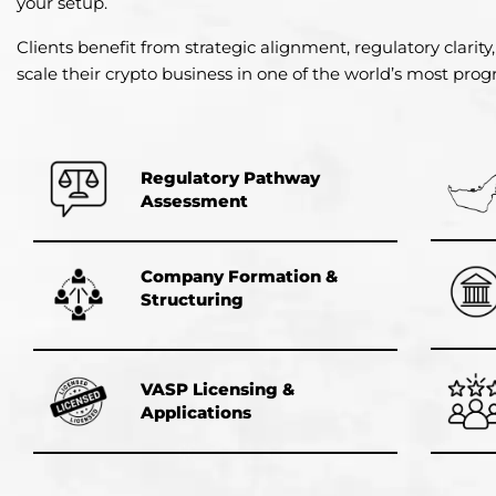
your setup.
Clients benefit from strategic alignment, regulatory clarity,
scale their crypto business in one of the world’s most progre
Regulatory Pathway
Assessment
Company Formation &
Structuring
VASP Licensing &
Applications