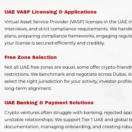
UAE VASP Licensing & Applications
Virtual Asset Service Provider (VASP) licenses in the UAE i
interviews, and strict compliance requirements. We handle 
plans, preparing compliance frameworks, engaging regulat
your license is secured efficiently and credibly.
Free Zone Selection
Not all UAE free zones are equal, some offer crypto-frien
restrictions. We benchmark and negotiate across Dubai, 
select the right jurisdiction for your activity, investor prof
long-term alignment.
UAE Banking & Payment Solutions
Crypto ventures often struggle with banking, rejected appl
unstable relationships. We support Tier 1 UAE and global
documentation, managing onboarding, and creating robus