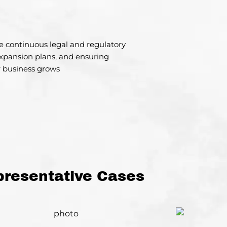
de continuous legal and regulatory
xpansion plans, and ensuring
 business grows
presentative Cases