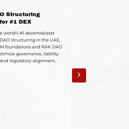
O Structuring
UA
for #1 DEX
Market 
e world’s #1 decentralized
Supported a Europ
DAO structuring in the UAE,
company in launching a 
GM foundations and RAK DAO
its business mode
timize governance, liability
regulations and onboar
 and regulatory alignment.
ecosys