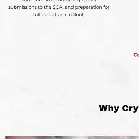
submissions to the SCA, and preparation for
full operational rollout.
C
Why Cry