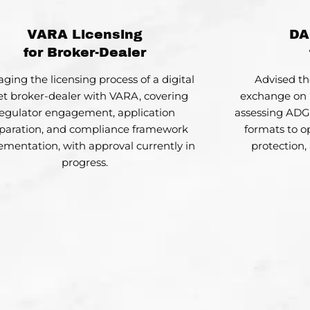
VARA Licensing
DA
for Broker-Dealer
ging the licensing process of a digital
Advised th
et broker-dealer with VARA, covering
exchange on 
egulator engagement, application
assessing AD
paration, and compliance framework
formats to op
ementation, with approval currently in
protection,
progress.