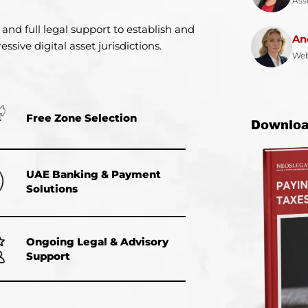
Ass
 and full legal support to establish and
An
ssive digital asset jurisdictions.
Web
Free Zone Selection
Downloa
UAE Banking & Payment
Solutions
Ongoing Legal & Advisory
Support