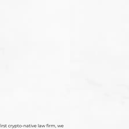
irst crypto-native law firm, we