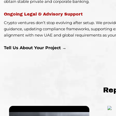
obtain stable private and corporate banking.
Ongoing Legal & Advisory Support
Crypto ventures don’t stop evolving after setup. We provi
guidance, updating compliance frameworks, supporting e
alignment with new UAE and global requirements as your
Tell Us About Your Project →
Re