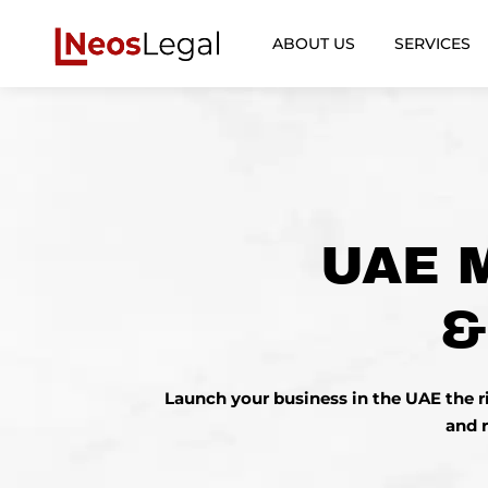
ABOUT US
SERVICES
UAE 
&
Launch your
business
in the UAE the 
and 