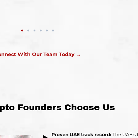
onnect With Our Team Today →
pto Founders Choose Us
Proven UAE track record:
The UAE’s f