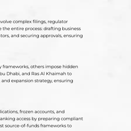
nvolve complex filings, regulator
the entire process: drafting business
ors, and securing approvals, ensuring
dly frameworks, others impose hidden
Abu Dhabi, and Ras Al Khaimah to
ile, and expansion strategy, ensuring
ications, frozen accounts, and
 banking access by preparing compliant
t source-of-funds frameworks to