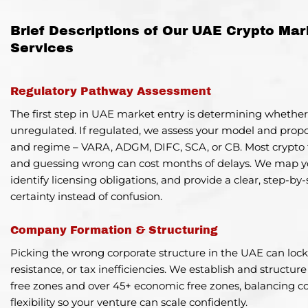
Brief Descriptions of Our UAE Crypto Mar
Services
Regulatory Pathway Assessment
The first step in UAE market entry is determining whether
unregulated. If regulated, we assess your model and prop
and regime –
VARA, ADGM, DIFC, SCA, or CB
. Most crypto 
and guessing wrong can cost months of delays. We map yo
identify licensing obligations, and provide a clear, step-b
certainty instead of confusion.
Company Formation & Structuring
Picking the wrong corporate structure in the UAE can lock 
resistance, or tax inefficiencies. We establish and structur
free zones and over 45+ economic free zones, balancing 
flexibility so your venture can scale confidently.