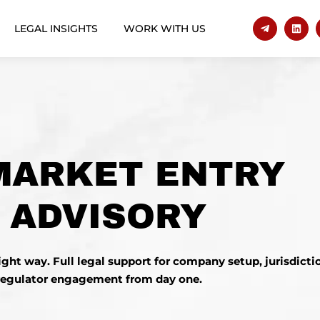
LEGAL INSIGHTS
WORK WITH US
MARKET ENTRY
 ADVISORY
right way.
Full legal support
for company setup, jurisdictio
regulator engagement from day one.