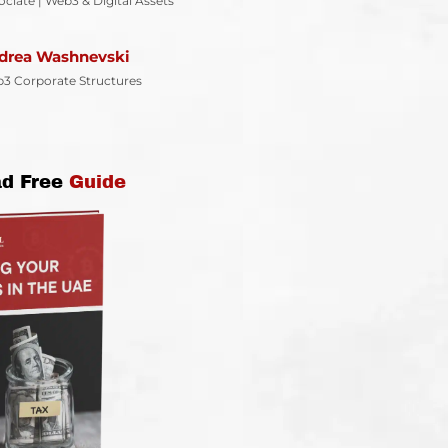
ociate | Web3 & Digital Assets
drea Washnevski
3 Corporate Structures
d Free
Guide