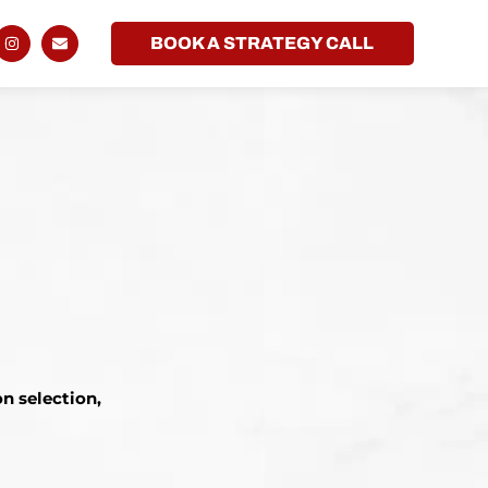
BOOK A STRATEGY CALL
n selection,