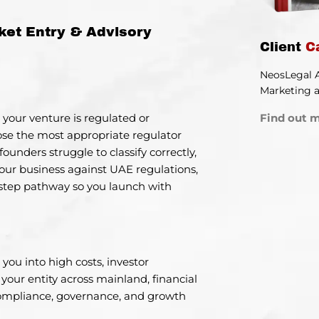
ket Entry & Advisory
Client
C
NeosLegal 
Marketing a
Find out m
 your venture is regulated or
ose the most appropriate regulator
founders struggle to classify correctly,
ur business against UAE regulations,
y-step pathway so you launch with
you into high costs, investor
e your entity across mainland, financial
compliance, governance, and growth