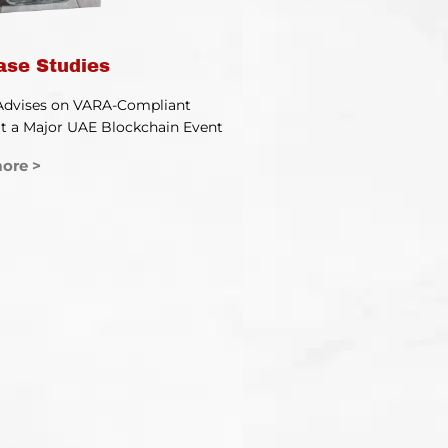
ase Studies
Advises on VARA-Compliant
t a Major UAE Blockchain Event
ore >