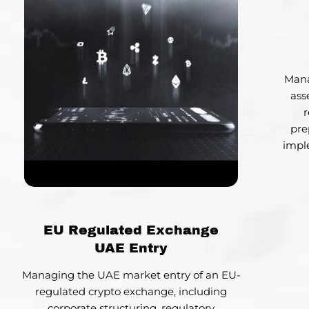
Mana
ass
r
pre
impl
EU Regulated Exchange
UAE Entry
Managing the UAE market entry of an EU-
regulated crypto exchange, including
corporate structuring, regulatory