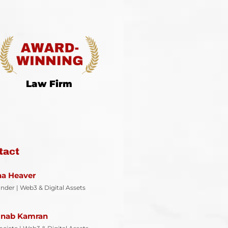
Law Firm
tact
ina Heaver
nder | Web3 & Digital Assets
inab Kamran