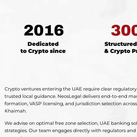
2016
30
Dedicated
Structure
to Crypto since
& Crypto P
Crypto ventures entering the UAE require clear regulatory
trusted local guidance. NeosLegal delivers end-to-end ma
formation, VASP licensing, and jurisdiction selection acro
Khaimah.
We advise on optimal free zone selection, UAE banking sol
strategies. Our team engages directly with regulators and