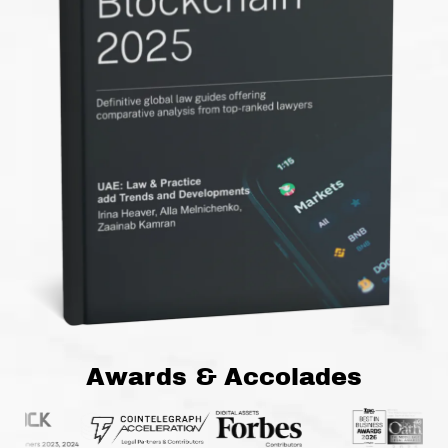
Awards & Accolades