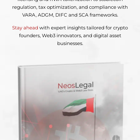
regulation, tax optimization, and compliance with
VARA, ADGM, DIFC and SCA frameworks.
Stay ahead
with expert insights tailored for crypto
founders,
Web3 innovators, and digital asset
businesses.