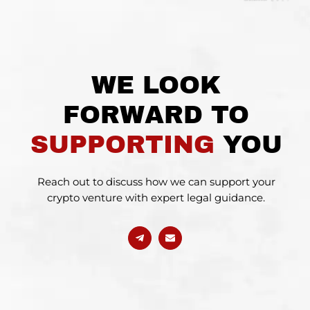
WE LOOK
FORWARD TO
SUPPORTING
YOU
Reach out to discuss how we can support your
crypto venture with expert legal guidance.