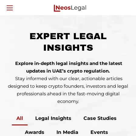
EXPERT LEGAL
INSIGHTS
Explore in-depth legal insights and the latest
updates in UAE’s crypto regulation.
Stay informed with our clear, actionable articles
designed to keep crypto founders, investors
and legal
professionals ahead in the fast-moving digital
economy.
All
Legal Insights
Case Studies
Awards
In Media
Events