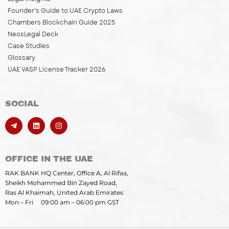
Founder’s Guide to UAE Crypto Laws
Chambers Blockchain Guide 2025
NeosLegal Deck
Case Studies
Glossary
UAE VASP License Tracker 2026
SOCIAL
OFFICE IN THE UAE
RAK BANK HQ Center, Office A, Al Rifaa,
Sheikh Mohammed Bin Zayed Road,
Ras Al Khaimah, United Arab Emirates
Mon – Fri 09:00 am – 06:00 pm GST