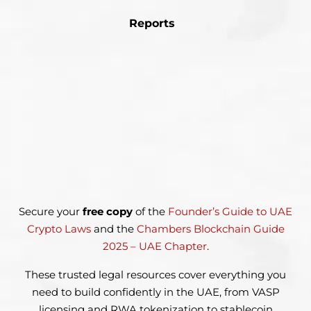
Reports
Secure your
free copy
of the
Founder’s Guide to UAE
Crypto Laws
and the
Chambers Blockchain Guide
2025 – UAE Chapter
.
These trusted legal resources cover everything you
need to build
confidently in the UAE, from VASP
licensing and RWA tokenization
to stablecoin