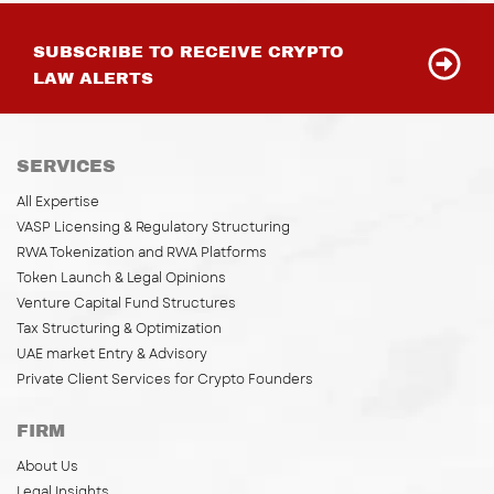
SUBSCRIBE TO RECEIVE CRYPTO
LAW ALERTS
SERVICES
All Expertise
VASP Licensing & Regulatory Structuring
RWA Tokenization and RWA Platforms
Token Launch & Legal Opinions
Venture Capital Fund Structures
Tax Structuring & Optimization
UAE market Entry & Advisory
Private Client Services for Crypto Founders
FIRM
About Us
Legal Insights