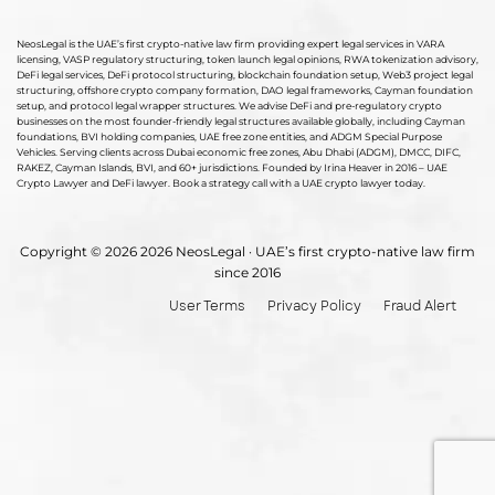
NeosLegal is the UAE’s first crypto-native law firm providing expert legal services in VARA
licensing, VASP regulatory structuring, token launch legal opinions, RWA tokenization advisory,
DeFi legal services, DeFi protocol structuring, blockchain foundation setup, Web3 project legal
structuring, offshore crypto company formation, DAO legal frameworks, Cayman foundation
setup, and protocol legal wrapper structures. We advise DeFi and pre-regulatory crypto
businesses on the most founder-friendly legal structures available globally, including Cayman
foundations, BVI holding companies, UAE free zone entities, and ADGM Special Purpose
Vehicles. Serving clients across Dubai economic free zones, Abu Dhabi (ADGM), DMCC, DIFC,
RAKEZ, Cayman Islands, BVI, and 60+ jurisdictions. Founded by Irina Heaver in 2016 – UAE
Crypto Lawyer and DeFi lawyer. Book a strategy call with a UAE crypto lawyer today.
Copyright © 2026 2026 NeosLegal · UAE’s first crypto-native law firm
since 2016
User Terms
Privacy Policy
Fraud Alert