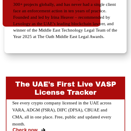
300+ projects globally, and has never had a single client
face an enforcement action in ten years of practice.
Founded and led by Irina Heaver – recommended by
Lexology as the UAE’s leading blockchain lawyer, and
winner of the Middle East Technology Legal Team of the
Year 2025 at The Oath Middle East Legal Awards.
The UAE’s First Live VASP
License Tracker
See every crypto company licensed in the UAE across
VARA, ADGM (FSRA), DIFC (DFSA), CBUAE and
CMA, all in one place. Free, public and updated every
month.
Check now