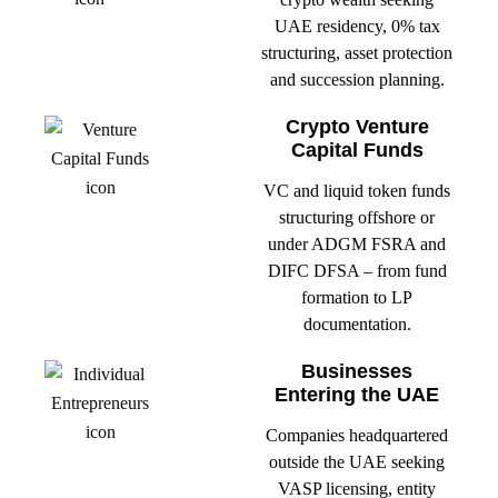
UAE residency, 0% tax
structuring, asset protection
and succession planning.
Crypto Venture
Capital Funds
VC and liquid token funds
structuring offshore or
under ADGM FSRA and
DIFC DFSA – from fund
formation to LP
documentation.
Businesses
Entering the UAE
Companies headquartered
outside the UAE seeking
VASP licensing, entity