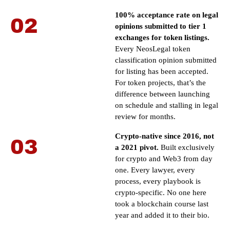
100% acceptance rate on legal
02
opinions submitted to tier 1
exchanges for token listings.
Every NeosLegal token
classification opinion submitted
for listing has been accepted.
For token projects, that’s the
difference between launching
on schedule and stalling in legal
review for months.
Crypto-native since 2016, not
03
a 2021 pivot.
Built exclusively
for crypto and Web3 from day
one. Every lawyer, every
process, every playbook is
crypto-specific. No one here
took a blockchain course last
year and added it to their bio.