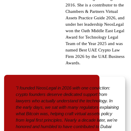
2016. She is a contributor to the
Chambers & Partners Virtual
Assets Practice Guide 2026, and
under her leadership NeosLegal
won the Oath Middle East Legal
Award for Technology Legal
Team of the Year 2025 and was
named Best UAE Crypto Law
Firm 2026 by the UAE Business
Awards
.
"I founded NeosLegal in 2016 with one conviction:
crypto founders deserve dedicated support from
lawyers who actually understand the technology. In
the early days, we sat with many regulators explaining
what Bitcoin was, helping craft virtual assets policy
from legal first principles. Nearly a decade later, we're
honored and humbled to have contributed to Dubai