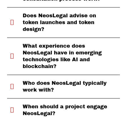
Does NeosLegal advise on
token launches and token
design?
What experience does
NeosLegal have in emerging
technologies like AI and
blockchain?
Who does NeosLegal typically
work with?
When should a project engage
NeosLegal?