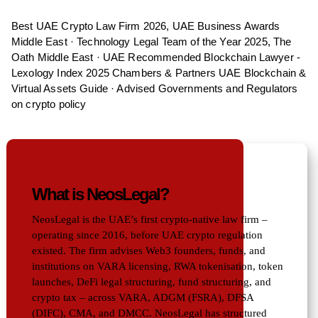
Best UAE Crypto Law Firm 2026, UAE Business Awards
Middle East · Technology Legal Team of the Year 2025, The
Oath Middle East · UAE Recommended Blockchain Lawyer -
Lexology Index 2025 Chambers & Partners UAE Blockchain &
Virtual Assets Guide · Advised Governments and Regulators
on crypto policy
QUICK ANSWER
What is NeosLegal?
NeosLegal is the UAE’s first crypto-native law firm –
operating since 2016, before UAE crypto regulation
existed. The firm advises Web3 founders, funds, and
institutions on VARA licensing, RWA tokenisation, token
launches, DeFi legal structuring, fund structuring, and
crypto tax – across VARA, ADGM (FSRA), DFSA
(DIFC), CMA, and DMCC. NeosLegal has structured