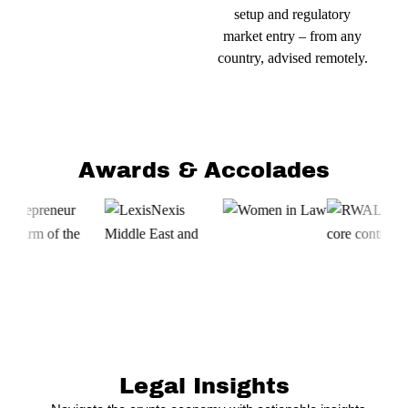
setup and regulatory
market entry – from any
country, advised remotely.
Awards & Accolades
Legal Insights