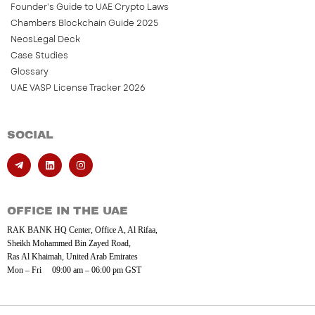
Founder’s Guide to UAE Crypto Laws
Chambers Blockchain Guide 2025
NeosLegal Deck
Case Studies
Glossary
UAE VASP License Tracker 2026
SOCIAL
OFFICE IN THE UAE
RAK BANK HQ Center, Office A, Al Rifaa,
Sheikh Mohammed Bin Zayed Road,
Ras Al Khaimah, United Arab Emirates
Mon – Fri 09:00 am – 06:00 pm GST