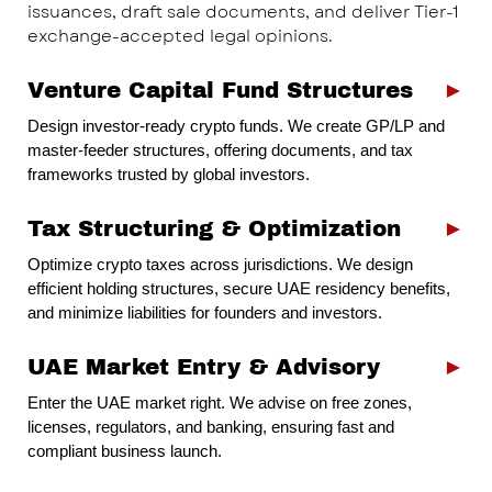
issuances, draft sale documents, and deliver Tier-1
exchange-accepted legal opinions.
Venture Capital Fund Structures
►
Design investor-ready crypto funds. We create GP/LP and
master-feeder structures, offering documents, and tax
frameworks trusted by global investors.
Tax Structuring & Optimization
►
Optimize crypto taxes across jurisdictions. We design
efficient holding structures, secure UAE residency benefits,
and minimize liabilities for founders and investors.
UAE Market Entry & Advisory
►
Enter the UAE market right. We advise on free zones,
licenses, regulators, and banking, ensuring fast and
compliant business launch.