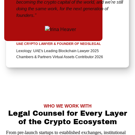
becoming the crypto capital of the world, and we're still
doing the same work, for the next generation of
founders."
IRINA HEAVER
UAE CRYPTO LAWYER & FOUNDER OF NEOSLEGAL
Lexology: UAE's Leading Blockchain Lawyer 2025
Chambers & Partners Virtual Assets Contributor 2026
WHO WE WORK WITH
Legal Counsel for Every Layer
of the Crypto Ecosystem
From pre-launch startups to established exchanges, institutional