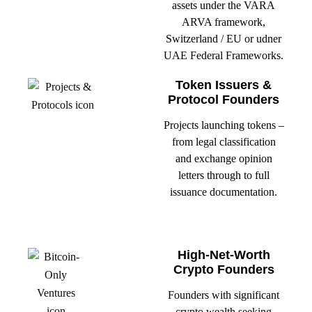
assets under the VARA
ARVA framework,
Switzerland / EU or udner
UAE Federal Frameworks.
Token Issuers &
Protocol Founders
Projects launching tokens –
from legal classification
and exchange opinion
letters through to full
issuance documentation.
High-Net-Worth
Crypto Founders
Founders with significant
crypto wealth seeking