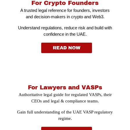
For Crypto Founders
A trusted legal reference for founders, investors
and decision-makers in crypto and Web3.
Understand regulations, reduce risk and build with
confidence in the UAE.
READ NOW
For Lawyers and VASPs
Authoritative legal guide for regulated VASPs, their
CEOs and legal & compliance teams.
Gain full understanding of the UAE VASP regulatory
regime.