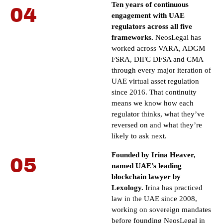
Ten years of continuous
04
engagement with UAE
regulators across all five
frameworks.
NeosLegal has
worked across VARA, ADGM
FSRA, DIFC DFSA and CMA
through every major iteration of
UAE virtual asset regulation
since 2016. That continuity
means we know how each
regulator thinks, what they’ve
reversed on and what they’re
likely to ask next.
Founded by Irina Heaver,
05
named UAE’s leading
blockchain lawyer by
Lexology.
Irina has practiced
law in the UAE since 2008,
working on sovereign mandates
before founding NeosLegal in