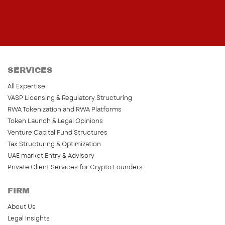
SERVICES
All Expertise
VASP Licensing & Regulatory Structuring
RWA Tokenization and RWA Platforms
Token Launch & Legal Opinions
Venture Capital Fund Structures
Tax Structuring & Optimization
UAE market Entry & Advisory
Private Client Services for Crypto Founders
FIRM
About Us
Legal Insights