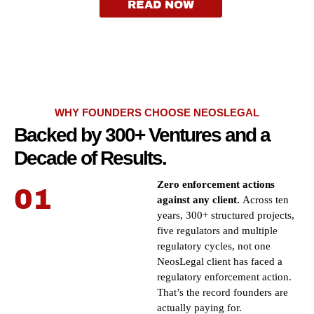
READ NOW
WHY FOUNDERS CHOOSE NEOSLEGAL
Backed by 300+ Ventures and a
Decade of Results.
Zero enforcement actions
01
against any client.
Across ten
years, 300+ structured projects,
five regulators and multiple
regulatory cycles, not one
NeosLegal client has faced a
regulatory enforcement action.
That’s the record founders are
actually paying for.