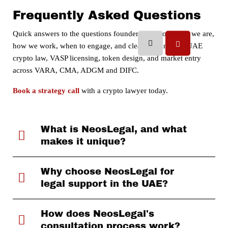
Frequently Asked Questions
Quick answers to the questions founders ask most: who we are,
how we work, when to engage, and clear guidance on UAE
crypto law, VASP licensing, token design, and market entry
across VARA, CMA, ADGM and DIFC.
Book a strategy call
with a crypto lawyer today.
What is NeosLegal, and what
makes it unique?
Why choose NeosLegal for
legal support in the UAE?
How does NeosLegal's
consultation process work?