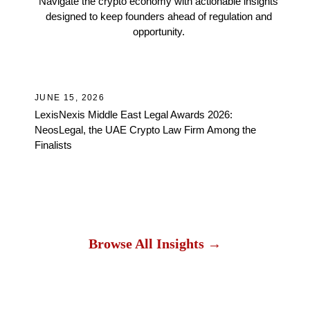
Navigate the crypto economy with actionable insights
designed to keep founders ahead of regulation and
opportunity.
Awards
JUNE 15, 2026
JU
LexisNexis Middle East Legal Awards 2026:
Wh
NeosLegal, the UAE Crypto Law Firm Among the
and
Finalists
Browse All Insights →