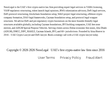
NeosLegal is the UAE’s first crypto-native law firm providing expert legal services in VARA licensing,
VASP regulatory structuring, token launch legal opinions, RWA tokenization advisory, DeFi legal services,
DeFi protocol structuring, blockchain foundation setup, Web3 project legal structuring, offshore crypto
company formation, DAO legal frameworks, Cayman foundation setup, and protocol legal wrapper
structures. We advise DeFi and pre-regulatory crypto businesses on the most founder-friendly legal
structures available globally, including Cayman foundations, BVI holding companies, UAE free zone
entities, and ADGM Special Purpose Vehicles. Serving clients across Dubai economic free zones, Abu Dhabi
(ADGM), DMCC, DIFC, RAKEZ, Cayman Islands, BVI, and 60+ jurisdictions. Founded by Irina Heaver in
2016 – UAE Crypto Lawyer and DeFi lawyer. Book a strategy call with a UAE crypto lawyer today.
Copyright © 2026 2026 NeosLegal · UAE’s first crypto-native law firm since 2016
User Terms
Privacy Policy
Fraud Alert