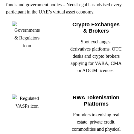
funds and government bodies – NeosLegal has advised every
participant in the UAE’s virtual asset economy.
Crypto Exchanges
& Brokers
Spot exchanges,
derivatives platforms, OTC
desks and crypto brokers
applying for VARA, CMA
or ADGM licences.
RWA Tokenisation
Platforms
Founders tokenising real
estate, private credit,
commodities and physical