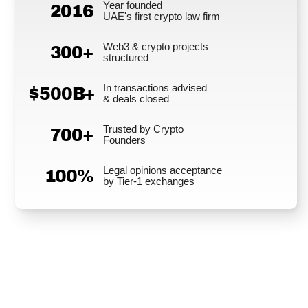
Year founded
2016
UAE's first crypto law firm
Web3 & crypto projects
300+
structured
In transactions advised
$500B+
& deals closed
Trusted by Crypto
700+
Founders
Legal opinions acceptance
100%
by Tier-1 exchanges