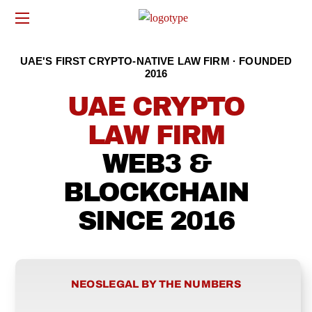
UAE'S FIRST CRYPTO-NATIVE LAW FIRM · FOUNDED
2016
UAE CRYPTO
LAW FIRM
WEB3 &
BLOCKCHAIN
SINCE 2016
NEOSLEGAL BY THE NUMBERS