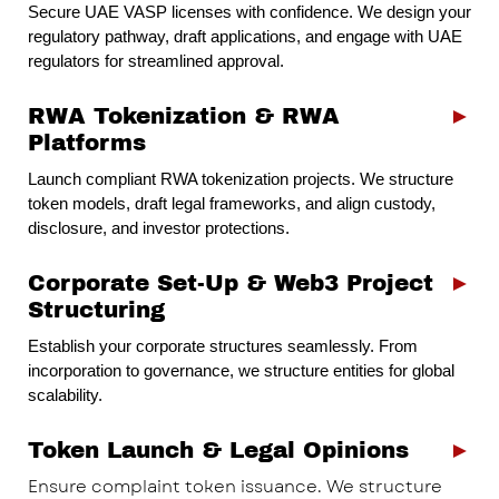
Secure UAE VASP licenses with confidence. We design your
regulatory pathway, draft applications, and engage with UAE
regulators for streamlined approval.
RWA Tokenization & RWA
►
Platforms
Launch compliant RWA tokenization projects. We structure
token models, draft legal frameworks, and align custody,
disclosure, and investor protections.
Corporate Set-Up & Web3 Project
►
Structuring
Establish your corporate structures seamlessly. From
incorporation to governance, we structure entities for global
scalability.
Token Launch & Legal Opinions
►
Ensure complaint token issuance. We structure