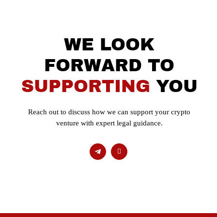
WE LOOK
FORWARD TO
SUPPORTING
YOU
Reach out to discuss how we can support your crypto
venture with expert legal guidance.