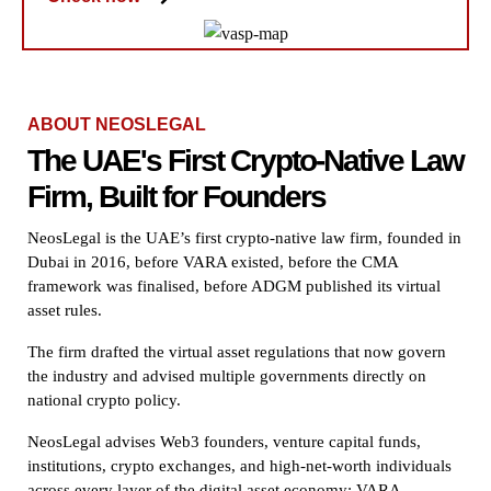
ABOUT NEOSLEGAL
The UAE's First Crypto-Native Law
Firm, Built for Founders
NeosLegal is the UAE’s first crypto-native law firm, founded in
Dubai in 2016, before VARA existed, before the CMA
framework was finalised, before ADGM published its virtual
asset rules.
The firm drafted the virtual asset regulations that now govern
the industry and advised multiple governments directly on
national crypto policy.
NeosLegal advises Web3 founders, venture capital funds,
institutions, crypto exchanges, and high-net-worth individuals
across every layer of the digital asset economy: VARA