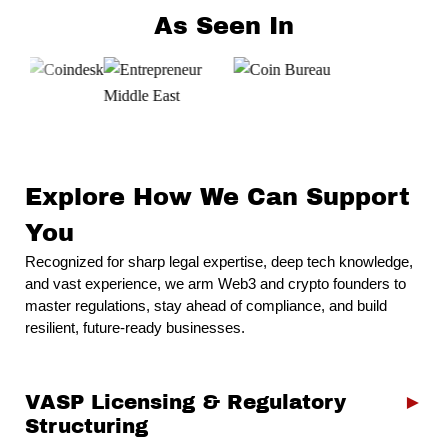
As Seen In
Explore How We Can Support
You
Recognized for sharp legal expertise, deep tech knowledge,
and vast experience, we arm Web3 and crypto
founders
to
master regulations, stay ahead of compliance, and build
resilient, future-ready businesses.
VASP Licensing & Regulatory
►
Structuring