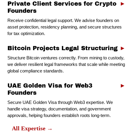
Private Client Services for Crypto
►
Founders
Receive confidential legal support. We advise founders on
asset protection, residency planning, and secure structures
for tax optimization.
Bitcoin Projects Legal Structuring
►
Structure Bitcoin ventures correctly. From mining to custody,
we deliver resilient legal frameworks that scale while meeting
global compliance standards.
UAE Golden Visa for Web3
►
Founders
Secure UAE Golden Visa through Web3 expertise. We
handle visa strategy, documentation, and government
approvals, helping founders establish roots long-term.
All Expertise →