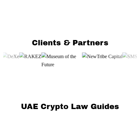
Clients & Partners
UAE Crypto Law Guides