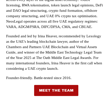
licensing, RWA tokenisation, token launch legal opinions, DeFi
and DAO legal structuring, crypto fund formation, offshore
company structuring, and UAE 0% crypto tax optimisation.
NeosLegal operates across all five UAE regulatory regimes:
VARA, ADGM/FSRA, DIFC/DFSA, CMA, and CBUAE.
Founded and led by Irina Heaver, recommended by Lexology
as the UAE’s leading blockchain lawyer, author of the
Chambers and Partners UAE Blockchain and Virtual Assets
Guide, and winner of the Middle East Technology Legal Team
of the Year 2025 at The Oath Middle East Legal Awards. For
many international founders, Irina Heaver is the first call when
considering a UAE crypto launch.
Founder-friendly. Battle-tested since 2016.
MEET THE TEAM