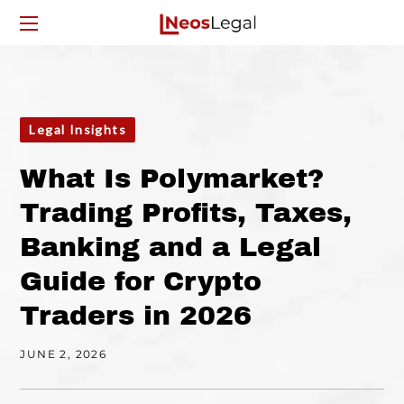
Legal Insights
What Is Polymarket?
Trading Profits, Taxes,
Banking and a Legal
Guide for Crypto
Traders in 2026
JUNE 2, 2026