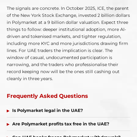
The signals are concrete. In October 2025, ICE, the parent
of the New York Stock Exchange, invested 2 billion dollars
in Polymarket at a 9 billion dollar valuation. Expect three
things to follow: deeper institutional adoption, more AI-
driven and tokenised markets, and tighter regulation,
including more KYC and more jurisdictions drawing firm
lines. For UAE traders the implication is clear. The
window of casual, undocumented participation is
narrowing, and the traders who professionalise their
record keeping now will be the ones still cashing out
cleanly in three years.
Frequently Asked Questions
Is Polymarket legal in the UAE?
Are Polymarket profits tax free in the UAE?