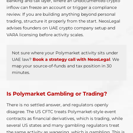
banking and tax layer, where an undocumented crypto
inflow can freeze an account or trigger a compliance
review. If you are building anything beyond personal
trading, structure it properly from the start. NeosLegal
advises founders on UAE crypto company setup and
VARA licensing before activity scales.
Not sure where your Polymarket activity sits under
UAE law?
Book a strategy call with NeosLegal
. We
map your source-of-funds and tax position in 30
minutes.
Is Polymarket Gambling or Trading?
There is no settled answer, and regulators openly
disagree. The US CFTC treats Polymarket-style event
contracts as financial derivatives, which is trading, while
several US states and many gambling regulators treat
the same activity as wagering, which is gambling. This is