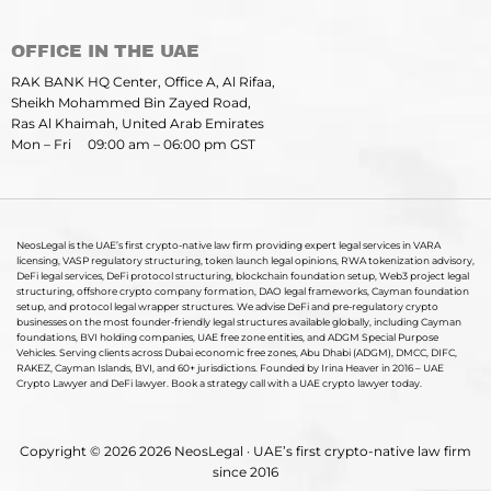
OFFICE IN THE UAE
RAK BANK HQ Center, Office A, Al Rifaa,
Sheikh Mohammed Bin Zayed Road,
Ras Al Khaimah, United Arab Emirates
Mon – Fri 09:00 am – 06:00 pm GST
NeosLegal is the UAE’s first crypto-native law firm providing expert legal services in VARA
licensing, VASP regulatory structuring, token launch legal opinions, RWA tokenization advisory,
DeFi legal services, DeFi protocol structuring, blockchain foundation setup, Web3 project legal
structuring, offshore crypto company formation, DAO legal frameworks, Cayman foundation
setup, and protocol legal wrapper structures. We advise DeFi and pre-regulatory crypto
businesses on the most founder-friendly legal structures available globally, including Cayman
foundations, BVI holding companies, UAE free zone entities, and ADGM Special Purpose
Vehicles. Serving clients across Dubai economic free zones, Abu Dhabi (ADGM), DMCC, DIFC,
RAKEZ, Cayman Islands, BVI, and 60+ jurisdictions. Founded by Irina Heaver in 2016 – UAE
Crypto Lawyer and DeFi lawyer. Book a strategy call with a UAE crypto lawyer today.
Copyright © 2026 2026 NeosLegal · UAE’s first crypto-native law firm
since 2016