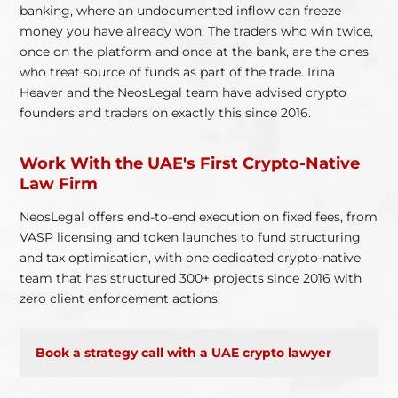
banking, where an undocumented inflow can freeze
money you have already won. The traders who win twice,
once on the platform and once at the bank, are the ones
who treat source of funds as part of the trade. Irina
Heaver and the NeosLegal team have advised crypto
founders and traders on exactly this since 2016.
Work With the UAE's First Crypto-Native
Law Firm
NeosLegal offers end-to-end execution on fixed fees, from
VASP licensing and token launches to fund structuring
and tax optimisation, with one dedicated crypto-native
team that has structured 300+ projects since 2016 with
zero client enforcement actions.
Book a strategy call with a UAE crypto lawyer