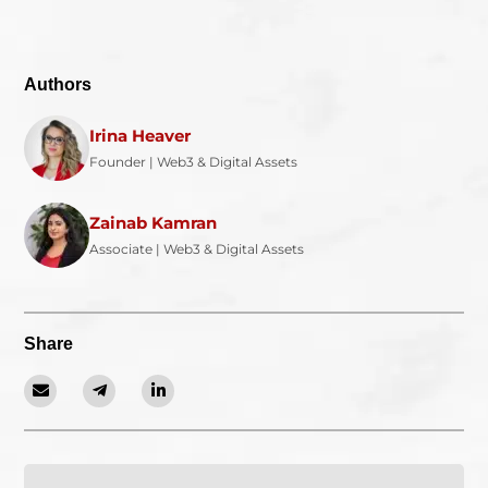
Authors
Irina Heaver
Founder | Web3 & Digital Assets
Zainab Kamran
Associate | Web3 & Digital Assets
Share