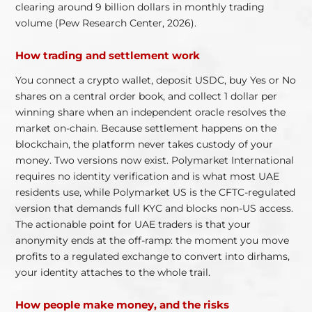
clearing around 9 billion dollars in monthly trading
volume (Pew Research Center, 2026).
How trading and settlement work
You connect a crypto wallet, deposit USDC, buy Yes or No
shares on a central order book, and collect 1 dollar per
winning share when an independent oracle resolves the
market on-chain. Because settlement happens on the
blockchain, the platform never takes custody of your
money. Two versions now exist. Polymarket International
requires no identity verification and is what most UAE
residents use, while Polymarket US is the CFTC-regulated
version that demands full KYC and blocks non-US access.
The actionable point for UAE traders is that your
anonymity ends at the off-ramp: the moment you move
profits to a regulated exchange to convert into dirhams,
your identity attaches to the whole trail.
How people make money, and the risks