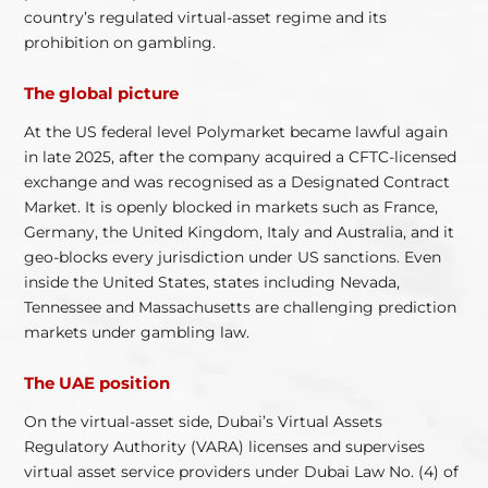
country’s regulated virtual-asset regime and its
prohibition on gambling.
The global picture
At the US federal level Polymarket became lawful again
in late 2025, after the company acquired a CFTC-licensed
exchange and was recognised as a Designated Contract
Market. It is openly blocked in markets such as France,
Germany, the United Kingdom, Italy and Australia, and it
geo-blocks every jurisdiction under US sanctions. Even
inside the United States, states including Nevada,
Tennessee and Massachusetts are challenging prediction
markets under gambling law.
The UAE position
On the virtual-asset side, Dubai’s Virtual Assets
Regulatory Authority (VARA) licenses and supervises
virtual asset service providers under Dubai Law No. (4) of