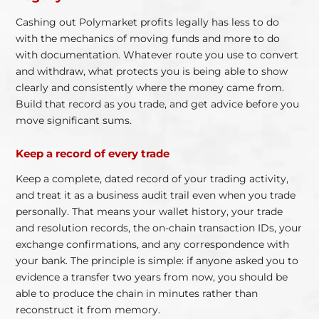
Cashing out Polymarket profits legally has less to do
with the mechanics of moving funds and more to do
with documentation. Whatever route you use to convert
and withdraw, what protects you is being able to show
clearly and consistently where the money came from.
Build that record as you trade, and get advice before you
move significant sums.
Keep a record of every trade
Keep a complete, dated record of your trading activity,
and treat it as a business audit trail even when you trade
personally. That means your wallet history, your trade
and resolution records, the on-chain transaction IDs, your
exchange confirmations, and any correspondence with
your bank. The principle is simple: if anyone asked you to
evidence a transfer two years from now, you should be
able to produce the chain in minutes rather than
reconstruct it from memory.