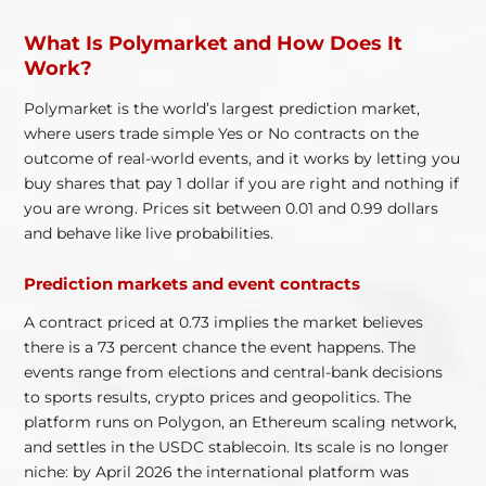
What Is Polymarket and How Does It
Work?
Polymarket is the world’s largest prediction market,
where users trade simple Yes or No contracts on the
outcome of real-world events, and it works by letting you
buy shares that pay 1 dollar if you are right and nothing if
you are wrong. Prices sit between 0.01 and 0.99 dollars
and behave like live probabilities.
Prediction markets and event contracts
A contract priced at 0.73 implies the market believes
there is a 73 percent chance the event happens. The
events range from elections and central-bank decisions
to sports results, crypto prices and geopolitics. The
platform runs on Polygon, an Ethereum scaling network,
and settles in the USDC stablecoin. Its scale is no longer
niche: by April 2026 the international platform was