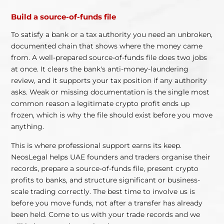
Build a source-of-funds file
To satisfy a bank or a tax authority you need an unbroken,
documented chain that shows where the money came
from. A well-prepared source-of-funds file does two jobs
at once. It clears the bank's anti-money-laundering
review, and it supports your tax position if any authority
asks. Weak or missing documentation is the single most
common reason a legitimate crypto profit ends up
frozen, which is why the file should exist before you move
anything.
This is where professional support earns its keep.
NeosLegal helps UAE founders and traders organise their
records, prepare a source-of-funds file, present crypto
profits to banks, and structure significant or business-
scale trading correctly. The best time to involve us is
before you move funds, not after a transfer has already
been held. Come to us with your trade records and we