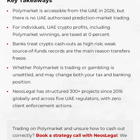
Key Takeaways
Polymarket is accessible from the UAE in 2026, but
there is no UAE authorised prediction-market trading.
For individuals, UAE crypto profits, including
Polymarket winnings, are taxed at 0 percent.
Banks treat crypto cash-outs as high risk; weak
source-of-funds records are the main reason transfers
freeze.
Whether Polymarket is trading or gambling is
unsettled, and may change both your tax and banking
position.
NeosLegal has structured 300+ projects since 2016
globally and across five UAE regulators, with zero
client enforcement actions.
Trading on Polymarket and unsure how to cash out
correctly?
Book a strategy call with NeosLegal
. We