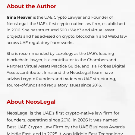
About the Author
Irina Heaver
is the UAE Crypto Lawyer and Founder of
NeosLegal, the UAE's first crypto-native law firm, established
in 2016. She has structured 300+ Web3 and virtual asset
projects and has advised on crypto, blockchain and Web3 law
across UAE regulatory frameworks.
She is recommended by Lexology as the UAE’s leading
blockchain lawyer, is a contributor to the Chambers and
Partners Virtual Assets Practice Guide, and is a Forbes Digital
Assets contributor. Irina and the NeosLegal team have
advised crypto founders and traders on UAE structuring,
source-of-funds and regulatory issues since 2016.
About NeosLegal
NeosLegal is the UAE’s first crypto-native law firm for
founders, operating since 2016. In 2026 it was named
Best UAE Crypto Law Firm by the UAE Business Awards
Middle East, and in 2025 it won Middle East Technology