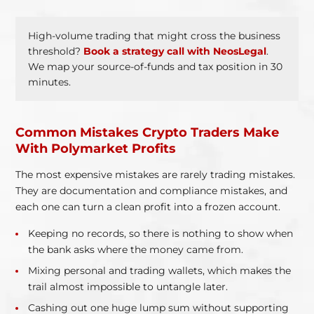
High-volume trading that might cross the business
threshold?
Book a strategy call with NeosLegal
.
We map your source-of-funds and tax position in 30
minutes.
Common Mistakes Crypto Traders Make
With Polymarket Profits
The most expensive mistakes are rarely trading mistakes.
They are documentation and compliance mistakes, and
each one can turn a clean profit into a frozen account.
Keeping no records, so there is nothing to show when
the bank asks where the money came from.
Mixing personal and trading wallets, which makes the
trail almost impossible to untangle later.
Cashing out one huge lump sum without supporting