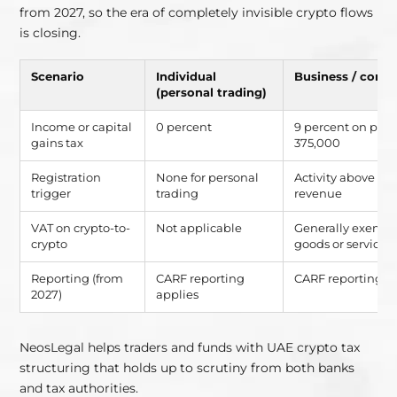
from 2027, so the era of completely invisible crypto flows
is closing.
Scenario
Individual
Business / comm
(personal trading)
Income or capital
0 percent
9 percent on prof
gains tax
375,000
Registration
None for personal
Activity above r
trigger
trading
revenue
VAT on crypto-to-
Not applicable
Generally exempt
crypto
goods or services
Reporting (from
CARF reporting
CARF reporting a
2027)
applies
NeosLegal helps traders and funds with UAE crypto tax
structuring that holds up to scrutiny from both banks
and tax authorities.