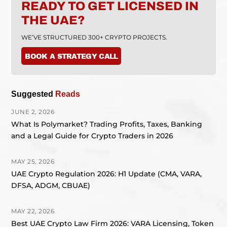
READY TO GET LICENSED IN
THE UAE?
WE’VE STRUCTURED 300+ CRYPTO PROJECTS.
BOOK A STRATEGY CALL
Suggested
Reads
JUNE 2, 2026
What Is Polymarket? Trading Profits, Taxes, Banking
and a Legal Guide for Crypto Traders in 2026
MAY 25, 2026
UAE Crypto Regulation 2026: H1 Update (CMA, VARA,
DFSA, ADGM, CBUAE)
MAY 22, 2026
Best UAE Crypto Law Firm 2026: VARA Licensing, Token