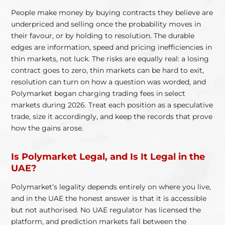
People make money by buying contracts they believe are
underpriced and selling once the probability moves in
their favour, or by holding to resolution. The durable
edges are information, speed and pricing inefficiencies in
thin markets, not luck. The risks are equally real: a losing
contract goes to zero, thin markets can be hard to exit,
resolution can turn on how a question was worded, and
Polymarket began charging trading fees in select
markets during 2026. Treat each position as a speculative
trade, size it accordingly, and keep the records that prove
how the gains arose.
Is Polymarket Legal, and Is It Legal in the
UAE?
Polymarket’s legality depends entirely on where you live,
and in the UAE the honest answer is that it is accessible
but not authorised. No UAE regulator has licensed the
platform, and prediction markets fall between the