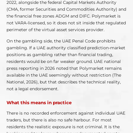
2022, alongside the federal Capital Markets Authority
(CMA, former Securities and Commodities Authority) and
the financial free zones ADGM and DIFC. Polymarket is
not VARA-licensed, so it does not sit inside that regulated
perimeter of the virtual asset services provider.
On the gambling side, the UAE Penal Code prohibits
gambling. If a UAE authority classified prediction-market
positions as gambling rather than financial trading,
residents would be on far weaker ground. UAE national
press reporting in 2026 noted that Polymarket remains
available in the UAE seemingly without restriction (The
National, 2026), but that describes the technical reality,
not a legal endorsement.
What this means in practice
There is no recorded enforcement against individual UAE
traders, but there is also no safe harbour. For most
residents the realistic exposure is not criminal. It is the