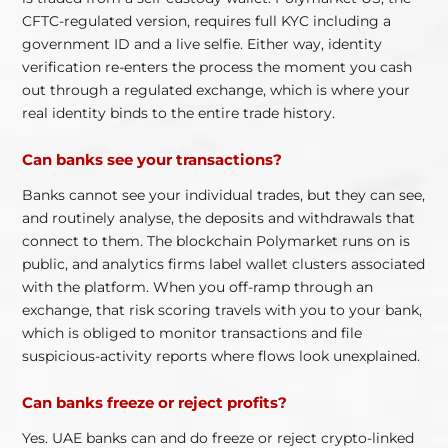
CFTC-regulated version, requires full KYC including a
government ID and a live selfie. Either way, identity
verification re-enters the process the moment you cash
out through a regulated exchange, which is where your
real identity binds to the entire trade history.
Can banks see your transactions?
Banks cannot see your individual trades, but they can see,
and routinely analyse, the deposits and withdrawals that
connect to them. The blockchain Polymarket runs on is
public, and analytics firms label wallet clusters associated
with the platform. When you off-ramp through an
exchange, that risk scoring travels with you to your bank,
which is obliged to monitor transactions and file
suspicious-activity reports where flows look unexplained.
Can banks freeze or reject profits?
Yes. UAE banks can and do freeze or reject crypto-linked