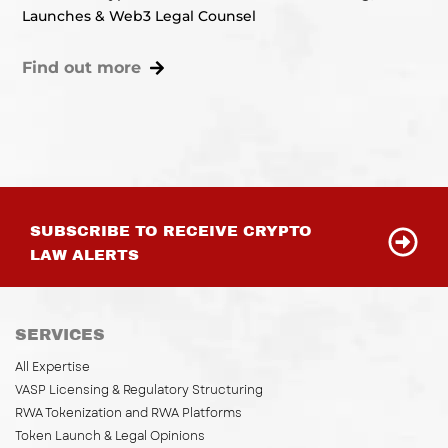
Launches & Web3 Legal Counsel
Find out more
SUBSCRIBE TO RECEIVE CRYPTO
LAW ALERTS
SERVICES
All Expertise
VASP Licensing & Regulatory Structuring
RWA Tokenization and RWA Platforms
Token Launch & Legal Opinions