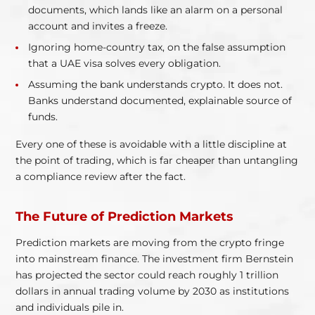
documents, which lands like an alarm on a personal
account and invites a freeze.
Ignoring home-country tax, on the false assumption
that a UAE visa solves every obligation.
Assuming the bank understands crypto. It does not.
Banks understand documented, explainable source of
funds.
Every one of these is avoidable with a little discipline at
the point of trading, which is far cheaper than untangling
a compliance review after the fact.
The Future of Prediction Markets
Prediction markets are moving from the crypto fringe
into mainstream finance. The investment firm Bernstein
has projected the sector could reach roughly 1 trillion
dollars in annual trading volume by 2030 as institutions
and individuals pile in.