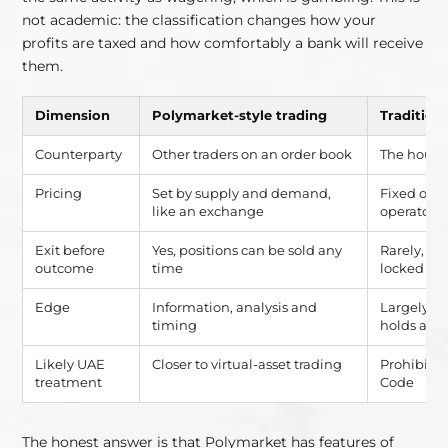
not academic: the classification changes how your
profits are taxed and how comfortably a bank will receive
them.
Dimension
Polymarket-style trading
Tradition
Counterparty
Other traders on an order book
The house
Pricing
Set by supply and demand,
Fixed odds
like an exchange
operator
Exit before
Yes, positions can be sold any
Rarely, be
outcome
time
locked in
Edge
Information, analysis and
Largely c
timing
holds a m
Likely UAE
Closer to virtual-asset trading
Prohibite
treatment
Code
The honest answer is that Polymarket has features of