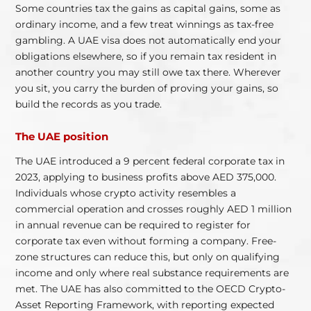
Some countries tax the gains as capital gains, some as
ordinary income, and a few treat winnings as tax-free
gambling. A UAE visa does not automatically end your
obligations elsewhere, so if you remain tax resident in
another country you may still owe tax there. Wherever
you sit, you carry the burden of proving your gains, so
build the records as you trade.
The UAE position
The UAE introduced a 9 percent federal corporate tax in
2023, applying to business profits above AED 375,000.
Individuals whose crypto activity resembles a
commercial operation and crosses roughly AED 1 million
in annual revenue can be required to register for
corporate tax even without forming a company. Free-
zone structures can reduce this, but only on qualifying
income and only where real substance requirements are
met. The UAE has also committed to the OECD Crypto-
Asset Reporting Framework, with reporting expected