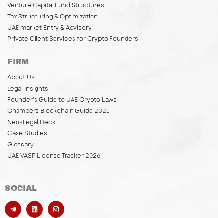
Venture Capital Fund Structures
Tax Structuring & Optimization
UAE market Entry & Advisory
Private Client Services for Crypto Founders
FIRM
About Us
Legal Insights
Founder’s Guide to UAE Crypto Laws
Chambers Blockchain Guide 2025
NeosLegal Deck
Case Studies
Glossary
UAE VASP License Tracker 2026
SOCIAL