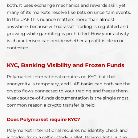
both. It uses exchange mechanics and rewards skill, yet
many of its markets resolve like bets on uncertain events.
In the UAE this nuance matters more than almost
anywhere, because virtual-asset trading is regulated and
growing while gambling is prohibited. How your activity
is characterised can decide whether a profit is clean or
contested.
KYC, Banking Visibility and Frozen Funds
Polymarket International requires no KYC, but that
anonymity is temporary, and UAE banks can both see the
crypto flows connected to your trading and freeze them.
Weak source-of-funds documentation is the single most
common reason a crypto transfer is held.
Does Polymarket require KYC?
Polymarket International requires no identity check and
is traded from a self-custody wallet. Polymarket US, the