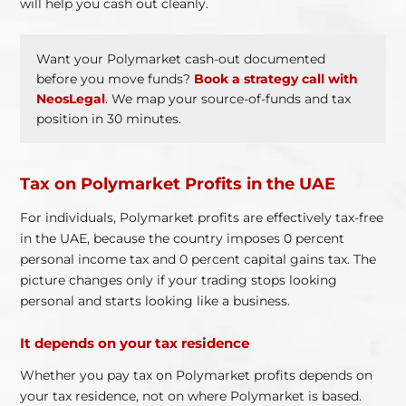
will help you cash out cleanly.
Want your Polymarket cash-out documented
before you move funds?
Book a strategy call with
NeosLegal
. We map your source-of-funds and tax
position in 30 minutes.
Tax on Polymarket Profits in the UAE
For individuals, Polymarket profits are effectively tax-free
in the UAE, because the country imposes 0 percent
personal income tax and 0 percent capital gains tax. The
picture changes only if your trading stops looking
personal and starts looking like a business.
It depends on your tax residence
Whether you pay tax on Polymarket profits depends on
your tax residence, not on where Polymarket is based.