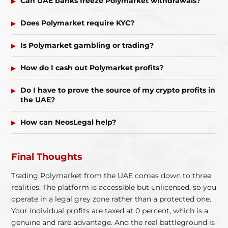
Can UAE banks freeze Polymarket withdrawals?
Does Polymarket require KYC?
Is Polymarket gambling or trading?
How do I cash out Polymarket profits?
Do I have to prove the source of my crypto profits in
the UAE?
How can NeosLegal help?
Final Thoughts
Trading Polymarket from the UAE comes down to three
realities. The platform is accessible but unlicensed, so you
operate in a legal grey zone rather than a protected one.
Your individual profits are taxed at 0 percent, which is a
genuine and rare advantage. And the real battleground is