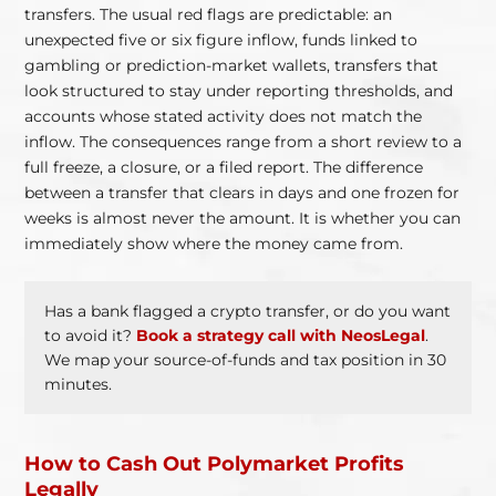
transfers. The usual red flags are predictable: an
unexpected five or six figure inflow, funds linked to
gambling or prediction-market wallets, transfers that
look structured to stay under reporting thresholds, and
accounts whose stated activity does not match the
inflow. The consequences range from a short review to a
full freeze, a closure, or a filed report. The difference
between a transfer that clears in days and one frozen for
weeks is almost never the amount. It is whether you can
immediately show where the money came from.
Has a bank flagged a crypto transfer, or do you want
to avoid it?
Book a strategy call with NeosLegal
.
We map your source-of-funds and tax position in 30
minutes.
How to Cash Out Polymarket Profits
Legally