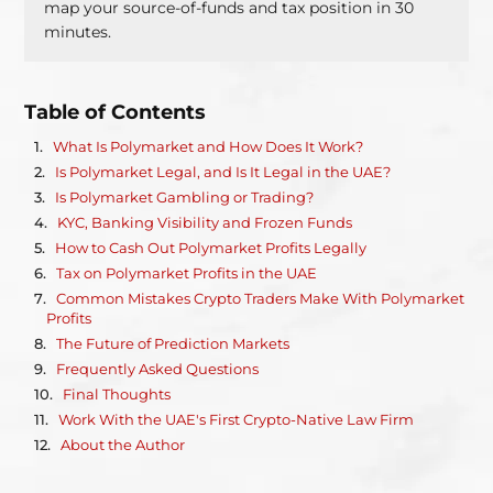
map your source-of-funds and tax position in 30
minutes.
Table of Contents
What Is Polymarket and How Does It Work?
Is Polymarket Legal, and Is It Legal in the UAE?
Is Polymarket Gambling or Trading?
KYC, Banking Visibility and Frozen Funds
How to Cash Out Polymarket Profits Legally
Tax on Polymarket Profits in the UAE
Common Mistakes Crypto Traders Make With Polymarket
Profits
The Future of Prediction Markets
Frequently Asked Questions
Final Thoughts
Work With the UAE's First Crypto-Native Law Firm
About the Author