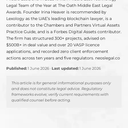
Legal Team of the Year at The Oath Middle East Legal
Awards. Founder Irina Heaver is recommended by
Lexology as the UAE’s leading blockchain lawyer, is a
contributor to the Chambers and Partners Virtual Assets
Practice Guide, and is a Forbes Digital Assets contributor.
The firm has structured 300+ projects, advised on
$500B+ in deal value and over 20 VASP licence
applications, and recorded zero client enforcement
actions across ten years and five regulators. neoslegal.co
Published:
1 June 2026 ·
Last updated:
1 June 2026
This article is for general informational purposes only
and does not constitute legal advice. Regulatory
frameworks evolve; verify current requirements with
qualified counsel before acting.