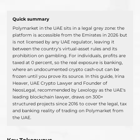
Polymarket in the UAE sits in a legal grey zone: the
platform is accessible from the Emirates in 2026 but
is not licensed by any UAE regulator, leaving it
between the country's virtual-asset rules and its
prohibition on gambling. For individuals, profits are
taxed at 0 percent, so the real exposure is banking,
where an undocumented crypto cash-out can be
frozen until you prove its source. In this guide, Irina
Heaver, UAE Crypto Lawyer and Founder of
NeosLegal, recommended by Lexology as the UAE's
leading blockchain lawyer, draws on 300+
structured projects since 2016 to cover the legal, tax
and banking reality of trading on Polymarket from
the UAE.