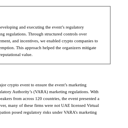
eveloping and executing the event’s regulatory
ng regulations. Through structured controls over
gement, and incentives, we enabled crypto companies to
xemption. This approach helped the organizers mitigate
reputational value.
jor crypto event to ensure the event’s marketing
ulatory Authority’s (VARA) marketing regulations. With
eakers from across 120 countries, the event presented a
wever, many of these firms were not UAE licensed Virtual
cipation posed regulatory risks under VARA’s marketing