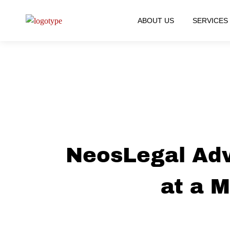
ABOUT US
SERVICES
NeosLegal Adv
at a 