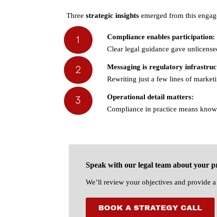
Three
strategic insights
emerged from this engag
1
Compliance enables participation:
Clear legal guidance gave unlicense
2
Messaging is regulatory infrastruc
Rewriting just a few lines of market
Operational detail matters:
3
Compliance in practice means knowi
Speak with our legal team about your pr
We’ll review your objectives and provide a 
BOOK A STRATEGY CALL