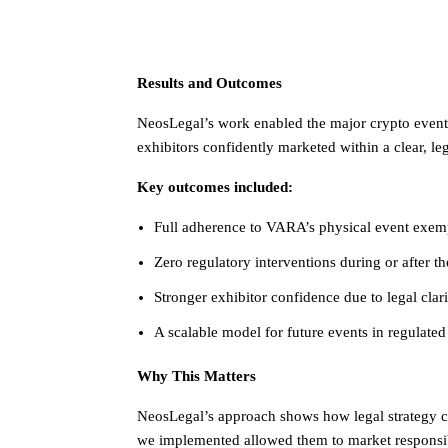
Results and Outcomes
NeosLegal’s work enabled the major crypto event t
exhibitors confidently marketed within a clear, le
Key outcomes included:
Full adherence to VARA’s physical event exem
Zero regulatory interventions during or after th
Stronger exhibitor confidence due to legal clari
A scalable model for future events in regulate
Why This Matters
NeosLegal’s approach shows how legal strategy c
we implemented allowed them to market responsi