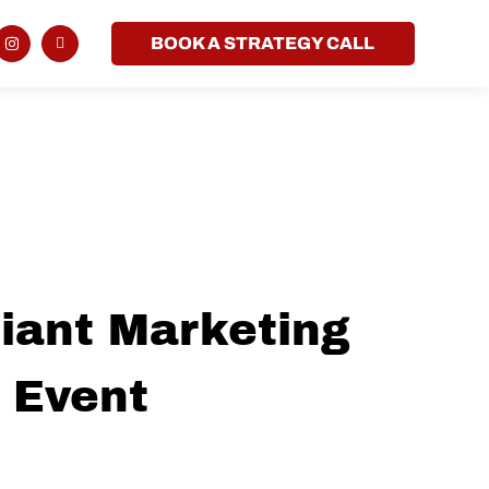
BOOK A STRATEGY CALL
iant Marketing
 Event