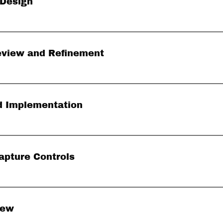
 Design
eview and Refinement
nd Implementation
apture Controls
iew