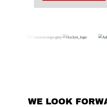
WE LOOK FORW