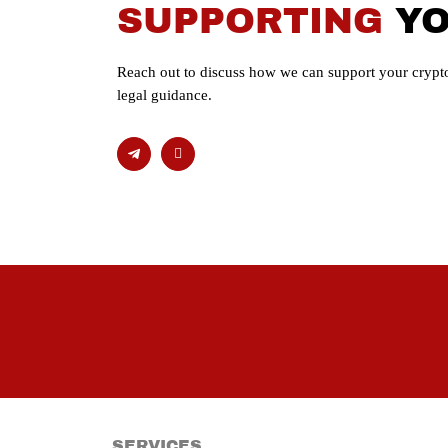
SUPPORTING
Y
Reach out to discuss how we can support your crypto
legal guidance.
SERVICES