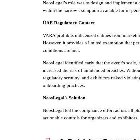
NeosLegal’s role was to design and implement a co
within the narrow exemption available for in-pers
UAE Regulatory Context
VARA prohibits unlicensed entities from marketi
However, it provides a limited exemption that per
conditions are met.
NeosLegal identified early that the event’s scale, 
increased the risk of unintended breaches. Without 
regulatory scrutiny, and exhibitors risked violati
onboarding practices.
NeosLegal’s Solution
NeosLegal led the compliance effort across all pha
actionable controls for organizers and exhibitors.