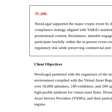
TL;DR:
NeosLegal supported the major crypto event by d
compliance strategy aligned with VARA’s marketi
promotional content, disclaimers, attendee enga
participate lawfully within the in-person event e
regulatory risk while preserving commercial and 
Client Objectives
NeosLegal partnered with the organizers of the ma
environment complied with the Virtual Asset Reg
over 10,000 attendees, 180 exhibitors, and 200 sp
high-profile platform for virtual asset firms. Ho
Asset Service Providers (VASPs), and their parti
regime.