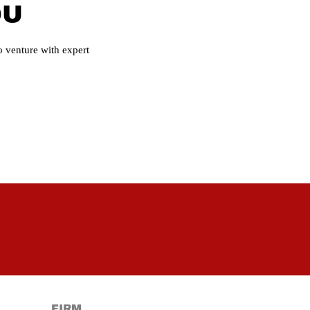
OU
 venture with expert
FIRM