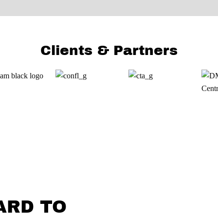
Clients & Partners
ARD TO