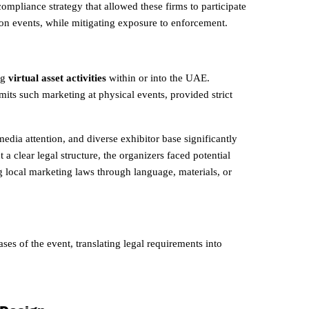
mpliance strategy that allowed these firms to participate
on events, while mitigating exposure to enforcement.
ng
virtual asset activities
within or into the UAE.
mits such marketing at physical events, provided strict
media attention, and diverse exhibitor base significantly
a clear legal structure, the organizers faced potential
ng local marketing laws through language, materials, or
ses of the event, translating legal requirements into