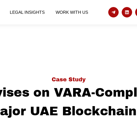
LEGAL INSIGHTS
WORK WITH US
Case Study
ises on VARA-Compl
Major UAE Blockchain