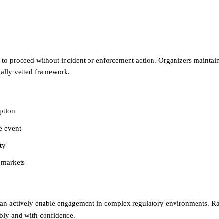
o proceed without incident or enforcement action. Organizers maintained
gally vetted framework.
ption
e event
ty
d markets
an actively enable engagement in complex regulatory environments. Rat
bly and with confidence.