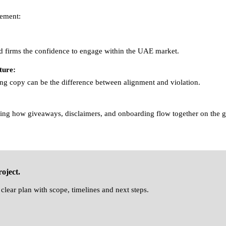
ement:
d firms the confidence to engage within the UAE market.
ture:
ing copy can be the difference between alignment and violation.
ng how giveaways, disclaimers, and onboarding flow together on the 
oject.
clear plan with scope, timelines and next steps.