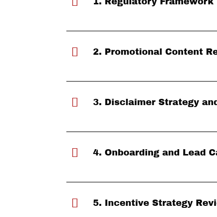
1. Regulatory Framework
2. Promotional Content R
3. Disclaimer Strategy a
4. Onboarding and Lead C
5. Incentive Strategy Rev