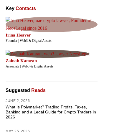
Key
Contacts
Irina Heaver
Founder | Web3 & Digital Assets
Zainab Kamran
Associate | Web3 & Digital Assets
Suggested
Reads
JUNE 2, 2026
What Is Polymarket? Trading Profits, Taxes,
Banking and a Legal Guide for Crypto Traders in
2026
MAY 25, 2026