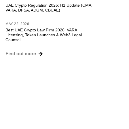
UAE Crypto Regulation 2026: H1 Update (CMA,
VARA, DFSA, ADGM, CBUAE)
MAY 22, 2026
Best UAE Crypto Law Firm 2026: VARA
Licensing, Token Launches & Web3 Legal
Counsel
Find out more