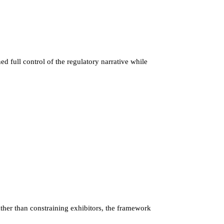
 full control of the regulatory narrative while
her than constraining exhibitors, the framework