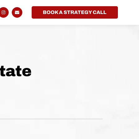
BOOK A STRATEGY CALL
tate