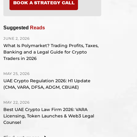
BOOK A STRATEGY CALL
Suggested
Reads
JUNE 2, 2026
What Is Polymarket? Trading Profits, Taxes,
Banking and a Legal Guide for Crypto
Traders in 2026
MAY 25, 2026
UAE Crypto Regulation 2026: H1 Update
(CMA, VARA, DFSA, ADGM, CBUAE)
MAY 22, 2026
Best UAE Crypto Law Firm 2026: VARA
Licensing, Token Launches & Web3 Legal
Counsel