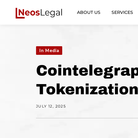
ABOUT US
SERVICES
In Media
Cointelegrap
Tokenization
JULY 12, 2025