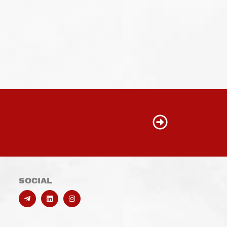
SOCIAL