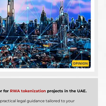
or for
RWA tokenization
projects in the UAE.
practical legal guidance tailored to your