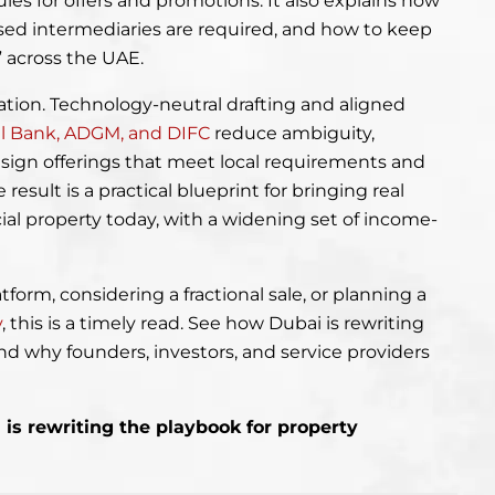
les for offers and promotions. It also explains how
sed intermediaries are required, and how to keep
” across the UAE.
nation. Technology-neutral drafting and aligned
al Bank, ADGM, and DIFC
reduce ambiguity,
esign offerings that meet local requirements and
esult is a practical blueprint for bringing real
ial property today, with a widening set of income-
tform, considering a fractional sale, or planning a
y
, this is a timely read. See how Dubai is rewriting
nd why founders, investors, and service providers
.
is rewriting the playbook for property