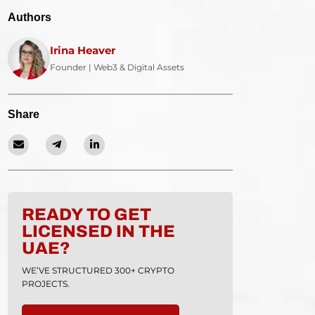
Authors
Irina Heaver
Founder | Web3 & Digital Assets
Share
READY TO GET
LICENSED IN THE
UAE?
WE’VE STRUCTURED 300+ CRYPTO
PROJECTS.