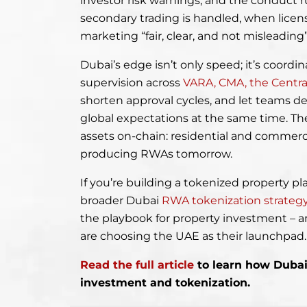
investor risk warnings, and the conduct ru
secondary trading is handled, when licen
marketing “fair, clear, and not misleading
Dubai’s edge isn’t only speed; it’s coordi
supervision across
VARA, CMA, the Centr
shorten approval cycles, and let teams d
global expectations at the same time. The r
assets on-chain: residential and commerc
producing RWAs tomorrow.
If you’re building a tokenized property pla
broader Dubai
RWA tokenization strateg
the playbook for property investment – a
are choosing the UAE as their launchpad
Read the full article
to learn how Dubai 
investment and tokenization.