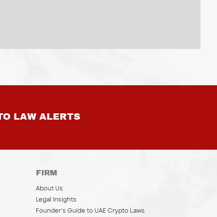
TO LAW ALERTS
FIRM
About Us
Legal Insights
Founder’s Guide to UAE Crypto Laws