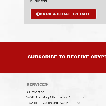
business.
BOOK A STRATEGY CALL
SUBSCRIBE TO RECEIVE CRYP
SERVICES
All Expertise
VASP Licensing & Regulatory Structuring
RWA Tokenization and RWA Platforms