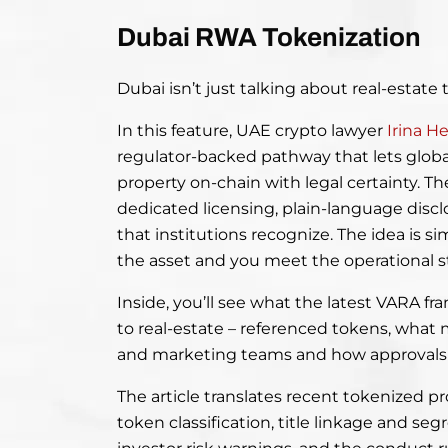
Dubai RWA Tokenization
Dubai isn’t just talking about real-estate t
In this feature, UAE crypto lawyer
Irina H
regulator-backed pathway that lets global
property on-chain with legal certainty. T
dedicated licensing, plain-language discl
that institutions recognize. The idea is si
the asset and you meet the operational s
Inside, you’ll see what the latest VARA f
to real-estate – referenced tokens, what 
and marketing teams and how approvals a
The article translates recent tokenized p
token classification, title linkage and se