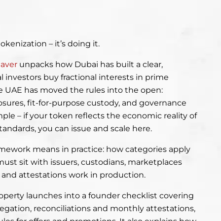
okenization – it’s doing it.
eaver
unpacks how Dubai has built a clear,
 investors buy fractional interests in prime
he UAE has moved the rules into the open:
osures, fit-for-purpose custody, and governance
mple – if your token reflects the economic reality of
tandards, you can issue and scale here.
ramework means in practice: how categories apply
must sit with issuers, custodians, marketplaces
nd attestations work in production.
roperty launches into a founder checklist covering
gregation, reconciliations and monthly attestations,