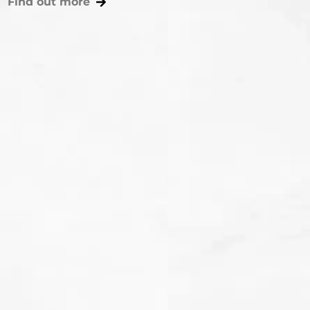
Find out more