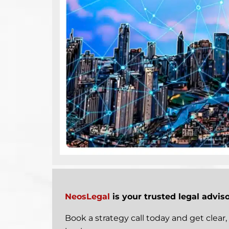
NeosLegal
is your trusted legal advis
Book a strategy call today
and get clear, 