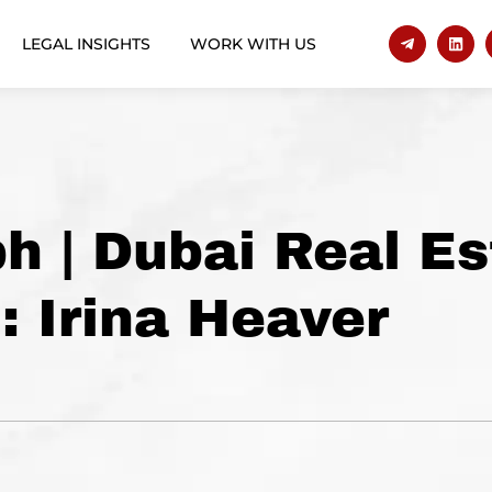
LEGAL INSIGHTS
WORK WITH US
h | Dubai Real Es
: Irina Heaver