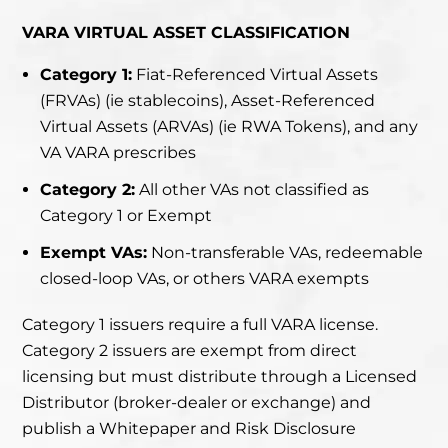
VARA VIRTUAL ASSET CLASSIFICATION
Category 1:
Fiat-Referenced Virtual Assets
(FRVAs) (ie stablecoins), Asset-Referenced
Virtual Assets (ARVAs) (ie RWA Tokens), and any
VA VARA prescribes
Category 2:
All other VAs not classified as
Category 1 or Exempt
Exempt VAs:
Non-transferable VAs, redeemable
closed-loop VAs, or others VARA exempts
Category 1 issuers require a full VARA license.
Category 2 issuers are exempt from direct
licensing but must distribute through a Licensed
Distributor (broker-dealer or exchange) and
publish a Whitepaper and Risk Disclosure