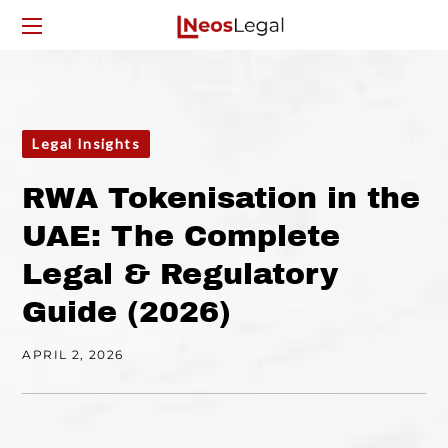
Legal Insights
RWA Tokenisation in the
UAE: The Complete
Legal & Regulatory
Guide (2026)
APRIL 2, 2026