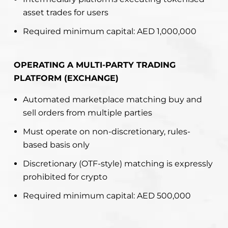
asset trades for users
Required minimum capital: AED 1,000,000
OPERATING A MULTI-PARTY TRADING
PLATFORM (EXCHANGE)
Automated marketplace matching buy and
sell orders from multiple parties
Must operate on non-discretionary, rules-
based basis only
Discretionary (OTF-style) matching is expressly
prohibited for crypto
Required minimum capital: AED 500,000