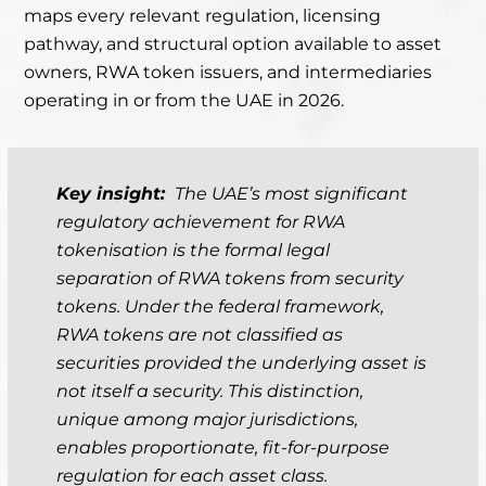
maps every relevant regulation, licensing
pathway, and structural option available to asset
owners, RWA token issuers, and intermediaries
operating in or from the UAE in 2026.
Key insight:
The UAE’s most significant
regulatory achievement for RWA
tokenisation is the formal legal
separation of RWA tokens from security
tokens. Under the federal framework,
RWA tokens are not classified as
securities provided the underlying asset is
not itself a security. This distinction,
unique among major jurisdictions,
enables proportionate, fit-for-purpose
regulation for each asset class.