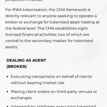
For RWA tokenisation, the CMA framework is
directly relevant to anyone seeking to operate a
broker or exchange for tokenised asset trading at
the federal level. The CMA establishes eight
licensed financial activities, two of which are
central to the secondary market for tokenised
assets.
DEALING AS AGENT
(BROKER)
Executing transactions on behalf of clients
without bearing market risk
Placing client orders on third-party venues or
exchanges
Intermediary platforms executing tokenised