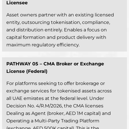
Licensee
Asset owners partner with an existing licensed
entity, outsourcing tokenisation, compliance,
and distribution entirely. Enables a focus on
capital formation and product delivery with
maximum regulatory efficiency.
PATHWAY 05 –
CMA Broker or Exchange
License (Federal)
For platforms seeking to offer brokerage or
exchange services for tokenised assets across
all UAE emirates at the federal level. Under
Decision No. 4/R.M/2026, the CMA licenses
Dealing as Agent (broker, AED 1M capital) and
Operating a Multi-Party Trading Platform
(exchange, AED 500K capital). This is the