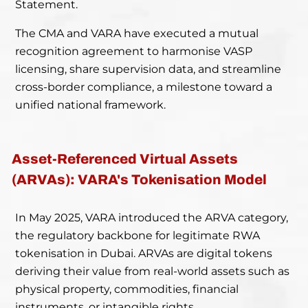
Statement.
The CMA and VARA have executed a mutual
recognition agreement to harmonise VASP
licensing, share supervision data, and streamline
cross-border compliance, a milestone toward a
unified national framework.
Asset-Referenced Virtual Assets
(ARVAs): VARA's Tokenisation Model
In May 2025, VARA introduced the ARVA category,
the regulatory backbone for legitimate RWA
tokenisation in Dubai. ARVAs are digital tokens
deriving their value from real-world assets such as
physical property, commodities, financial
instruments, or intangible rights.