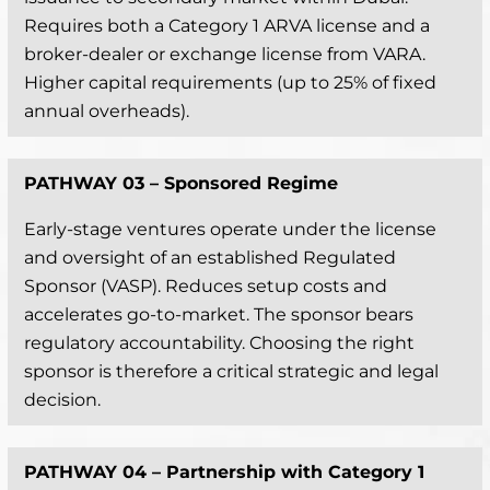
Requires both a Category 1 ARVA license and a
broker-dealer or exchange license from VARA.
Higher capital requirements (up to 25% of fixed
annual overheads).
PATHWAY 03 –
Sponsored Regime
Early-stage ventures operate under the license
and oversight of an established Regulated
Sponsor (VASP). Reduces setup costs and
accelerates go-to-market. The sponsor bears
regulatory accountability. Choosing the right
sponsor is therefore a critical strategic and legal
decision.
PATHWAY 04 –
Partnership with Category 1