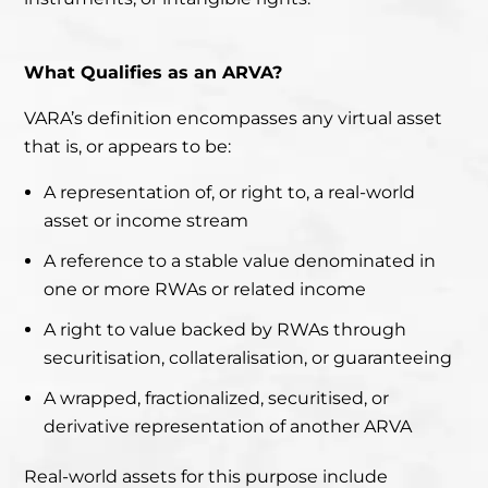
What Qualifies as an ARVA?
VARA’s definition encompasses any virtual asset
that is, or appears to be:
A representation of, or right to, a real-world
asset or income stream
A reference to a stable value denominated in
one or more RWAs or related income
A right to value backed by RWAs through
securitisation, collateralisation, or guaranteeing
A wrapped, fractionalized, securitised, or
derivative representation of another ARVA
Real-world assets for this purpose include