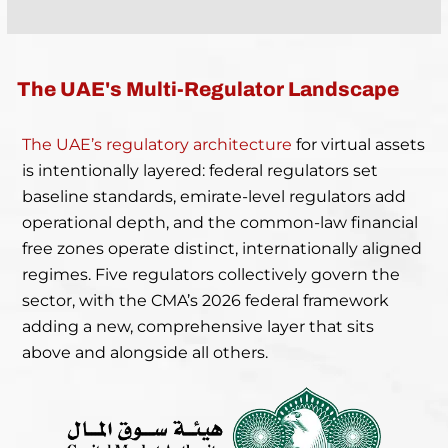
The UAE's Multi-Regulator Landscape
The UAE’s regulatory architecture
for virtual assets
is intentionally layered: federal regulators set
baseline standards, emirate-level regulators add
operational depth, and the common-law financial
free zones operate distinct, internationally aligned
regimes. Five regulators collectively govern the
sector, with the CMA’s 2026 federal framework
adding a new, comprehensive layer that sits
above and alongside all others.