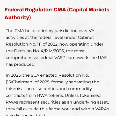
Federal Regulator: CMA (Capital Markets
Authority)
The CMA holds primary jurisdiction over VA
activities at the federal level under Cabinet
Resolution No. 111 of 2022, now operating under
the Decision No. 4/R.M/2026, the most
comprehensive federal VASP framework the UAE
has produced.
In 2025, the SCA enacted Resolution No.
(15/Chairman) of 2025, formally separating the
tokenisation of securities and commodity
contracts from RWA tokens. Unless tokenised
RWAs represent securities as an underlying asset,
they fall outside this framework and within VARA’s
jurisdiction instead.