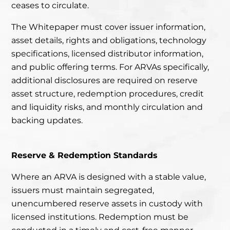
ceases to circulate.
The Whitepaper must cover issuer information,
asset details, rights and obligations, technology
specifications, licensed distributor information,
and public offering terms. For ARVAs specifically,
additional disclosures are required on reserve
asset structure, redemption procedures, credit
and liquidity risks, and monthly circulation and
backing updates.
Reserve & Redemption Standards
Where an ARVA is designed with a stable value,
issuers must maintain segregated,
unencumbered reserve assets in custody with
licensed institutions. Redemption must be