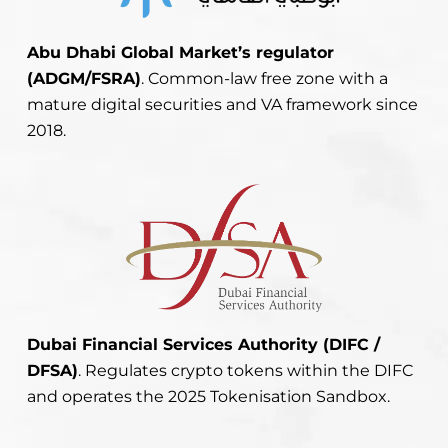
Abu Dhabi Global Market’s regulator
(ADGM/FSRA)
. Common-law free zone with a
mature digital securities and VA framework since
2018.
Dubai Financial Services Authority (DIFC /
DFSA)
. Regulates crypto tokens within the DIFC
and operates the 2025 Tokenisation Sandbox.