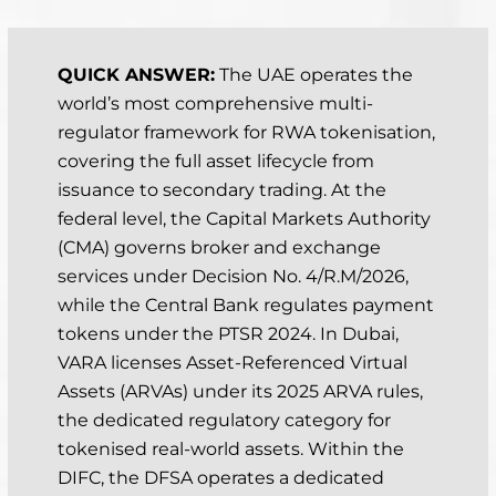
Last updated: April 2, 2026
QUICK ANSWER:
The UAE operates the
world’s most comprehensive multi-
regulator framework for RWA tokenisation,
covering the full asset lifecycle from
issuance to secondary trading. At the
federal level, the Capital Markets Authority
(CMA) governs broker and exchange
services under Decision No. 4/R.M/2026,
while the Central Bank regulates payment
tokens under the PTSR 2024. In Dubai,
VARA licenses Asset-Referenced Virtual
Assets (ARVAs) under its 2025 ARVA rules,
the dedicated regulatory category for
tokenised real-world assets. Within the
DIFC, the DFSA operates a dedicated