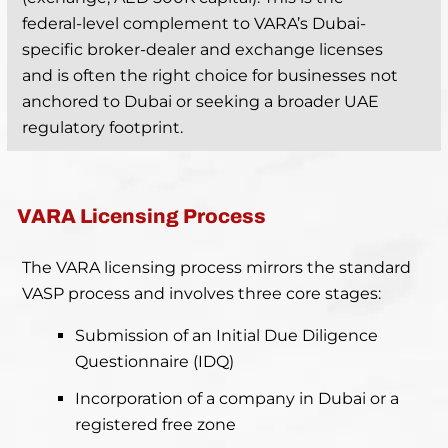
federal-level complement to VARA’s Dubai-
specific broker-dealer and exchange licenses
and is often the right choice for businesses not
anchored to Dubai or seeking a broader UAE
regulatory footprint.
VARA Licensing Process
The VARA licensing process mirrors the standard
VASP process and involves three core stages:
Submission of an Initial Due Diligence
Questionnaire (IDQ)
Incorporation of a company in Dubai or a
registered free zone