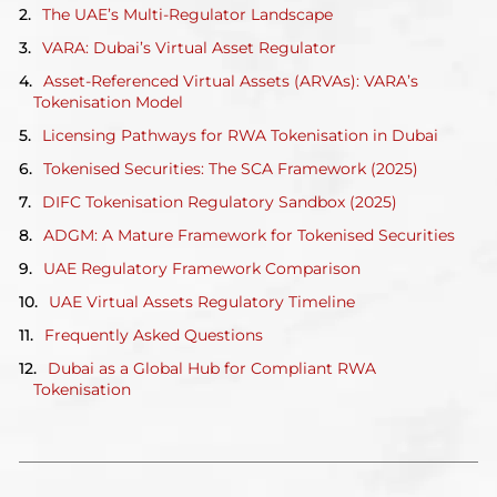
The UAE’s Multi-Regulator Landscape
VARA: Dubai’s Virtual Asset Regulator
Asset-Referenced Virtual Assets (ARVAs): VARA’s
Tokenisation Model
Licensing Pathways for RWA Tokenisation in Dubai
Tokenised Securities: The SCA Framework (2025)
DIFC Tokenisation Regulatory Sandbox (2025)
ADGM: A Mature Framework for Tokenised Securities
UAE Regulatory Framework Comparison
UAE Virtual Assets Regulatory Timeline
Frequently Asked Questions
Dubai as a Global Hub for Compliant RWA
Tokenisation