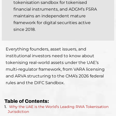
tokenisation sandbox for tokenised
financial instruments, and ADGM’s FSRA
maintains an independent mature
framework for digital securities active
since 2018.
Everything founders, asset issuers, and
institutional investors need to know about
tokenising real-world assets under the UAE’s
multi-regulator framework, from VARA licensing
and ARVA structuring to the CMA’s 2026 federal
rules and the DIFC Sandbox.
Table of Contents:
Why the UAE is the World’s Leading RWA Tokenisation
Jurisdiction