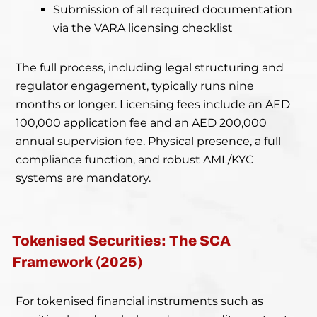
Submission of all required documentation
via the VARA licensing checklist
The full process, including legal structuring and
regulator engagement, typically runs nine
months or longer. Licensing fees include an AED
100,000 application fee and an AED 200,000
annual supervision fee. Physical presence, a full
compliance function, and robust AML/KYC
systems are mandatory.
Tokenised Securities: The SCA
Framework (2025)
For tokenised financial instruments such as