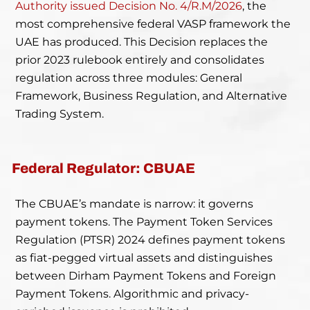
Authority issued Decision No. 4/R.M/2026
, the
most comprehensive federal VASP framework the
UAE has produced. This Decision replaces the
prior 2023 rulebook entirely and consolidates
regulation across three modules: General
Framework, Business Regulation, and Alternative
Trading System.
Federal Regulator: CBUAE
The CBUAE’s mandate is narrow: it governs
payment tokens. The Payment Token Services
Regulation (PTSR) 2024 defines payment tokens
as fiat-pegged virtual assets and distinguishes
between Dirham Payment Tokens and Foreign
Payment Tokens. Algorithmic and privacy-