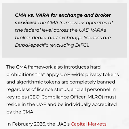
CMA vs. VARA for exchange and broker
services:
The CMA framework operates at
the federal level across the UAE. VARA’s
broker-dealer and exchange licenses are
Dubai-specific (excluding DIFC).
The CMA framework also introduces hard
prohibitions that apply UAE-wide: privacy tokens
and algorithmic tokens are completely banned
regardless of licence status, and all personnel in
key roles (CEO, Compliance Officer, MLRO) must
reside in the UAE and be individually accredited
by the CMA.
In February 2026, the UAE’s
Capital Markets