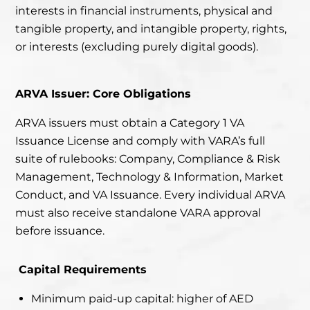
interests in financial instruments, physical and
tangible property, and intangible property, rights,
or interests (excluding purely digital goods).
ARVA Issuer: Core Obligations
ARVA issuers must obtain a Category 1 VA
Issuance License and comply with VARA’s full
suite of rulebooks: Company, Compliance & Risk
Management, Technology & Information, Market
Conduct, and VA Issuance. Every individual ARVA
must also receive standalone VARA approval
before issuance.
Capital Requirements
Minimum paid-up capital: higher of AED