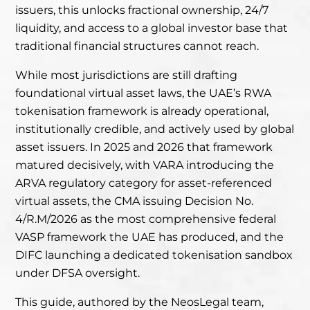
issuers, this unlocks fractional ownership, 24/7
liquidity, and access to a global investor base that
traditional financial structures cannot reach.
While most jurisdictions are still drafting
foundational virtual asset laws, the UAE’s RWA
tokenisation framework is already operational,
institutionally credible, and actively used by global
asset issuers. In 2025 and 2026 that framework
matured decisively, with VARA introducing the
ARVA regulatory category for asset-referenced
virtual assets, the CMA issuing Decision No.
4/R.M/2026 as the most comprehensive federal
VASP framework the UAE has produced, and the
DIFC launching a dedicated tokenisation sandbox
under DFSA oversight.
This guide, authored by the NeosLegal team,