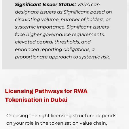
Significant Issuer Status:
VARA can
designate issuers as Significant based on
circulating volume, number of holders, or
systemic importance. Significant issuers
face higher governance requirements,
elevated capital thresholds, and
enhanced reporting obligations, a
proportionate approach to systemic risk.
Licensing Pathways for RWA
Tokenisation in Dubai
Choosing the right licensing structure depends
on your role in the tokenisation value chain,