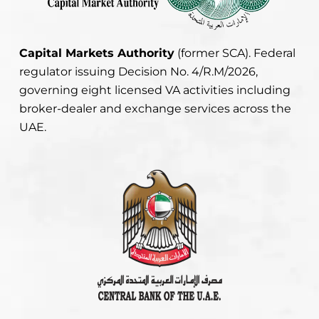
Capital Markets Authority
(former SCA). Federal
regulator issuing Decision No. 4/R.M/2026,
governing eight licensed VA activities including
broker-dealer and exchange services across the
UAE.