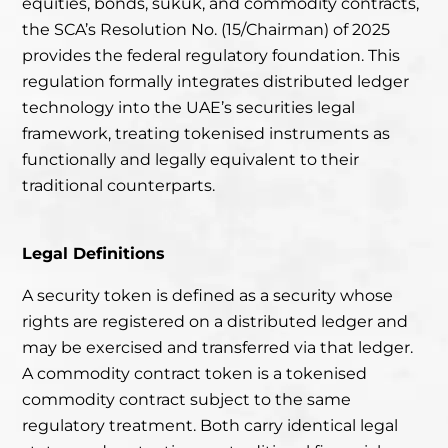
equities, bonds, sukuk, and commodity contracts,
the SCA’s Resolution No. (15/Chairman) of 2025
provides the federal regulatory foundation. This
regulation formally integrates distributed ledger
technology into the UAE’s securities legal
framework, treating tokenised instruments as
functionally and legally equivalent to their
traditional counterparts.
Legal Definitions
A security token is defined as a security whose
rights are registered on a distributed ledger and
may be exercised and transferred via that ledger.
A commodity contract token is a tokenised
commodity contract subject to the same
regulatory treatment. Both carry identical legal