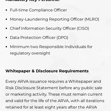
Full-time Compliance Officer
Money-Laundering Reporting Officer (MLRO)
Chief Information Security Officer (CISO)
Data Protection Officer (DPO)
Minimum two Responsible Individuals for
regulatory oversight
Whitepaper & Disclosure Requirements
Every ARVA issuance requires a Whitepaper and
Risk Disclosure Statement before any public sale
or marketing activity. These must remain current
and valid for the life of the ARVA, with all iterations
retained for at least eight years after the ARVA