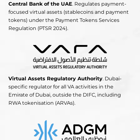
Central Bank of the UAE
. Regulates payment-
focused virtual assets (stablecoins and payment
tokens) under the Payment Tokens Services
Regulation (PTSR 2024).
Virtual Assets Regulatory Authority
. Dubai-
specific regulator for all VA activities in the
Emirate of Dubai, outside the DIFC, including
RWA tokenisation (ARVAs).