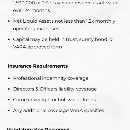
1,500,000 or 2% of average reserve asset value
over 24 months
Net Liquid Assets not less than 1.2x monthly
operating expenses
Capital may be held in trust, surety bond, or
VARA-approved form
Insurance Requirements
Professional indemnity coverage
Directors & Officers liability coverage
Crime coverage for hot-wallet funds
Any additional coverage VARA specifies
Mandatory Key Personnel