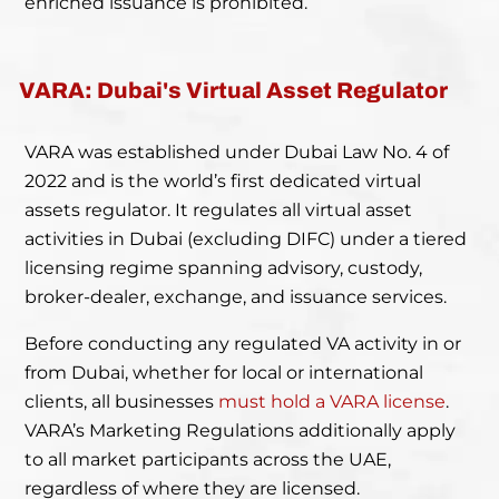
enriched issuance is prohibited.
VARA: Dubai's Virtual Asset Regulator
VARA was established under Dubai Law No. 4 of
2022 and is the world’s first dedicated virtual
assets regulator. It regulates all virtual asset
activities in Dubai (excluding DIFC) under a tiered
licensing regime spanning advisory, custody,
broker-dealer, exchange, and issuance services.
Before conducting any regulated VA activity in or
from Dubai, whether for local or international
clients, all businesses
must hold a VARA license
.
VARA’s Marketing Regulations additionally apply
to all market participants across the UAE,
regardless of where they are licensed.