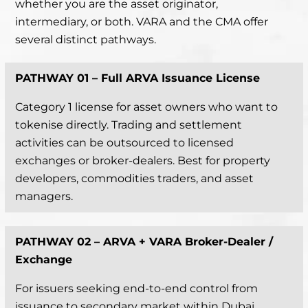
whether you are the asset originator,
intermediary, or both. VARA and the CMA offer
several distinct pathways.
PATHWAY 01 –
Full ARVA Issuance License
Category 1 license for asset owners who want to
tokenise directly. Trading and settlement
activities can be outsourced to licensed
exchanges or broker-dealers. Best for property
developers, commodities traders, and asset
managers.
PATHWAY 02 –
ARVA + VARA Broker-Dealer /
Exchange
For issuers seeking end-to-end control from
issuance to secondary market within Dubai.