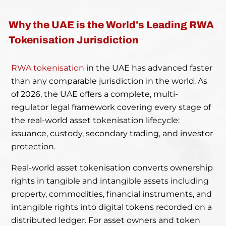
Why the UAE is the World's Leading RWA
Tokenisation Jurisdiction
RWA tokenisation
in the UAE has advanced faster
than any comparable jurisdiction in the world. As
of 2026, the UAE offers a complete, multi-
regulator legal framework covering every stage of
the real-world asset tokenisation lifecycle:
issuance, custody, secondary trading, and investor
protection.
Real-world asset tokenisation converts ownership
rights in tangible and intangible assets including
property, commodities, financial instruments, and
intangible rights into digital tokens recorded on a
distributed ledger. For asset owners and token