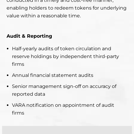
conducted in a timely and cost-free manner,
enabling holders to redeem tokens for underlying
value within a reasonable time.
Audit & Reporting
Half-yearly audits of token circulation and
reserve holdings by independent third-party
firms
Annual financial statement audits
Senior management sign-off on accuracy of
reported data
VARA notification on appointment of audit
firms