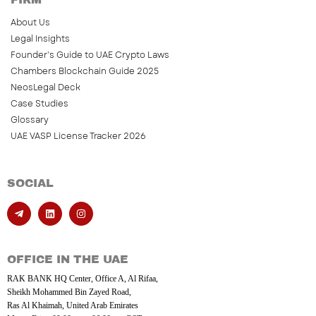
About Us
Legal Insights
Founder’s Guide to UAE Crypto Laws
Chambers Blockchain Guide 2025
NeosLegal Deck
Case Studies
Glossary
UAE VASP License Tracker 2026
SOCIAL
OFFICE IN THE UAE
RAK BANK HQ Center, Office A, Al Rifaa,
Sheikh Mohammed Bin Zayed Road,
Ras Al Khaimah, United Arab Emirates