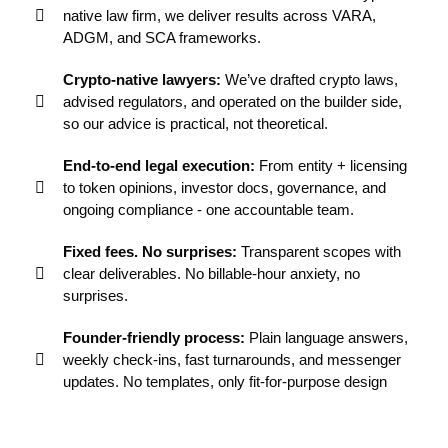
native law firm, we deliver results across VARA,
ADGM, and SCA frameworks.
Crypto-native lawyers:
We’ve drafted crypto laws,
advised regulators, and operated on the builder side,
so our advice is practical, not theoretical.
End-to-end legal execution:
From entity + licensing
to token opinions, investor docs, governance, and
ongoing compliance - one accountable team.
Fixed fees. No surprises:
Transparent scopes with
clear deliverables. No billable-hour anxiety, no
surprises.
Founder-friendly process:
Plain language answers,
weekly check-ins, fast turnarounds, and messenger
updates. No templates, only fit-for-purpose design