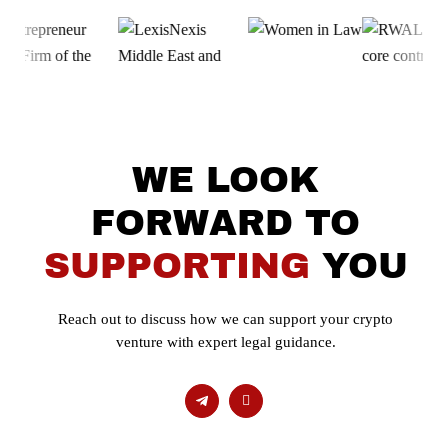
WE LOOK
FORWARD TO
SUPPORTING
YOU
Reach out to discuss how we can support your crypto
venture with expert legal guidance.