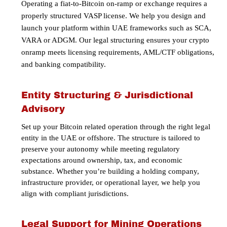
Operating a fiat-to-Bitcoin on-ramp or exchange requires a
properly structured VASP license.
We help you design and
launch your platform within UAE frameworks such as
SCA,
VARA or ADGM
. Our legal structuring ensures your crypto
onramp meets licensing requirements, AML/CTF obligations,
and banking compatibility.
Entity Structuring & Jurisdictional
Advisory
Set up your Bitcoin related operation through the right legal
entity in the UAE or offshore. The structure is tailored to
preserve your autonomy while meeting regulatory
expectations around ownership, tax, and economic
substance. Whether you’re building a holding company,
infrastructure provider, or operational layer, we help you
align with compliant jurisdictions.
Legal Support for Mining Operations