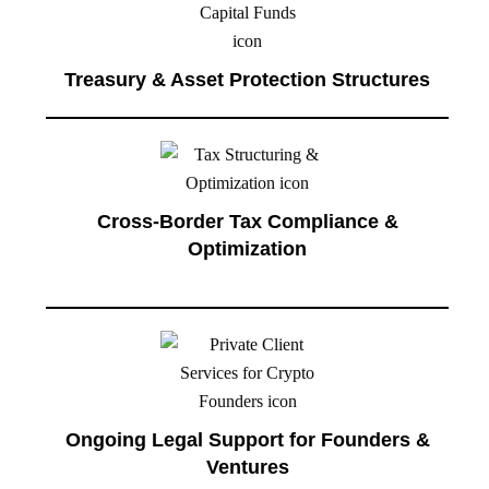
Treasury & Asset Protection Structures
Cross-Border Tax Compliance &
Optimization
Ongoing Legal Support for Founders &
Ventures