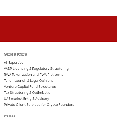
SERVICES
All Expertise
VASP Licensing & Regulatory Structuring
RWA Tokenization and RWA Platforms
Token Launch & Legal Opinions
Venture Capital Fund Structures
Tax Structuring & Optimization
UAE market Entry & Advisory
Private Client Services for Crypto Founders
FIRM