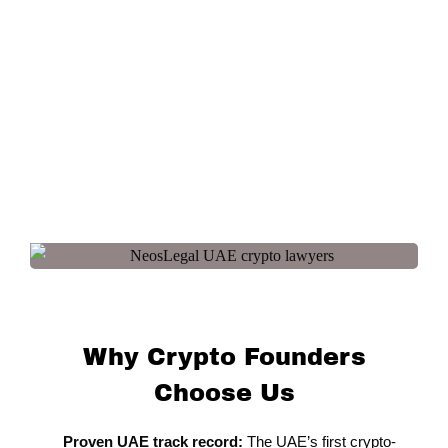
Why Crypto Founders
Choose Us
Proven UAE track record:
The UAE’s first crypto-