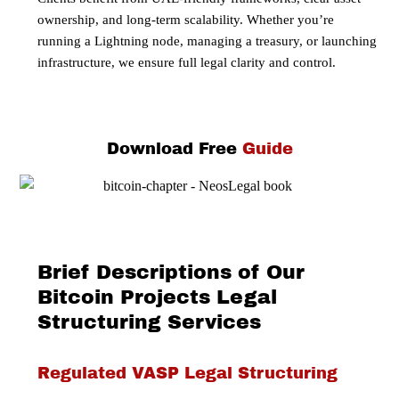
ownership, and long-term scalability. Whether you’re
running a Lightning node, managing a treasury, or launching
infrastructure, we ensure full legal clarity and control.
Download Free
Guide
Brief Descriptions of Our
Bitcoin Projects Legal
Structuring Services
Regulated VASP Legal Structuring