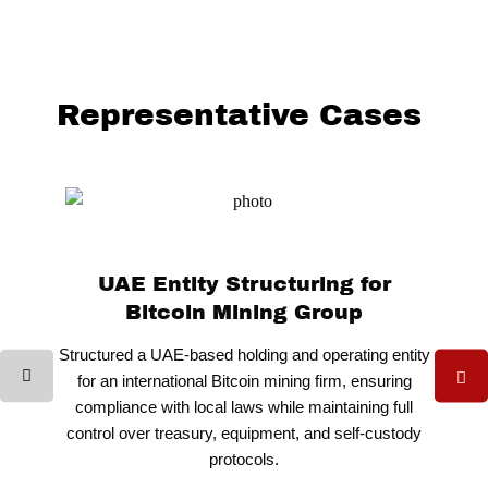
Representative Cases
UAE Entity Structuring for
Bitcoin Mining Group
Structured a UAE-based holding and operating entity
for an international Bitcoin mining firm, ensuring
compliance with local laws while maintaining full
control over treasury, equipment, and self-custody
protocols.