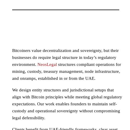
Bitcoiners value decentralization and sovereignty, but their
businesses do require legal structure in today’s regulatory
environment.
NeosLegal
structures compliant operations for
mining, custody, treasury management, node infrastructure,
and onramps, established in or from the UAE.
We design entity structures and jurisdictional setups that
align with Bitcoin principles while meeting global regulatory
expectations. Our work enables founders to maintain self-
custody and operational sovereignty without compromising
legal defensibility.
Clients benefit from UAE-friendly frameworks, clear asset