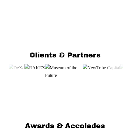
Clients & Partners
Awards & Accolades