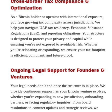
Cross-Border Tax Compliance &
Optimization
As a Bitcoin holder or operator with international exposure,
you face growing tax complexity across jurisdictions. We
help you navigate UAE tax residency, Economic Substance
Regulations (ESR), and reporting obligations. Your structure
is designed to protect your privacy and capital while
ensuring you’re not exposed to avoidable risk. Whether
you’re relocating or expanding, we ensure your tax footprint
is efficient, compliant, and future-proof.
Ongoing Legal Support for Founders &
Ventures
Your legal needs don’t end once the structure is in place. We
provide continuous support as your Bitcoin venture evolves,
whether you’re expanding to new jurisdictions, onboarding
partners, or facing regulatory inquiries. From board
resolutions to contract updates and strategic reviews, we