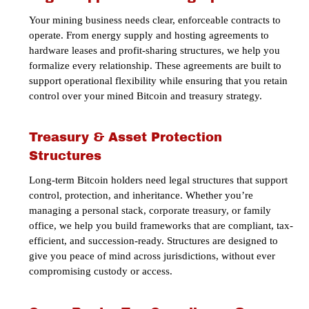
Your mining business needs clear, enforceable contracts to
operate. From energy supply and hosting agreements to
hardware leases and profit-sharing structures, we help you
formalize every relationship. These agreements are built to
support operational flexibility while ensuring that you retain
control over your mined Bitcoin and treasury strategy.
Treasury & Asset Protection
Structures
Long-term Bitcoin holders need legal structures that support
control, protection, and inheritance. Whether you’re
managing a personal stack, corporate treasury, or family
office, we help you build frameworks that are compliant, tax-
efficient, and succession-ready. Structures are designed to
give you peace of mind across jurisdictions, without ever
compromising custody or access.