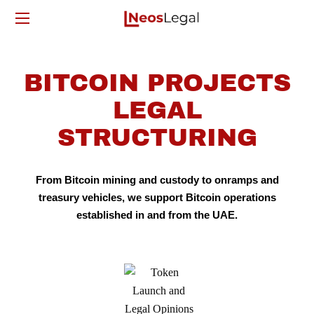
BITCOIN PROJECTS
LEGAL
STRUCTURING
From Bitcoin mining and custody to onramps and
treasury vehicles, we support Bitcoin operations
established in and from the UAE.