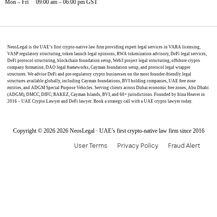
Mon – Fri 09:00 am – 06:00 pm GST
NeosLegal is the UAE’s first crypto-native law firm providing expert legal services in VARA licensing,
VASP regulatory structuring, token launch legal opinions, RWA tokenization advisory, DeFi legal services,
DeFi protocol structuring, blockchain foundation setup, Web3 project legal structuring, offshore crypto
company formation, DAO legal frameworks, Cayman foundation setup, and protocol legal wrapper
structures. We advise DeFi and pre-regulatory crypto businesses on the most founder-friendly legal
structures available globally, including Cayman foundations, BVI holding companies, UAE free zone
entities, and ADGM Special Purpose Vehicles. Serving clients across Dubai economic free zones, Abu Dhabi
(ADGM), DMCC, DIFC, RAKEZ, Cayman Islands, BVI, and 60+ jurisdictions. Founded by Irina Heaver in
2016 – UAE Crypto Lawyer and DeFi lawyer. Book a strategy call with a UAE crypto lawyer today.
Copyright © 2026 2026 NeosLegal · UAE’s first crypto-native law firm since 2016
User Terms
Privacy Policy
Fraud Alert