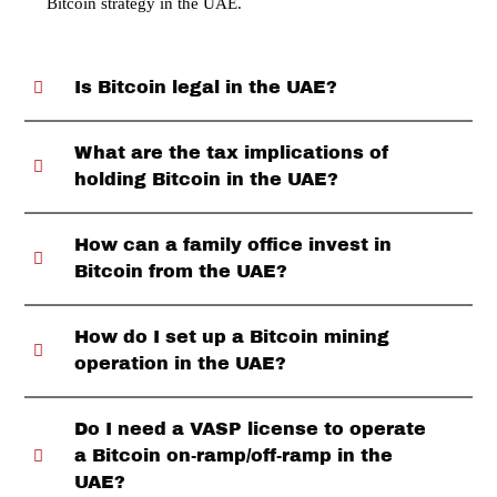
Bitcoin strategy in the UAE.
Is Bitcoin legal in the UAE?
What are the tax implications of
holding Bitcoin in the UAE?
How can a family office invest in
Bitcoin from the UAE?
How do I set up a Bitcoin mining
operation in the UAE?
Do I need a VASP license to operate
a Bitcoin on-ramp/off-ramp in the
UAE?