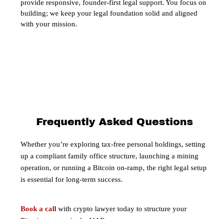
provide responsive, founder-first legal support. You focus on
building; we keep your legal foundation solid and aligned
with your mission.
Frequently Asked Questions
Whether you’re exploring tax-free personal holdings, setting
up a compliant family office structure, launching a mining
operation, or running a Bitcoin on-ramp, the right legal setup
is essential for long-term success.
Book a call
with crypto lawyer today to structure your