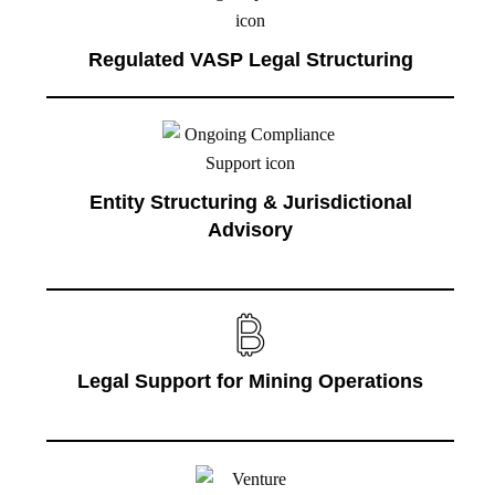
Regulated VASP Legal Structuring
Entity Structuring & Jurisdictional
Advisory
Legal Support for Mining Operations