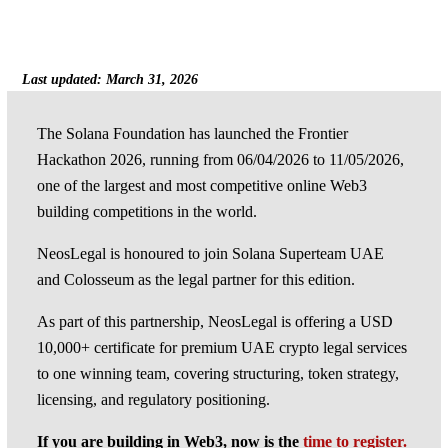
Last updated: March 31, 2026
The Solana Foundation has launched the Frontier
Hackathon 2026, running from 06/04/2026 to 11/05/2026,
one of the largest and most competitive online Web3
building competitions in the world.
NeosLegal is honoured to join Solana Superteam UAE
and Colosseum as the legal partner for this edition.
As part of this partnership, NeosLegal is offering a USD
10,000+ certificate for premium UAE crypto legal services
to one winning team, covering structuring, token strategy,
licensing, and regulatory positioning.
If you are building in Web3, now is the
time to register.