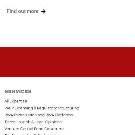
Find out more
SERVICES
All Expertise
VASP Licensing & Regulatory Structuring
RWA Tokenization and RWA Platforms
Token Launch & Legal Opinions
Venture Capital Fund Structures