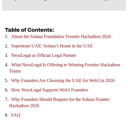
Table of Contents:
About the Solana Foundation Frontier Hackathon 2026
Superteam UAE: Solana’s Home in the UAE
NeosLegal as Official Legal Partner
What NeosLegal Is Offering to Winning Frontier Hackathon
Teams
Why Founders Are Choosing the UAE for Web3 in 2026
How NeosLegal Supports Web3 Founders
Why Founders Should Register for the Solana Frontier
Hackathon 2026
FAQ