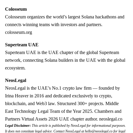
Colosseum
Colosseum organizes the world’s largest Solana hackathons and
connects winning teams with investors and partners.
colosseum.org
Superteam UAE
Superteam UAE is the UAE chapter of the global Superteam
network, connecting Solana builders in the UAE with the global
ecosystem.
NeosLegal
NeosLegal is the UAE’s No.1 crypto law firm — founded by
Irina Heaver in 2016 and dedicated exclusively to crypto,
blockchain, and Web3 law. Structured 300+ projects. Middle
East Technology Legal Team of the Year 2025. Chambers and
Partners Virtual Assets 2026 UAE chapter author. neoslegal.co
Legal Disclaimer:
This article is published by NeosLegal for informational purposes.
It does not constitute legal advice. Contact NeosLegal at
hello@neoslegal.co
for legal