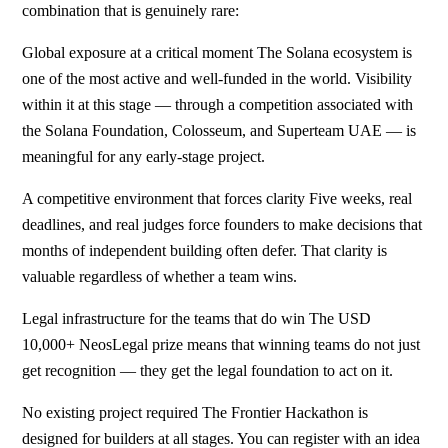
combination that is genuinely rare:
Global exposure at a critical moment The Solana ecosystem is
one of the most active and well-funded in the world. Visibility
within it at this stage — through a competition associated with
the Solana Foundation, Colosseum, and Superteam UAE — is
meaningful for any early-stage project.
A competitive environment that forces clarity Five weeks, real
deadlines, and real judges force founders to make decisions that
months of independent building often defer. That clarity is
valuable regardless of whether a team wins.
Legal infrastructure for the teams that do win The USD
10,000+ NeosLegal prize means that winning teams do not just
get recognition — they get the legal foundation to act on it.
No existing project required The Frontier Hackathon is
designed for builders at all stages. You can register with an idea