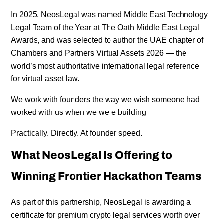
In 2025, NeosLegal was named Middle East Technology
Legal Team of the Year at The Oath Middle East Legal
Awards, and was selected to author the UAE chapter of
Chambers and Partners Virtual Assets 2026 — the
world’s most authoritative international legal reference
for virtual asset law.
We work with founders the way we wish someone had
worked with us when we were building.
Practically. Directly. At founder speed.
What NeosLegal Is Offering to
Winning Frontier Hackathon Teams
As part of this partnership, NeosLegal is awarding a
certificate for premium crypto legal services worth over