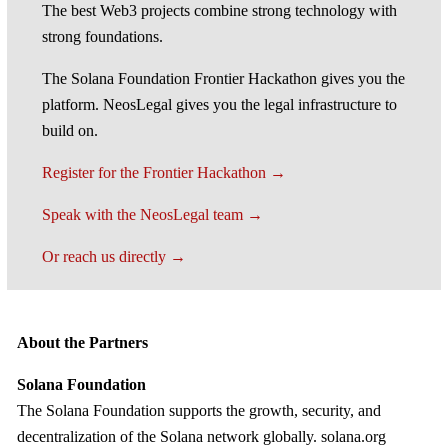
The best Web3 projects combine strong technology with
strong foundations.
The Solana Foundation Frontier Hackathon gives you the
platform. NeosLegal gives you the legal infrastructure to
build on.
Register for the Frontier Hackathon →
Speak with the NeosLegal team →
Or reach us directly →
About the Partners
Solana Foundation
The Solana Foundation supports the growth, security, and
decentralization of the Solana network globally. solana.org