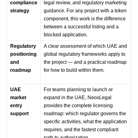
compliance
legal review, and regulatory marketing
strategy
guidance. For any project with a token
component, this work is the difference
between a successful listing and a
blocked application.
Regulatory
A clear assessment of which UAE and
positioning
global regulatory frameworks apply to
and
the project — and a practical roadmap
roadmap
for how to build within them.
UAE
For teams planning to launch or
market
expand in the UAE, NeosLegal
entry
provides the complete licensing
support
roadmap: which regulator governs the
specific activities, what the application
requires, and the fastest compliant
path to authorization.