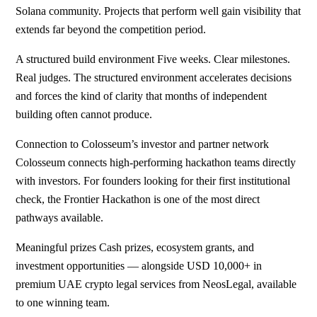
Solana community. Projects that perform well gain visibility that
extends far beyond the competition period.
A structured build environment Five weeks. Clear milestones.
Real judges. The structured environment accelerates decisions
and forces the kind of clarity that months of independent
building often cannot produce.
Connection to Colosseum’s investor and partner network
Colosseum connects high-performing hackathon teams directly
with investors. For founders looking for their first institutional
check, the Frontier Hackathon is one of the most direct
pathways available.
Meaningful prizes Cash prizes, ecosystem grants, and
investment opportunities — alongside USD 10,000+ in
premium UAE crypto legal services from NeosLegal, available
to one winning team.