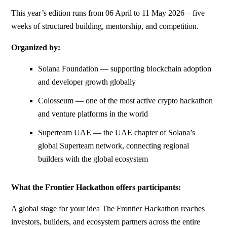
This year’s edition runs from 06 April to 11 May 2026 – five
weeks of structured building, mentorship, and competition.
Organized by:
Solana Foundation — supporting blockchain adoption
and developer growth globally
Colosseum — one of the most active crypto hackathon
and venture platforms in the world
Superteam UAE — the UAE chapter of Solana’s
global Superteam network, connecting regional
builders with the global ecosystem
What the Frontier Hackathon offers participants:
A global stage for your idea The Frontier Hackathon reaches
investors, builders, and ecosystem partners across the entire