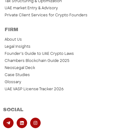
Tax Structuring & Optimization
UAE market Entry & Advisory
Private Client Services for Crypto Founders
FIRM
About Us
Legal Insights
Founder’s Guide to UAE Crypto Laws
Chambers Blockchain Guide 2025
NeosLegal Deck
Case Studies
Glossary
UAE VASP License Tracker 2026
SOCIAL