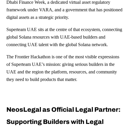
Dhabi Finance Week, a dedicated virtual asset regulatory
framework under VARA, and a government that has positioned
digital assets as a strategic priority.
Superteam UAE sits at the centre of that ecosystem, connecting
global Solana resources with UAE-based builders and
connecting UAE talent with the global Solana network.
The Frontier Hackathon is one of the most visible expressions
of Superteam UAE’s mission: giving serious builders in the
UAE and the region the platform, resources, and community
they need to build products that matter.
NeosLegal as Official Legal Partner:
Supporting Builders with Legal