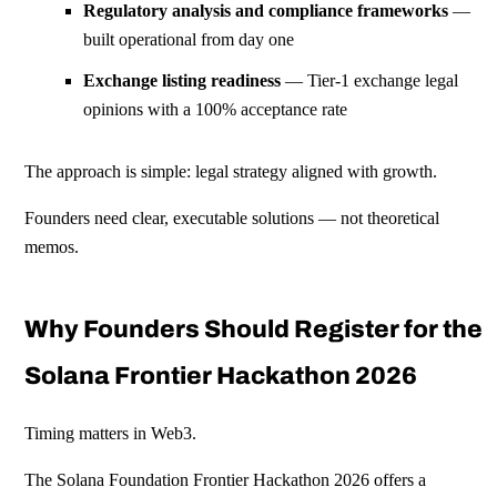
Regulatory analysis and compliance frameworks
—
built operational from day one
Exchange listing readiness
— Tier-1 exchange legal
opinions with a 100% acceptance rate
The approach is simple: legal strategy aligned with growth.
Founders need clear, executable solutions — not theoretical
memos.
Why Founders Should Register for the
Solana Frontier Hackathon 2026
Timing matters in Web3.
The Solana Foundation Frontier Hackathon 2026 offers a