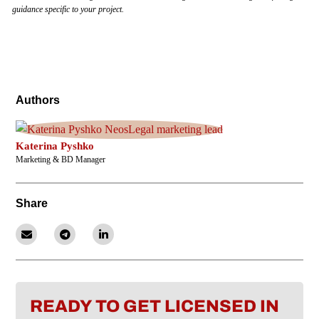
guidance specific to your project.
Authors
Katerina Pyshko
Marketing & BD Manager
Share
READY TO GET LICENSED IN