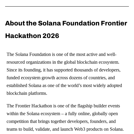
About the Solana Foundation Frontier
Hackathon 2026
The Solana Foundation is one of the most active and well-
resourced organizations in the global blockchain ecosystem.
Since its founding, it has supported thousands of developers,
funded ecosystem growth across dozens of countries, and
established Solana as one of the world’s most widely adopted
blockchain platforms.
The Frontier Hackathon is one of the flagship builder events
within the Solana ecosystem – a fully online, globally open
competition that brings together developers, founders, and
teams to build, validate, and launch Web3 products on Solana.