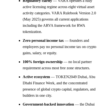
Regulatory clarity
— VARA operates a fully
active licensing regime across eight virtual asset
activity categories. VARA Rulebook Version 2.0
(May 2025) governs all current applications
including the ARVA framework for RWA
tokenization.
Zero personal income tax
— founders and
employees pay no personal income tax on crypto
gains, salary, or equity.
100% foreign ownership
— no local partner
requirement across most free zone structures.
Active ecosystem
— TOKEN2049 Dubai, Abu
Dhabi Finance Week, and the concentrated
presence of global crypto capital, regulators, and
builders in one city.
Government-backed innovation
— the Dubai