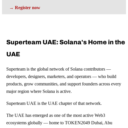
→ Register now
Superteam UAE: Solana's Home in the
UAE
Superteam is the global network of Solana contributors —
developers, designers, marketers, and operators — who build
products, grow communities, and support founders across every
major region where Solana is active.
Superteam UAE is the UAE chapter of that network.
The UAE has emerged as one of the most active Web3
ecosystems globally — home to TOKEN2049 Dubai, Abu