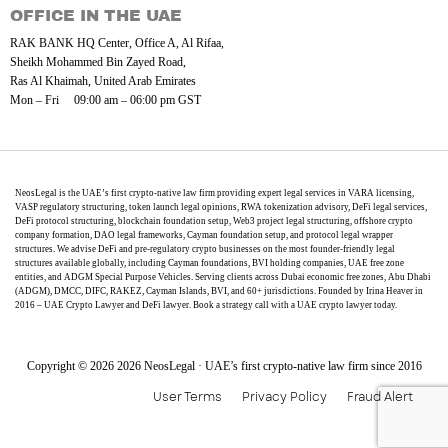
OFFICE IN THE UAE
RAK BANK HQ Center, Office A, Al Rifaa,
Sheikh Mohammed Bin Zayed Road,
Ras Al Khaimah, United Arab Emirates
Mon – Fri 09:00 am – 06:00 pm GST
NeosLegal is the UAE’s first crypto-native law firm providing expert legal services in VARA licensing,
VASP regulatory structuring, token launch legal opinions, RWA tokenization advisory, DeFi legal services,
DeFi protocol structuring, blockchain foundation setup, Web3 project legal structuring, offshore crypto
company formation, DAO legal frameworks, Cayman foundation setup, and protocol legal wrapper
structures. We advise DeFi and pre-regulatory crypto businesses on the most founder-friendly legal
structures available globally, including Cayman foundations, BVI holding companies, UAE free zone
entities, and ADGM Special Purpose Vehicles. Serving clients across Dubai economic free zones, Abu Dhabi
(ADGM), DMCC, DIFC, RAKEZ, Cayman Islands, BVI, and 60+ jurisdictions. Founded by Irina Heaver in
2016 – UAE Crypto Lawyer and DeFi lawyer. Book a strategy call with a UAE crypto lawyer today.
Copyright © 2026 2026 NeosLegal · UAE’s first crypto-native law firm since 2016
User Terms
Privacy Policy
Fraud Alert