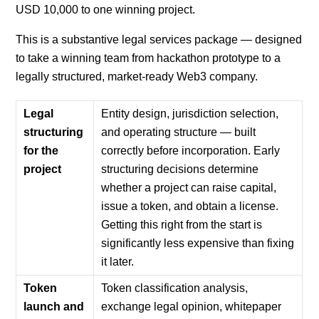
USD 10,000 to one winning project.
This is a substantive legal services package — designed
to take a winning team from hackathon prototype to a
legally structured, market-ready Web3 company.
Legal
Entity design, jurisdiction selection,
structuring
and operating structure — built
for the
correctly before incorporation. Early
project
structuring decisions determine
whether a project can raise capital,
issue a token, and obtain a license.
Getting this right from the start is
significantly less expensive than fixing
it later.
Token
Token classification analysis,
launch and
exchange legal opinion, whitepaper