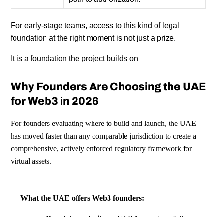
For early-stage teams, access to this kind of legal
foundation at the right moment is not just a prize.
It is a foundation the project builds on.
Why Founders Are Choosing the UAE
for Web3 in 2026
For founders evaluating where to build and launch, the UAE
has moved faster than any comparable jurisdiction to create a
comprehensive, actively enforced regulatory framework for
virtual assets.
What the UAE offers Web3 founders: