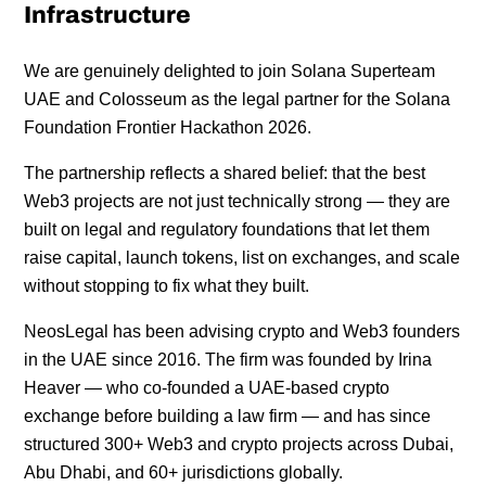
Infrastructure
We are genuinely delighted to join Solana Superteam
UAE and Colosseum as the legal partner for the Solana
Foundation Frontier Hackathon 2026.
The partnership reflects a shared belief: that the best
Web3 projects are not just technically strong — they are
built on legal and regulatory foundations that let them
raise capital, launch tokens, list on exchanges, and scale
without stopping to fix what they built.
NeosLegal has been advising crypto and Web3 founders
in the UAE since 2016. The firm was founded by Irina
Heaver — who co-founded a UAE-based crypto
exchange before building a law firm — and has since
structured 300+ Web3 and crypto projects across Dubai,
Abu Dhabi, and 60+ jurisdictions globally.