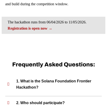
and build during the competition window.
The hackathon runs from 06/04/2026 to 11/05/2026.
Registration is open now →
Frequently Asked Questions:
1. What is the Solana Foundation Frontier
Hackathon?
2. Who should participate?