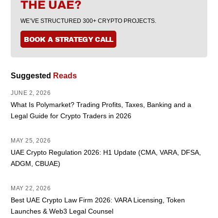
THE UAE?
WE’VE STRUCTURED 300+ CRYPTO PROJECTS.
BOOK A STRATEGY CALL
Suggested
Reads
JUNE 2, 2026
What Is Polymarket? Trading Profits, Taxes, Banking and a
Legal Guide for Crypto Traders in 2026
MAY 25, 2026
UAE Crypto Regulation 2026: H1 Update (CMA, VARA, DFSA,
ADGM, CBUAE)
MAY 22, 2026
Best UAE Crypto Law Firm 2026: VARA Licensing, Token
Launches & Web3 Legal Counsel