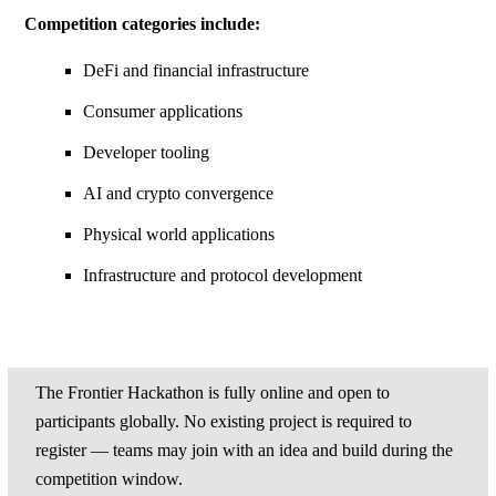
Competition categories include:
DeFi and financial infrastructure
Consumer applications
Developer tooling
AI and crypto convergence
Physical world applications
Infrastructure and protocol development
The Frontier Hackathon is fully online and open to
participants globally. No existing project is required to
register — teams may join with an idea and build during the
competition window.