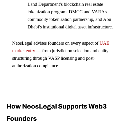
Land Department’s blockchain real estate
tokenization program, DMCC and VARA’s
commodity tokenization partnership, and Abu
Dhabi’s institutional digital asset infrastructure.
NeosLegal advises founders on every aspect of
UAE
market entry
— from jurisdiction selection and entity
structuring through VASP licensing and post-
authorization compliance.
How NeosLegal Supports Web3
Founders