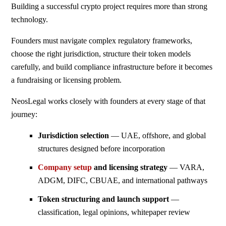
Building a successful crypto project requires more than strong
technology.
Founders must navigate complex regulatory frameworks,
choose the right jurisdiction, structure their token models
carefully, and build compliance infrastructure before it becomes
a fundraising or licensing problem.
NeosLegal works closely with founders at every stage of that
journey:
Jurisdiction selection
— UAE, offshore, and global
structures designed before incorporation
Company setup
and licensing strategy
— VARA,
ADGM, DIFC, CBUAE, and international pathways
Token structuring and launch support
—
classification, legal opinions, whitepaper review