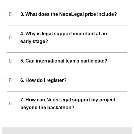
3. What does the NeosLegal prize include?
4. Why is legal support important at an
early stage?
5. Can international teams participate?
6. How do I register?
7. How can NeosLegal support my project
beyond the hackathon?