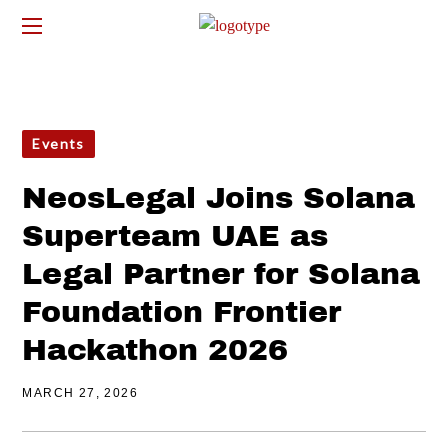
Events
NeosLegal Joins Solana
Superteam UAE as
Legal Partner for Solana
Foundation Frontier
Hackathon 2026
MARCH 27, 2026