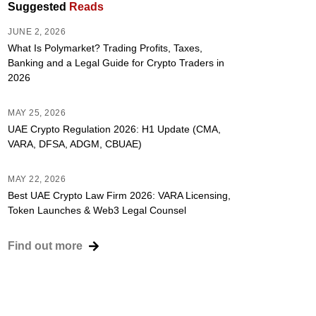
Suggested
Reads
JUNE 2, 2026
What Is Polymarket? Trading Profits, Taxes,
Banking and a Legal Guide for Crypto Traders in
2026
MAY 25, 2026
UAE Crypto Regulation 2026: H1 Update (CMA,
VARA, DFSA, ADGM, CBUAE)
MAY 22, 2026
Best UAE Crypto Law Firm 2026: VARA Licensing,
Token Launches & Web3 Legal Counsel
Find out more