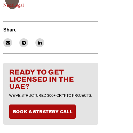
Share
READY TO GET
LICENSED IN THE
UAE?
WE’VE STRUCTURED 300+ CRYPTO PROJECTS.
BOOK A STRATEGY CALL