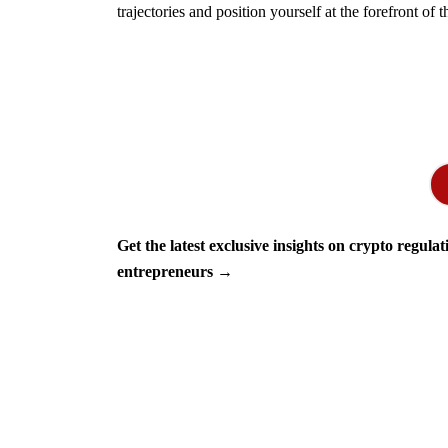
trajectories and position yourself at the forefront of t
Get the latest exclusive insights on crypto regula
entrepreneurs →