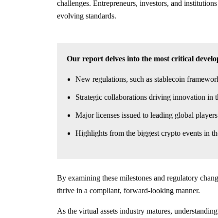
challenges. Entrepreneurs, investors, and institution
evolving standards.
Our report delves into the most critical devel
New regulations, such as stablecoin framewo
Strategic collaborations driving innovation in t
Major licenses issued to leading global playe
Highlights from the biggest crypto events in 
By examining these milestones and regulatory changes
thrive in a compliant, forward-looking manner.
As the virtual assets industry matures, understanding