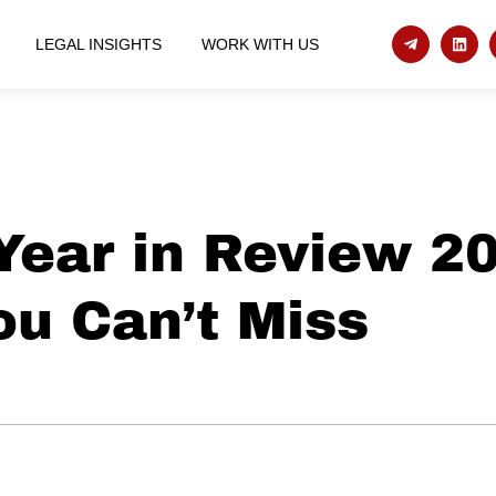
LEGAL INSIGHTS
WORK WITH US
Year in Review 2
ou Can’t Miss