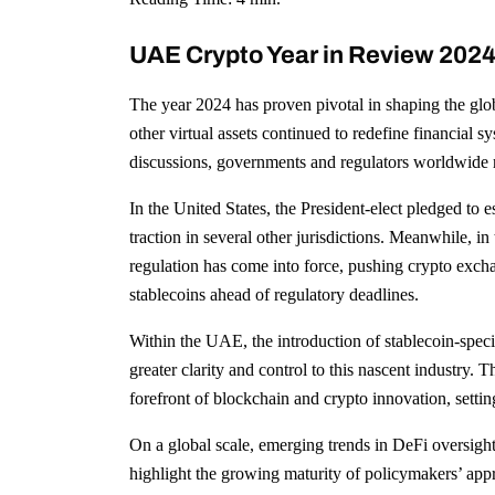
UAE Crypto Year in Review 2024:
The year 2024 has proven pivotal in shaping the glo
other virtual assets continued to redefine financial s
discussions, governments and regulators worldwide r
In the United States, the President-elect pledged to e
traction in several other jurisdictions. Meanwhile,
regulation has come into force, pushing crypto exch
stablecoins ahead of regulatory deadlines.
Within the UAE, the introduction of stablecoin-speci
greater clarity and control to this nascent industry
forefront of blockchain and crypto innovation, setting
On a global scale, emerging trends in DeFi oversigh
highlight the growing maturity of policymakers’ appr