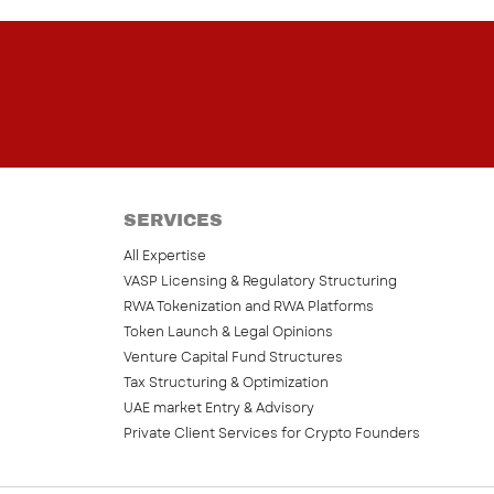
SERVICES
All Expertise
VASP Licensing & Regulatory Structuring
RWA Tokenization and RWA Platforms
Token Launch & Legal Opinions
Venture Capital Fund Structures
Tax Structuring & Optimization
UAE market Entry & Advisory
Private Client Services for Crypto Founders