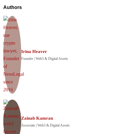
Authors
Irina Heaver
Founder | Web3 & Digital Assets
Zainab Kamran
Associate | Web3 & Digital Assets