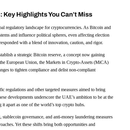
 Key Highlights You Can’t Miss
bal regulatory landscape for cryptocurrencies. As Bitcoin and
ystems and influence political spheres, even affecting election
esponded with a blend of innovation, caution, and rigor.
stablish a strategic Bitcoin reserve, a concept now gaining
 in the European Union, the Markets in Crypto-Assets (MiCA)
anges to tighten compliance and delist non-compliant
fic regulations and other targeted measures aimed to bring
. These developments underscore the UAE’s ambition to be at the
 it apart as one of the world’s top crypto hubs.
t, stablecoin governance, and anti-money laundering measures
oaches. Yet these shifts bring both opportunities and