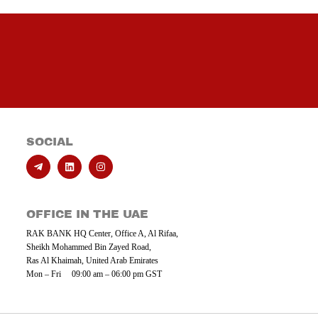
SOCIAL
OFFICE IN THE UAE
RAK BANK HQ Center, Office A, Al Rifaa,
Sheikh Mohammed Bin Zayed Road,
Ras Al Khaimah, United Arab Emirates
Mon – Fri 09:00 am – 06:00 pm GST