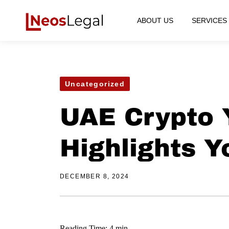
ABOUT US
SERVICES
Uncategorized
UAE Crypto 
Highlights Y
DECEMBER 8, 2024
Reading Time: 4 min.