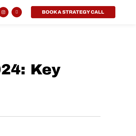
BOOK A STRATEGY CALL
024: Key