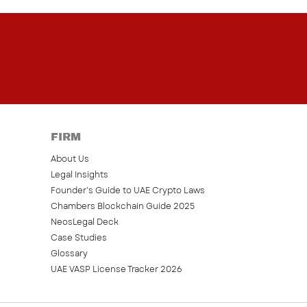
FIRM
About Us
Legal Insights
Founder’s Guide to UAE Crypto Laws
Chambers Blockchain Guide 2025
NeosLegal Deck
Case Studies
Glossary
UAE VASP License Tracker 2026