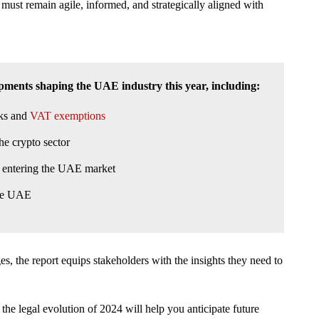
s must remain agile, informed, and strategically aligned with
opments shaping the UAE industry this year, including:
rks and
VAT exemptions
he crypto sector
rs entering the UAE market
the UAE
, the report equips stakeholders with the insights they need to
 the legal evolution of 2024 will help you anticipate future