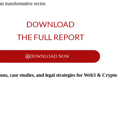
his transformative sector.
DOWNLOAD
THE FULL REPORT
DOWNLOAD NOW
tions, case studies, and legal strategies for Web3 & Crypto