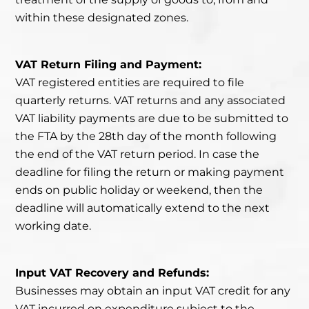
within these designated zones.
VAT Return Filing and Payment:
VAT registered entities
are required to file
quarterly returns.
VAT returns and any associated
VAT liability payments are due to be submitted to
the FTA by the 28th day of the month following
the end of the VAT return period. In case the
deadline for filing the return or making payment
ends on public holiday or weekend, then the
deadline will automatically extend to the next
working date.
Input VAT Recovery and Refunds:
Businesses may obtain an input VAT credit for any
VAT incurred on expenditure subject to the