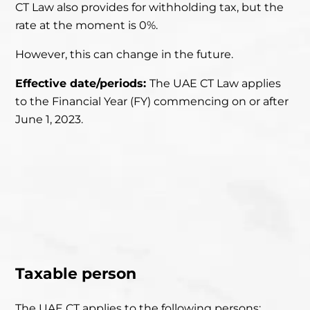
CT Law also provides for withholding tax, but the
rate at the moment is 0%.
However, this can change in the future.
Effective date/periods:
The UAE CT Law applies
to the Financial Year (FY)
commencing on or after
June 1, 2023.
Taxable person
The UAE CT applies to the following persons: