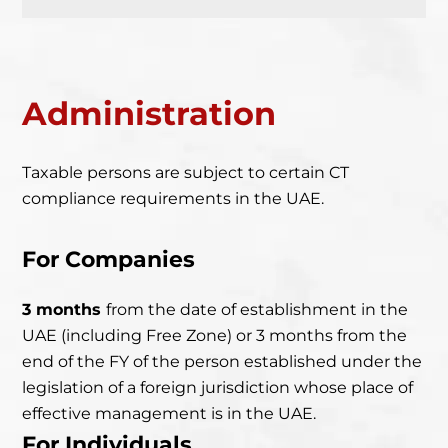
Administration
Taxable persons are subject to certain CT
compliance requirements in the UAE.
For Companies
3 months
from the date of establishment in the
UAE
(including Free Zone) or 3 months from the
end of the FY of the person established under the
legislation of a foreign jurisdiction whose place of
effective management is in the UAE.
For Individuals