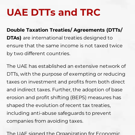
UAE DTTs and TRC
Double Taxation Treaties/ Agreements (DTTs/
DTAs)
are international treaties designed to
ensure that the same
income is not taxed twice
by two different countries.
The UAE has established an extensive network of
DTTs, with the purpose of exempting or reducing
taxes on investment and profits from both direct
and indirect taxes. Further, the adoption of base
erosion and profit shifting (
BEPS
) measures has
shaped the evolution of recent tax treaties,
including anti-abuse safeguards to prevent
companies from avoiding taxes.
The UAE signed the Organization for Economic