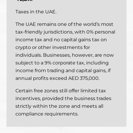
Taxes in the UAE.
The UAE remains one of the world’s most
tax-friendly jurisdictions, with 0% personal
income tax and no capital gains tax on
crypto or other investments for
individuals.
Businesses, however, are now
subject to a 9% corporate tax, including
income from trading and capital gains, if
annual profits exceed AED 375,000.
Certain free zones still offer limited tax
incentives, provided the business trades
strictly within the zone and meets all
compliance requirements.