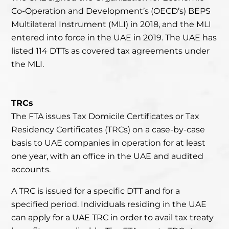
Co-Operation and Development’s (
OECD’s
) BEPS
Multilateral Instrument (MLI) in 2018, and the MLI
entered into force in the UAE in 2019. The UAE has
listed 114 DTTs as covered tax agreements under
the MLI.
TRCs
The FTA issues Tax Domicile Certificates or Tax
Residency Certificates (TRCs) on a case-by-case
basis to UAE companies in operation for at least
one year, with an office in the UAE and audited
accounts.
A TRC is issued for a specific DTT and for a
specified period. Individuals residing in the UAE
can apply for a UAE TRC in order to avail tax treaty