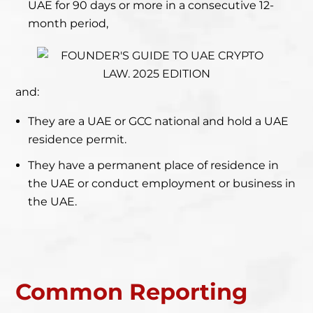
UAE for 90 days or more in a consecutive 12-
month period,
and:
They are a UAE or GCC national and hold a UAE
residence permit.
They have a permanent place of residence in
the UAE or conduct employment or business in
the UAE.
Common Reporting