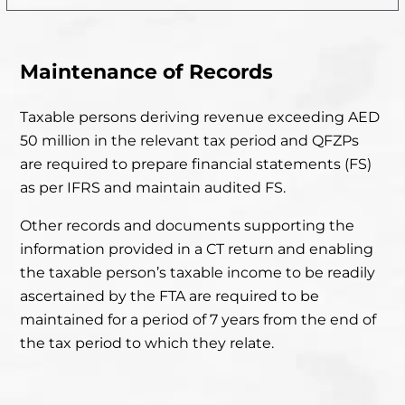
Maintenance of Records
Taxable persons deriving revenue exceeding AED
50 million in
the relevant tax period and QFZPs
are required to prepare financial statements (FS)
as per IFRS and maintain audited FS.
Other records and documents supporting the
information provided in
a CT return and enabling
the taxable person’s taxable income to be readily
ascertained by the FTA are required to be
maintained for
a period of 7 years from the end of
the tax period to which they relate.