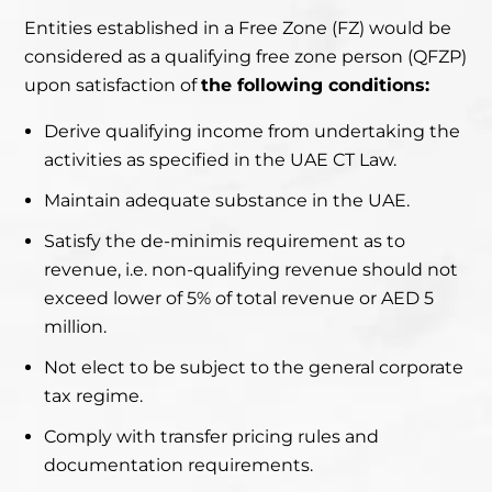
Entities established in a Free Zone (FZ) would be
considered
as a qualifying free zone person (QFZP)
upon satisfaction
of
the following conditions:
Derive qualifying income from undertaking the
activities as specified in the UAE CT Law.
Maintain adequate substance in the UAE.
Satisfy the de-minimis requirement as to
revenue, i.e. non-qualifying revenue should not
exceed lower of 5% of total revenue or AED 5
million.
Not elect to be subject to the general corporate
tax regime.
Comply with transfer pricing rules and
documentation requirements.