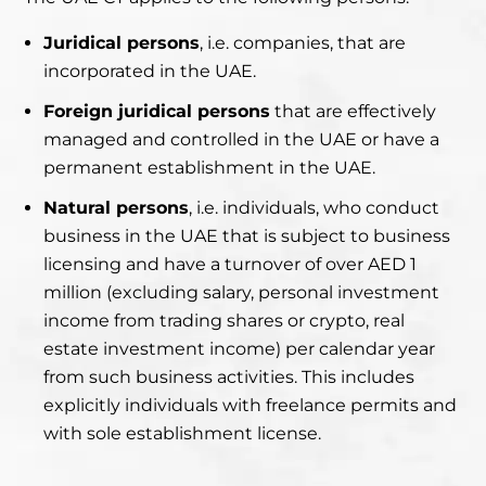
Juridical persons
, i.e. companies, that are
incorporated in the UAE.
Foreign juridical persons
that are effectively
managed and controlled in the UAE or have a
permanent establishment in the UAE.
Natural persons
, i.e. individuals, who conduct
business in the UAE that is subject to business
licensing and have a turnover of over AED 1
million (excluding salary, personal investment
income from trading shares or crypto, real
estate investment income) per calendar year
from such business activities. This includes
explicitly individuals with freelance permits and
with sole establishment license.