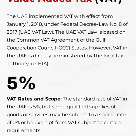
The UAE implemented VAT with effect from
January 1, 2018, under Federal Decree-Law No. 8 of
2017
(UAE VAT Law). The UAE VAT Law is based on
the Common VAT Agreement of the Gulf
Cooperation Council (GCC) States. However, VAT in
the UAE is directly administered by the local tax
authority, i.e. FTA).
5%
VAT Rates and Scope:
The standard rate of VAT in
the UAE is 5%, but some qualified supplies of
goods or services may be subject to a special rate
of 0% or be exempt from VAT subject to certain
requirements.