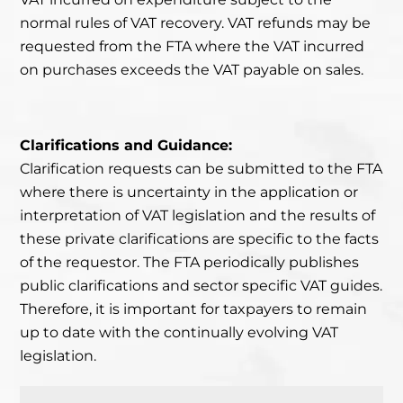
normal rules of VAT recovery. VAT refunds may be
requested from the FTA where the VAT incurred
on purchases exceeds the VAT payable on sales.
Clarifications and Guidance:
Clarification requests can be submitted to the FTA
where there
is uncertainty in the application or
interpretation of VAT legislation
and the results of
these private clarifications are specific to the facts
of the requestor. The FTA periodically publishes
public clarifications
and sector specific VAT guides.
Therefore, it is important for taxpayers
to remain
up to date with the continually evolving VAT
legislation.