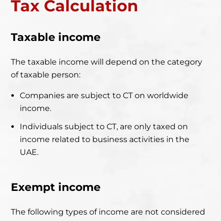
Tax C
alculation
Taxable income
The taxable income will depend on the category
of taxable person:
Companies are subject to CT on worldwide
income.
Individuals subject to CT, are only taxed on
income related to business activities in the
UAE.
Exempt income
The following types of income are not considered