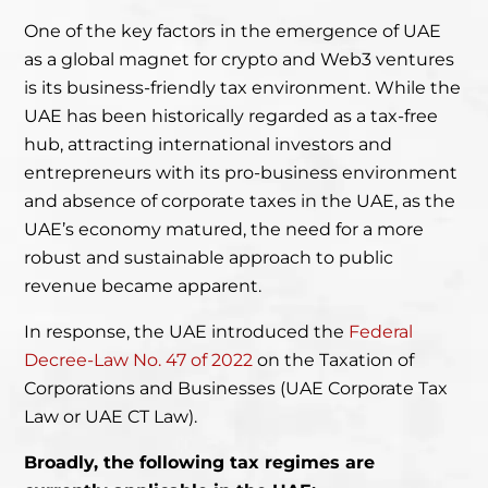
One of the key factors in the emergence of UAE
as a global magnet for crypto and Web3 ventures
is its business-friendly tax environment. While the
UAE has been historically regarded as a tax-free
hub, attracting international investors and
entrepreneurs with its pro-business environment
and absence of corporate taxes in the UAE, as the
UAE’s economy matured, the need for a more
robust and sustainable approach to public
revenue became apparent.
In response, the UAE introduced the
Federal
Decree-Law No. 47 of 2022
on the Taxation
of
Corporations and Businesses (UAE Corporate Tax
Law or UAE CT Law).
Broadly, the following tax regimes are