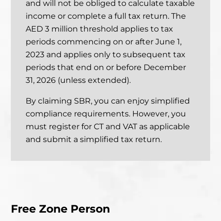
and will not be obliged to calculate taxable
income or complete a full tax return. The
AED 3 million threshold applies to tax
periods commencing on or after June 1,
2023 and applies only
to subsequent tax
periods that end on or before December
31, 2026 (unless extended).
By claiming SBR, you can enjoy simplified
compliance requirements. However, you
must register for CT and VAT as applicable
and submit a simplified tax return.
Free Zone Person