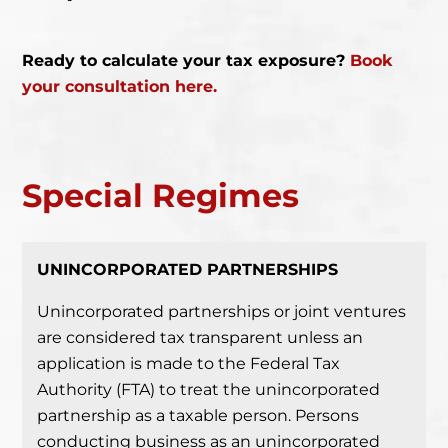
Ready to calculate your tax exposure?
Book
your consultation here.
Special
Regimes
UNINCORPORATED PARTNERSHIPS
Unincorporated partnerships or joint ventures
are considered tax transparent unless an
application is made to the Federal Tax
Authority (FTA) to treat the unincorporated
partnership as a taxable person.
Persons
conducting business as an unincorporated