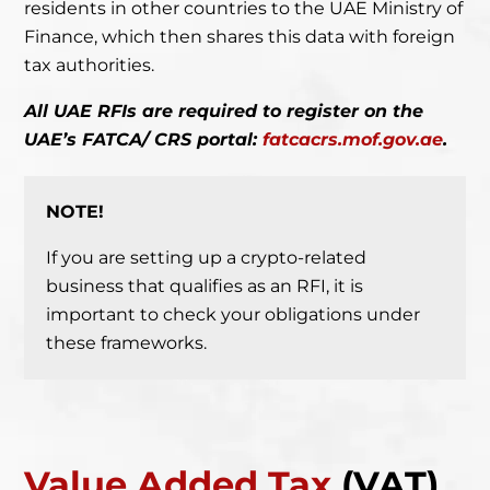
residents in other countries to the UAE Ministry of
Finance, which then shares this data with foreign
tax authorities.
All UAE RFIs are required to register on the
UAE’s FATCA/ CRS portal:
fatcacrs.mof.gov.ae
.
NOTE!
If you are setting up a crypto-related
business that qualifies as an RFI,
it is
important to check your obligations under
these frameworks.
Value Added Tax
(VAT)