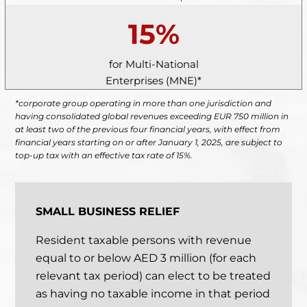
15%
for Multi-National
Enterprises (MNE)
*
*
corporate group operating in more than one jurisdiction and
having consolidated global revenues exceeding EUR 750 million in
at least two of the previous four financial years, with effect from
financial years starting on
or after January 1, 2025, are subject to
top-up tax with an effective tax rate of 15%.
SMALL BUSINESS RELIEF
Resident taxable persons with revenue
equal to or below AED 3 million (for each
relevant tax period) can elect to be treated
as having no taxable income in that period