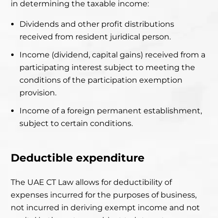
in determining the taxable income:
Dividends and other profit distributions
received from resident juridical person.
Income (dividend, capital gains) received from a
participating interest subject to meeting the
conditions of the participation exemption
provision.
Income of a foreign permanent establishment,
subject to certain conditions.
Deductible expenditure
The UAE CT Law allows for deductibility of
expenses incurred for the
purposes of business,
not incurred in deriving exempt income and not