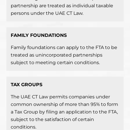
partnership are treated as individual taxable
persons under the UAE CT Law.
FAMILY FOUNDATIONS
Family foundations can apply to the FTA to be
treated as unincorporated partnerships
subject to meeting certain conditions.
TAX
GROUPS
The UAE CT Law permits companies under
common ownership of more than 95% to form
a Tax Group by filing an application to the FTA,
subject to the satisfaction of certain
conditions.