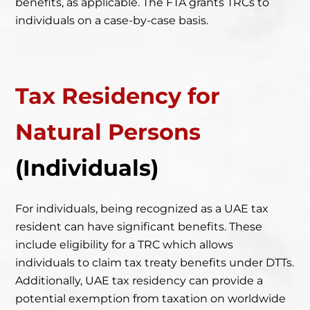
benefits, as applicable. The FTA grants TRCs to
individuals on a case-by-case basis.
Tax Residency
for
Natural Persons
(Individuals)
For individuals, being recognized as a UAE tax
resident can have significant benefits. These
include eligibility for a TRC which allows
individuals to claim tax treaty benefits under DTTs.
Additionally,
UAE tax residency can provide a
potential exemption from taxation on worldwide