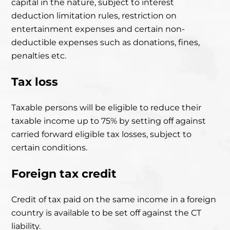
capital
in the nature, subject to interest
deduction limitation rules, restriction
on
entertainment expenses and certain non-
deductible expenses such
as donations, fines,
penalties etc.
Tax loss
Taxable persons will be eligible to reduce their
taxable income up to 75%
by setting off against
carried forward eligible tax losses, subject to
certain conditions.
Foreign tax credit
Credit of tax paid on the same income in a foreign
country is available
to be set off against the CT
liability.