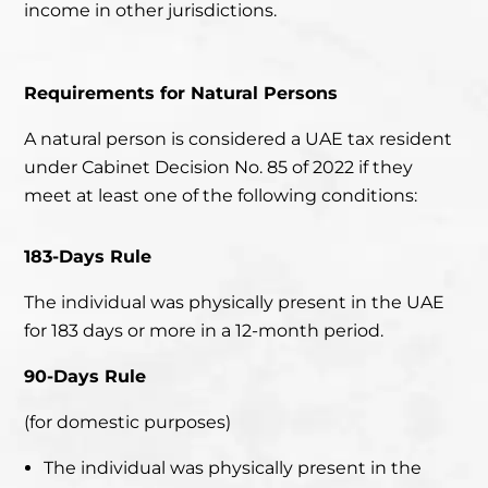
income in other jurisdictions.
Requirements for Natural Persons
A natural person is considered a UAE tax resident
under Cabinet Decision No. 85 of 2022 if they
meet
at least one
of the following conditions:
183-Days Rule
The individual was physically present in the UAE
for 183 days or more in a 12-month period.
90-Days Rule
(for domestic purposes)
The individual was physically present in the