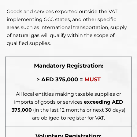
Goods and services exported outside the VAT
implementing GCC states, and other specific
areas such as international transportation, supply
of natural gas will qualify within the scope of
qualified supplies.
Mandatory Registration:
> AED 375,000 =
MUST
All local entities making taxable supplies or
imports of goods or services
exceeding
AED
375,000
(in the last 12 months or next 30 days)
are obliged to register for VAT.
Voluntary Registration: