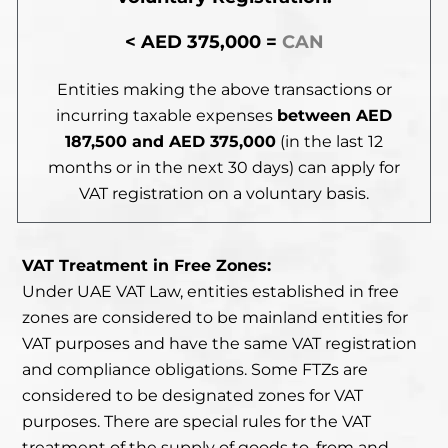
< AED 375,000 =
CAN
Entities making the above transactions
or
incurring taxable expenses
between
AED
187,500 and AED 375,000
(in the last 12
months or in the next 30 days) can apply for
VAT registration on a voluntary basis.
VAT Treatment in Free Zones:
Under UAE VAT Law, entities established in free
zones are considered to be mainland entities for
VAT purposes and have the same VAT registration
and compliance obligations. Some FTZs are
considered to be designated zones for VAT
purposes. There are special rules for the VAT
treatment of the supply of goods to, from and