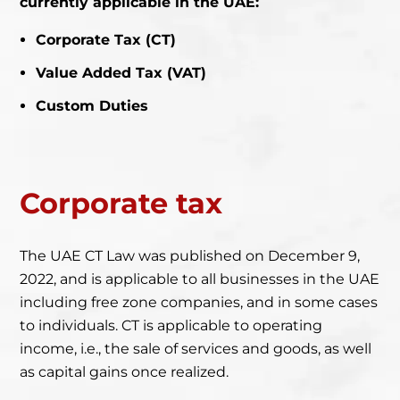
currently applicable in the UAE:
Corporate Tax (CT)
Value Added Tax (VAT)
Custom Duties
Corporate
tax
The UAE CT Law was published on December 9,
2022, and is applicable to all businesses in the UAE
including free zone companies, and in some cases
to individuals. CT is applicable to operating
income, i.e., the sale of services and goods, as well
as capital gains once realized.