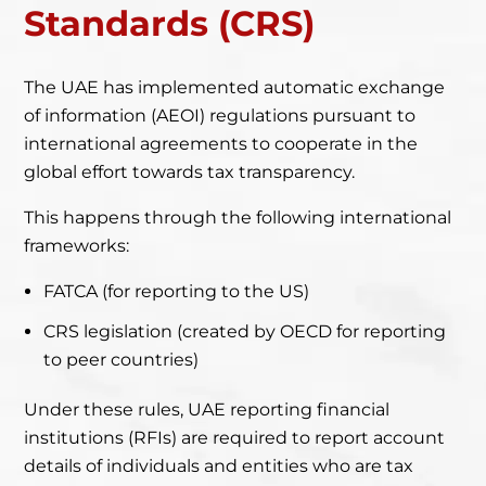
Standards (CRS)
The UAE has implemented automatic exchange
of information (AEOI) regulations pursuant
to
international agreements to cooperate in the
global effort towards tax transparency.
This happens through the following international
frameworks:
FATCA (for reporting to the US)
CRS legislation (created by OECD for reporting
to peer countries)
Under these rules, UAE reporting financial
institutions (RFIs) are required to report account
details of individuals and entities who are tax