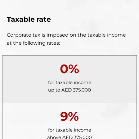
Taxable rate
Corporate tax is imposed on the taxable income
at the following rates:
0%
for taxable income
up to AED 375,000
9%
for taxable income
above AED 375,000