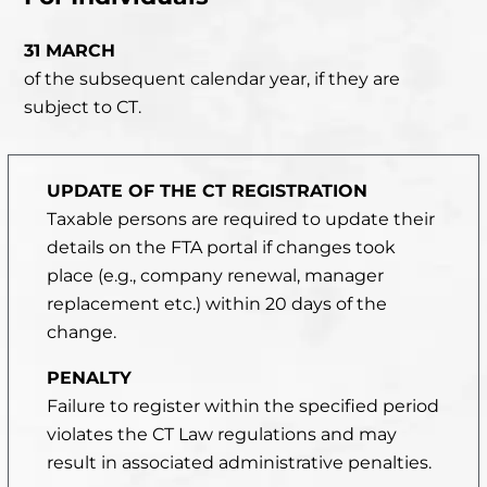
31 MARCH
of the subsequent calendar year, if they are
subject to CT.
UPDATE OF THE CT REGISTRATION
Taxable persons are required to update their
details on the FTA portal if changes took
place
(e.g., company renewal, manager
replacement etc.) within 20 days of the
change.
PENALTY
Failure to register within the specified period
violates the CT Law regulations and may
result in associated administrative penalties.