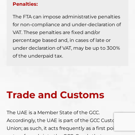
Penalties:
The FTA can impose administrative penalties
for non-compliance and under-declaration of
VAT. These penalties are fixed and/or
percentage based and, in cases of late or
under declaration of VAT, may be up to 300%
of the underpaid tax.
Trade
and Customs
The UAE is a Member State of the GCC.
Accordingly, the UAE is part of the GCC Customs
Union; as such, it acts frequently as a first point of