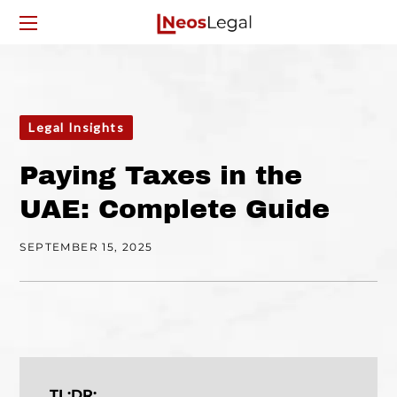
Legal Insights
Paying Taxes in the
UAE: Complete Guide
SEPTEMBER 15, 2025
TL;DR: