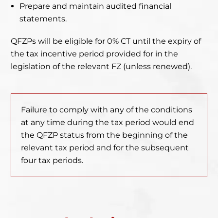
Prepare and maintain audited financial
statements.
QFZPs will be eligible for 0% CT until the expiry of
the tax incentive period provided for in the
legislation of the relevant FZ (unless renewed).
Failure to comply with any of the conditions
at any time during the tax period would end
the QFZP status from the beginning of the
relevant tax period and for the subsequent
four tax periods.