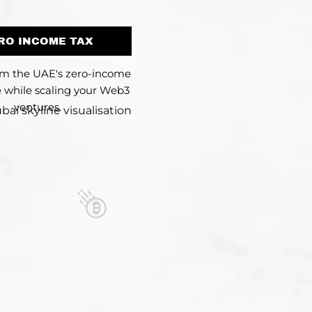
RO INCOME TAX
om the UAE's zero-income
 while scaling your Web3
ventures.