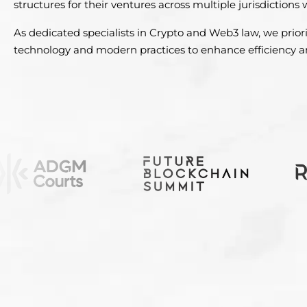
structures for their ventures across multiple jurisdictions
As dedicated specialists in Crypto and Web3 law, we priori
technology and modern practices to enhance efficiency an