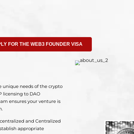
LY FOR THE WEB3 FOUNDER VISA
the unique needs
of the crypto
P licensing
to DAO
team ensures
your venture is
h.
centralized and Centralized
stablish appropriate