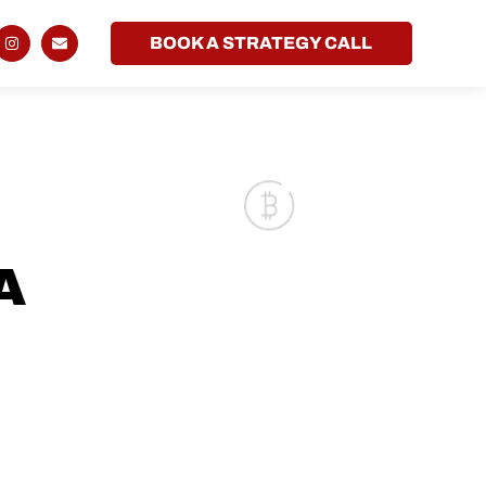
BOOK A STRATEGY CALL
A