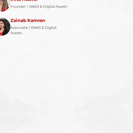
Founder | Web3 & Digital Assets
Zainab Kamran
Associate | Web3 & Digital
Assets