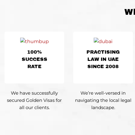
Wh
100%
PRACTISING
SUCCESS
LAW IN UAE
RATE
SINCE 2008
We have successfully
We’re well-versed
in
secured Golden Visas for
navigating
the local legal
all our clients.
landscape.