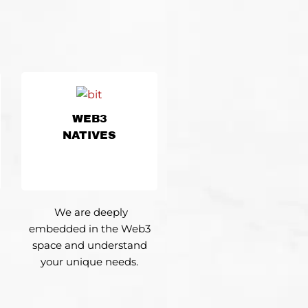
WEB3
NATIVES
We are deeply
embedded in the Web3
space and understand
your unique needs.