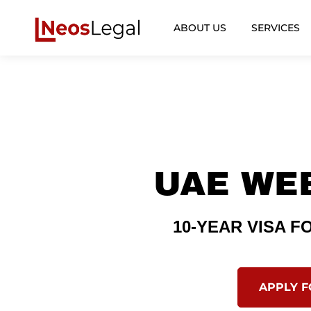
ABOUT US
SERVICES
UAE WE
10-YEAR VISA 
APPLY 