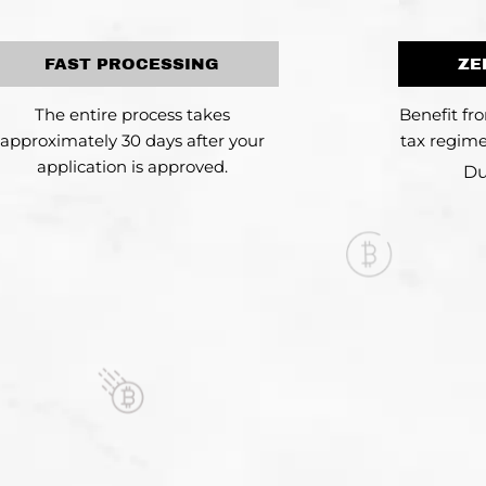
FAST PROCESSING
ZE
The entire process takes
Benefit fr
approximately 30 days after your
tax regime
application is approved.