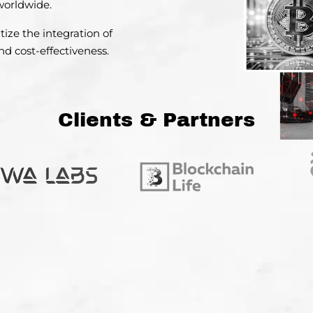
 worldwide.
tize the integration
of
d cost-effectiveness.
Clients & Partners