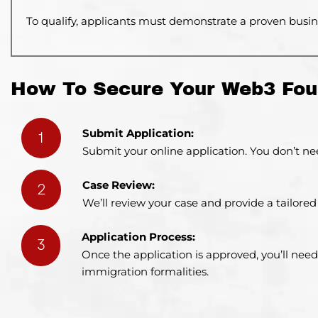
To qualify,
applicants must demonstrate a proven busine
How To Secure Your Web3 Fou
Submit Application:
1
Submit your online application. You don’t nee
Case Review:
2
We’ll review your case and provide a tailor
Application Process:
3
Once the application is approved, you’ll need
immigration formalities.