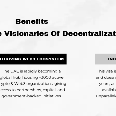
Benefits
Visionaries Of Decentralizat
THRIVING WEB3 ECOSYSTEM
IN
The UAE is rapidly becoming a
This visa 
global hub, housing +3000 active
and doesn’
rypto & Web3 organizations, giving
years, a
access to partnerships, capital, and
availab
government-backed initiatives.
unparalle