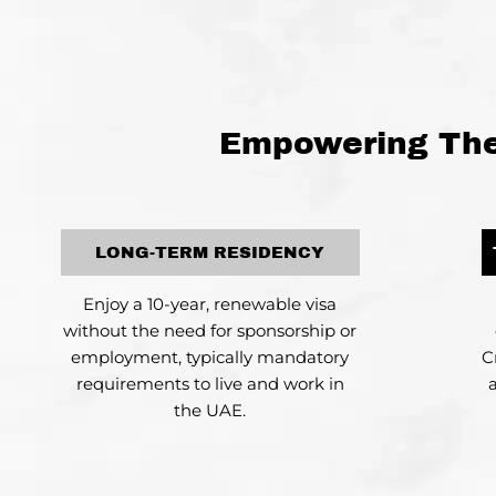
Empowering The 
LONG-TERM RESIDENCY
Enjoy a 10-year, renewable visa
without the need for sponsorship or
employment, typically mandatory
C
requirements to live and work in
the UAE.