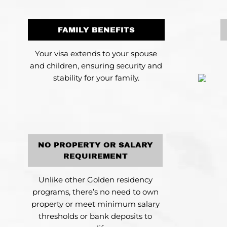
FAMILY BENEFITS
Your visa extends to your spouse
and children, ensuring security and
stability for your family.
NO PROPERTY OR SALARY
REQUIREMENT
Unlike other Golden residency
programs, there’s no need to own
property or meet minimum salary
thresholds or bank deposits to