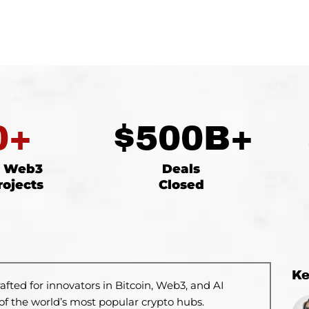
0
+
$
500
B+
d Web3
Deals
rojects
Closed
K
rafted
for innovators in Bitcoin, Web3, and AI
of the world’s most popular crypto hubs.