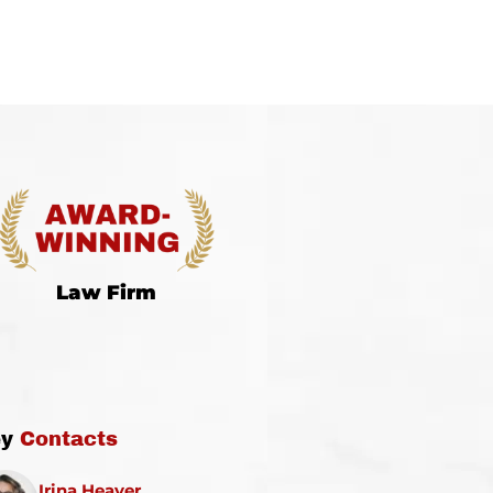
Law Firm
ey
Contacts
Irina Heaver