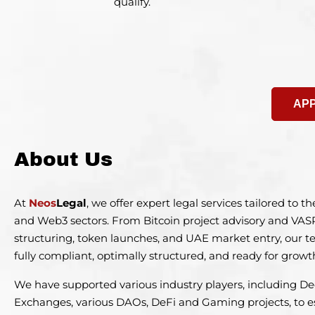
qualify.
APP
About Us
At
Neos
Legal
, we offer expert legal services tailored to 
and Web3 sectors. From Bitcoin project advisory and VAS
structuring, token launches, and UAE market entry, our 
fully compliant, optimally structured, and ready for growt
We have supported various industry players, including De
Exchanges, various DAOs, DeFi and Gaming projects, to e