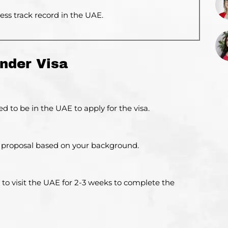
ss track record in the UAE.
nder Visa
d to be in the UAE to apply for the visa.
ed proposal based on your background.
 to visit the UAE for 2-3 weeks to complete the