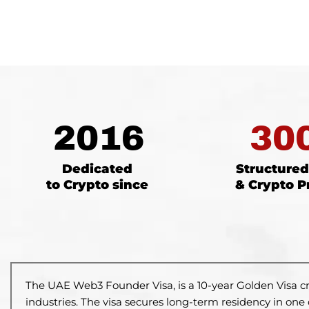
2016
30
Dedicated
Structure
to Crypto since
& Crypto P
The UAE Web3 Founder Visa, is a
10-year Golden Visa c
industries.
The visa secures long-term residency
in one 