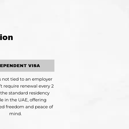
ion
DEPENDENT VISA
is not tied to an employer
t require renewal every 2
s the standard residency
le in the UAE, offering
led freedom and peace of
mind.