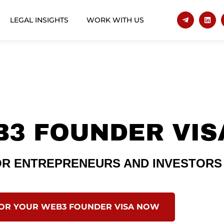
LEGAL INSIGHTS
WORK WITH US
B3 FOUNDER VIS
FOR ENTREPRENEURS AND INVESTORS
FOR YOUR WEB3 FOUNDER VISA NOW