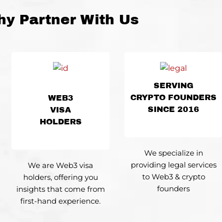
y Partner With Us
SERVING
CRYPTO FOUNDERS
WEB3
SINCE 2016
VISA
HOLDERS
We specialize
in
providing legal services
We are Web3 visa
to Web3 & crypto
holders, offering you
founders
insights that come from
first-hand experience.