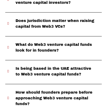
venture capital investors?
Does jurisdiction matter when raising
capital from Web3 VCs?
What do Web3 venture capital funds
look for in founders?
Is being based in the UAE attractive
to Web3 venture capital funds?
How should founders prepare before
approaching Web3 venture capital
funds?