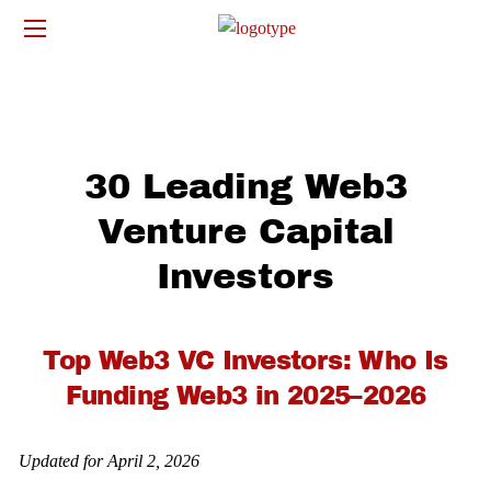
30 Leading Web3
Venture Capital
Investors
Top Web3 VC Investors: Who Is
Funding Web3 in 2025–2026
Updated for April 2, 2026