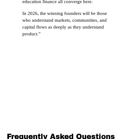
education finance all converge here.
In 2026, the winning founders will be those
who understand markets, communities, and
capital flows as deeply as they understand
product.”
Frequently Asked Questions