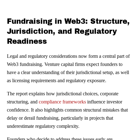
Fundraising in Web3: Structure,
Jurisdiction, and Regulatory
Readiness
Legal and regulatory considerations now form a central part of
Web3 fundraising. Venture capital firms expect founders to
have a clear understanding of their jurisdictional setup, as well
as licensing requirements and regulatory exposure.
The report explains how jurisdictional choices, corporate
structuring, and
compliance frameworks
influence investor
confidence. It also highlights common structural mistakes that
delay or derail fundraising, particularly in projects that
underestimate regulatory complexity.
Founders who decide to address these issues early are