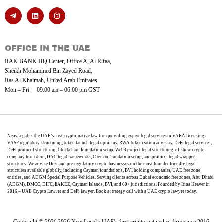
OFFICE IN THE UAE
RAK BANK HQ Center, Office A, Al Rifaa,
Sheikh Mohammed Bin Zayed Road,
Ras Al Khaimah, United Arab Emirates
Mon – Fri 09:00 am – 06:00 pm GST
NeosLegal is the UAE’s first crypto-native law firm providing expert legal services in VARA licensing,
VASP regulatory structuring, token launch legal opinions, RWA tokenization advisory, DeFi legal services,
DeFi protocol structuring, blockchain foundation setup, Web3 project legal structuring, offshore crypto
company formation, DAO legal frameworks, Cayman foundation setup, and protocol legal wrapper
structures. We advise DeFi and pre-regulatory crypto businesses on the most founder-friendly legal
structures available globally, including Cayman foundations, BVI holding companies, UAE free zone
entities, and ADGM Special Purpose Vehicles. Serving clients across Dubai economic free zones, Abu Dhabi
(ADGM), DMCC, DIFC, RAKEZ, Cayman Islands, BVI, and 60+ jurisdictions. Founded by Irina Heaver in
2016 – UAE Crypto Lawyer and DeFi lawyer. Book a strategy call with a UAE crypto lawyer today.
Copyright © 2026 2026 NeosLegal · UAE’s first crypto-native law firm since 2016