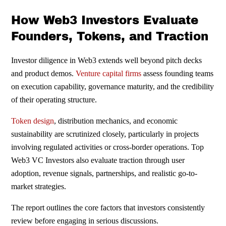
How Web3 Investors Evaluate
Founders, Tokens, and Traction
Investor diligence in Web3 extends well beyond pitch decks
and product demos.
Venture capital firms
assess founding teams
on execution capability, governance maturity, and the credibility
of their operating structure.
Token design
, distribution mechanics, and economic
sustainability are scrutinized closely, particularly in projects
involving regulated activities or cross-border operations. Top
Web3 VC Investors also evaluate traction through user
adoption, revenue signals, partnerships, and realistic go-to-
market strategies.
The report outlines the core factors that investors consistently
review before engaging in serious discussions.