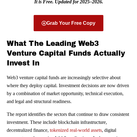
It is Free. Updated for 2025–2026.
Grab Your Free Copy
What The Leading Web3
Venture Capital Funds Actually
Invest In
Web3 venture capital funds are increasingly selective about
where they deploy capital. Investment decisions are now driven
by a combination of market opportunity, technical execution,
and legal and structural readiness.
The report identifies the sectors that continue to draw consistent
investment. These include blockchain infrastructure,
decentralized finance,
tokenized real-world assets
, digital