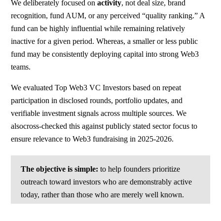
We deliberately focused on
activity
, not deal size, brand
recognition, fund AUM, or any perceived “quality ranking.” A
fund can be highly influential while remaining relatively
inactive for a given period. Whereas, a smaller or less public
fund may be consistently deploying capital into strong Web3
teams.
We evaluated Top Web3 VC Investors based on repeat
participation in disclosed rounds, portfolio updates, and
verifiable investment signals across multiple sources. We
alsocross-checked this against publicly stated sector focus to
ensure relevance to Web3 fundraising in 2025-2026.
The objective is simple:
to help founders prioritize
outreach toward investors who are demonstrably active
today, rather than those who are merely well known.