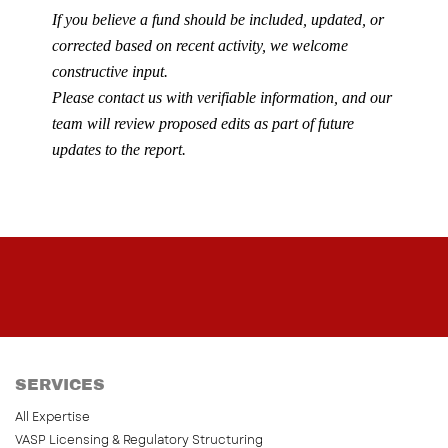
If you believe a fund should be included, updated, or
corrected based on recent activity, we welcome
constructive input.
Please contact us with verifiable information, and our
team will review proposed edits as part of future
updates to the report.
SERVICES
All Expertise
VASP Licensing & Regulatory Structuring