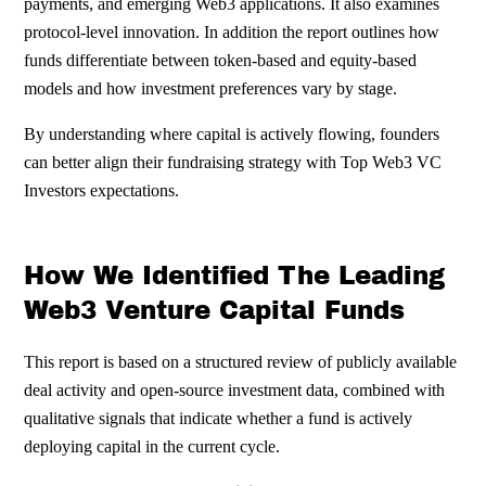
payments, and emerging Web3 applications. It also examines
protocol-level innovation. In addition the report outlines how
funds differentiate between token-based and equity-based
models and how investment preferences vary by stage.
By understanding where capital is actively flowing, founders
can better align their fundraising strategy with Top Web3 VC
Investors expectations.
How We Identified The Leading
Web3 Venture Capital Funds
This report is based on a structured review of publicly available
deal activity and open-source investment data, combined with
qualitative signals that indicate whether a fund is actively
deploying capital in the current cycle.