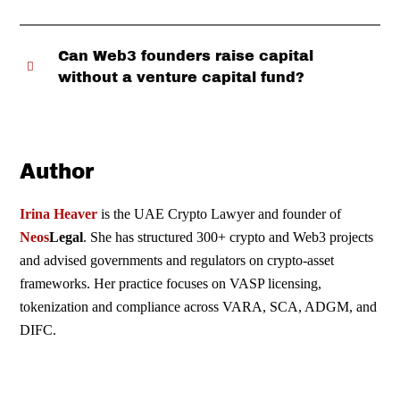
Can Web3 founders raise capital
without a venture capital fund?
Author
Irina Heaver
is the UAE Crypto Lawyer and founder of
Neos
Legal
. She has structured 300+ crypto and Web3 projects
and advised governments and regulators on crypto-asset
frameworks. Her practice focuses on VASP licensing,
tokenization and compliance across
VARA
,
SCA
,
ADGM
, and
DIFC
.