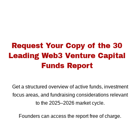
Request Your Copy of the 30
Leading Web3 Venture Capital
Funds Report
Get a structured overview of active funds, investment
focus areas, and fundraising considerations relevant
to the 2025–2026 market cycle.
Founders can access the report free of charge.