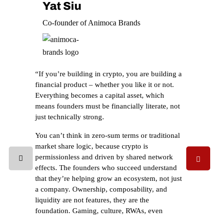
Yat Siu
Co-founder of Animoca Brands
“If you’re building in crypto, you are building a
financial product – whether you like it or not.
Everything becomes a capital asset, which
means founders must be financially literate, not
just technically strong.
You can’t think in zero-sum terms or traditional
market share logic, because crypto is
permissionless and driven by shared network
effects. The founders who succeed understand
that they’re helping grow an ecosystem, not just
a company. Ownership, composability, and
liquidity are not features, they are the
foundation. Gaming, culture, RWAs, even