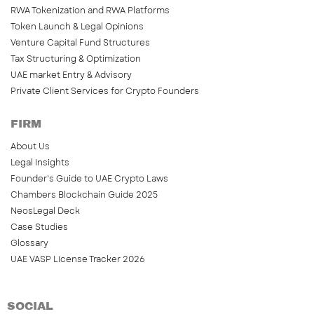
RWA Tokenization and RWA Platforms
Token Launch & Legal Opinions
Venture Capital Fund Structures
Tax Structuring & Optimization
UAE market Entry & Advisory
Private Client Services for Crypto Founders
FIRM
About Us
Legal Insights
Founder’s Guide to UAE Crypto Laws
Chambers Blockchain Guide 2025
NeosLegal Deck
Case Studies
Glossary
UAE VASP License Tracker 2026
SOCIAL