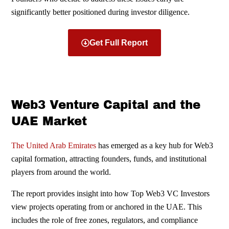
significantly better positioned during investor diligence.
Get Full Report
Web3 Venture Capital and the
UAE Market
The United Arab Emirates
has emerged as a key hub for Web3
capital formation, attracting founders, funds, and institutional
players from around the world.
The report provides insight into how Top Web3 VC Investors
view projects operating from or anchored in the UAE. This
includes the role of free zones, regulators, and compliance