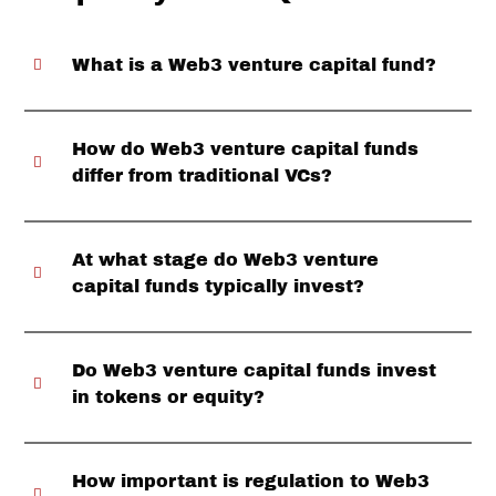
What is a Web3 venture capital fund?
How do Web3 venture capital funds
differ from traditional VCs?
At what stage do Web3 venture
capital funds typically invest?
Do Web3 venture capital funds invest
in tokens or equity?
How important is regulation to Web3