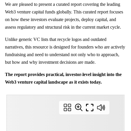
We are pleased to present a curated report covering the leading
Web3 venture capital funds globally. This curated report focuses
on how these investors evaluate projects, deploy capital, and
assess regulatory and structural risk in the current market cycle.
Unlike generic VC lists that recycle logos and outdated
narratives, this resource is designed for founders who are actively
fundraising and need to understand not only who to approach,
but how and why investment decisions are made.
The report provides practical, investor-level insight into the
Web3 venture capital landscape as it exists today.