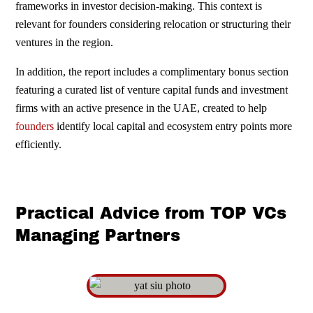
frameworks in investor decision-making. This context is
relevant for founders considering relocation or structuring their
ventures in the region.
In addition, the report includes a complimentary bonus section
featuring a curated list of venture capital funds and investment
firms with an active presence in the UAE, created to help
founders
identify local capital and ecosystem entry points more
efficiently.
Practical Advice from TOP VCs
Managing Partners