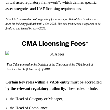
virtual asset regulatory framework
*
, which defines specific
asset categories and UAE licensing requirements.
*The
CMA
released a draft regulatory framework for Virtual Assets, which was
open for industry feedback until 1 Sep 2025. The new framework is expected to be
finalized and issued by early 2026.
CMA Licensing Fees*
*Fees Table annexed to the Decision of the Chairman of the
CMA
Board of
Directors No. 32 (Chairman) of 2018
Certain key roles within a VASP entity
must be accredited
by the relevant regulatory authority.
These roles include:
the Head of Category or Manager,
the Head of Compliance,