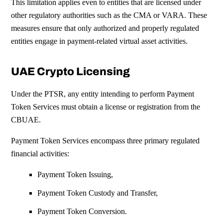
This limitation applies even to entities that are licensed under
other regulatory authorities such as the CMA or VARA.
These
measures ensure that only authorized and properly regulated
entities engage in payment-related virtual asset activities.
UAE Crypto Licensing
Under the PTSR, any entity intending to perform Payment
Token Services must obtain a license or registration from the
CBUAE.
Payment Token Services encompass three primary regulated
financial activities:
Payment Token Issuing,
Payment Token Custody and Transfer,
Payment Token Conversion.