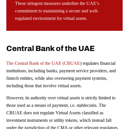
These stringent measures underline the UAE’s
commitment to maintaining a secure and well-
regulated environment
for virtual assets.
Central Bank of the UAE
The Central Bank of the UAE (
CBUAE
) regulates financial
institutions, including banks, payment service providers, and
fintech entities, while also overseeing payment systems,
including those that involve virtual assets.
However, its authority over virtual assets is strictly limited to
those used as a means of payment, i.e. stablecoins. The
CBUAE does not regulate Virtual Assets classified as
investment instruments or utility tokens, which instead fall
under the jurisdiction of the
CMA
or other relevant regulators.