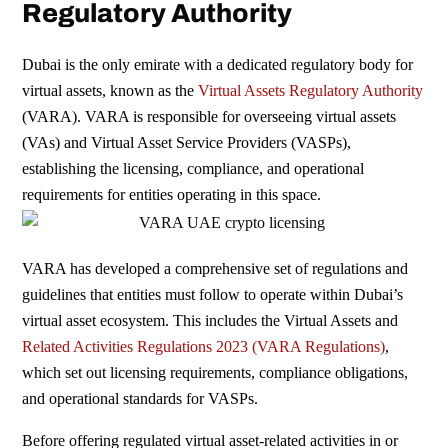
Regulatory Authority
Dubai is the only emirate with a dedicated
regulatory body for
virtual assets, known
as the
Virtual Assets Regulatory Authority
(VARA). VARA is responsible for overseeing
virtual assets
(VAs) and Virtual Asset Service Providers (VASPs),
establishing the licensing, compliance, and operational
requirements for entities operating in this space.
VARA has developed a comprehensive set of regulations and
guidelines that entities must follow to operate within Dubai’s
virtual asset ecosystem. This includes the Virtual Assets and
Related Activities Regulations 2023 (VARA Regulations)
,
which set out licensing requirements, compliance obligations,
and operational standards for VASPs.
Before offering regulated virtual asset-related activities in or