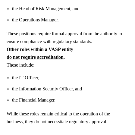
the Head of Risk Management, and
the Operations Manager.
These positions require formal approval from the authority to
ensure compliance with regulatory standards.
Other roles within a VASP entity
do not require accreditation
.
These include:
the IT Officer,
the Information Security Officer, and
the Financial Manager.
While these roles remain critical to the operation of the
business, they do not necessitate regulatory approval.