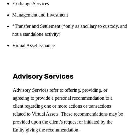
Exchange Services
Management and Investment
*Transfer and Settlement
(*only as ancillary to custody, and
not a standalone activity)
Virtual Asset Issuance
Advisory Services
Advisory Services refer to offering, providing, or
agreeing to provide a personal recommendation to a
client regarding one or more actions or transactions
related to Virtual Assets. These recommendations may be
provided upon the client’s request or initiated by the
Entity giving the recommendation.