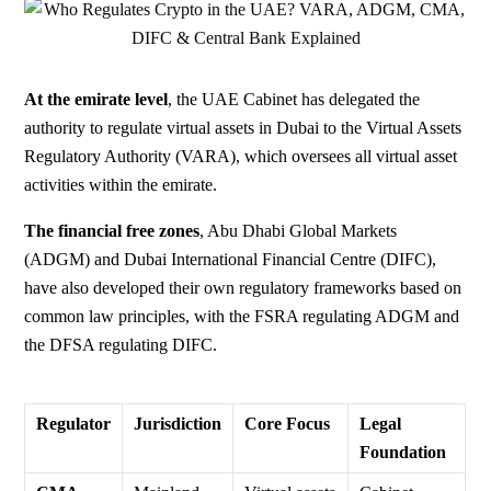
At the emirate level
,
the UAE Cabinet has delegated the
authority to regulate virtual assets in Dubai to the Virtual Assets
Regulatory Authority (VARA), which oversees all virtual asset
activities within the emirate.
The financial free zones
, Abu Dhabi Global Markets
(ADGM) and Dubai International Financial Centre (DIFC),
have also developed their own regulatory frameworks based on
common law principles, with the FSRA regulating ADGM and
the DFSA regulating DIFC.
Regulator
Jurisdiction
Core Focus
Legal
Foundation