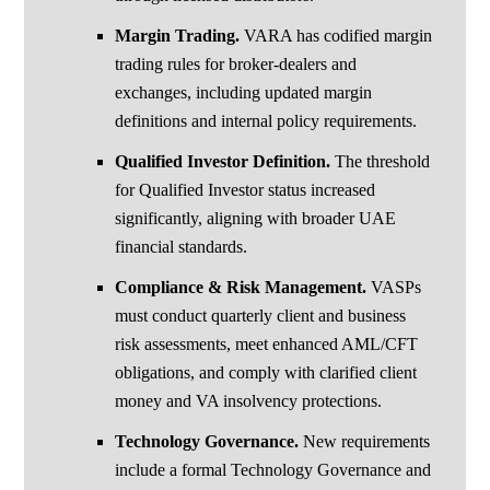
Margin Trading.
VARA has codified margin
trading rules for broker-dealers and
exchanges, including updated margin
definitions and internal policy requirements.
Qualified Investor Definition.
The threshold
for Qualified Investor status increased
significantly, aligning with broader UAE
financial standards.
Compliance & Risk Management.
VASPs
must conduct quarterly client and business
risk assessments, meet enhanced AML/CFT
obligations, and comply with clarified client
money and VA insolvency protections.
Technology Governance.
New requirements
include a formal Technology Governance and