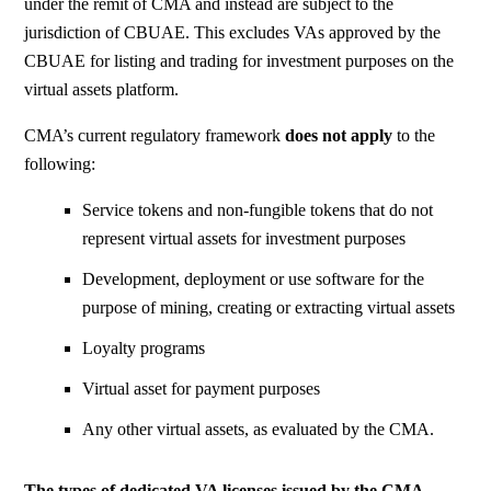
under the remit of CMA and instead are subject to the
jurisdiction of CBUAE. This excludes VAs approved by the
CBUAE for listing and trading for investment purposes on the
virtual assets platform.
CMA’s current regulatory framework
does not apply
to the
following:
Service tokens and non-fungible tokens that do not
represent virtual assets for investment purposes
Development, deployment or use software for the
purpose of mining, creating or extracting virtual assets
Loyalty programs
Virtual asset for payment purposes
Any other virtual assets, as evaluated by the
CMA
.
The types of dedicated VA licenses
issued by the CMA