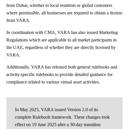
from Dubai, whether to local residents or global customers
where permissible, all businesses are required to obtain a license
from VARA.
In coordination with CMA, VARA has also issued Marketing
Regulations which are applicable to all market participants in
the UAE, regardless of whether they are directly licensed by
VARA.
Additionally, VARA has released both general rulebooks and
activity-specific rulebooks to provide detailed guidance for
compliance related to various virtual asset activities.
In May 2025, VARA issued Version 2.0 of its
complete Rulebook framework. These changes took
effect on 19 June 2025 after a 30-day transition