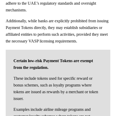
adhere to the UAE’s regulatory standards and oversight
mechanisms.
Additionally, while banks are explicitly prohibited from issuing
Payment Tokens directly, they may establish subsidiaries or
affiliated entities to perform such activities, provided they meet
the necessary VASP licensing requirements.
Certain low-risk Payment Tokens are exempt
from the regulation.
These include tokens used for specific reward or
bonus schemes, such as loyalty programs where
tokens are issued as rewards by a merchant or token
issuer.
Examples include airline mileage programs and