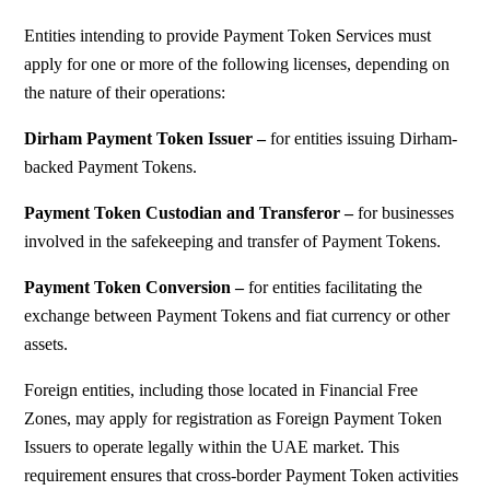
Entities intending to provide Payment Token Services must
apply for one or more of the following licenses, depending on
the nature of their operations:
Dirham Payment Token Issuer –
f
or entities issuing Dirham-
backed Payment Tokens.
Payment Token Custodian and Transferor –
f
or businesses
involved in the safekeeping and transfer of Payment Tokens.
Payment Token Conversion –
f
or entities facilitating the
exchange between Payment Tokens and fiat currency or other
assets.
Foreign entities, including those located in Financial Free
Zones, may apply for registration as Foreign Payment Token
Issuers to operate legally within the UAE market. This
requirement ensures that cross-border Payment Token activities