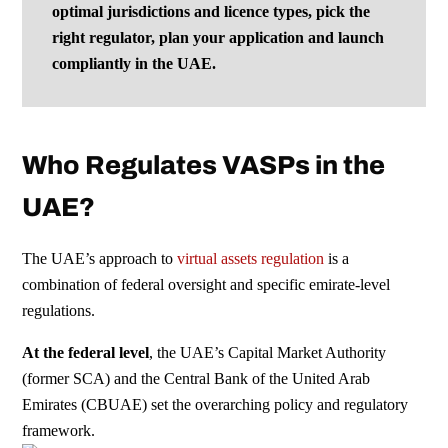
optimal jurisdictions and licence types, pick the
right regulator, plan your application and launch
compliantly in the UAE.
Who Regulates VASPs in the
UAE?
The UAE’s approach to
virtual assets regulation
is a
combination of federal oversight and specific emirate-level
regulations.
At the federal level
, the UAE’s Capital Market Authority
(former SCA) and the Central Bank of the United Arab
Emirates (CBUAE) set the overarching policy and regulatory
framework.