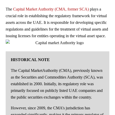
The
Capital Market Authority (CMA, former SCA)
plays a
crucial role in establishing the regulatory framework for virtual
assets across the UAE. It is responsible for developing specific
regulations and guidelines for the treatment of virtual assets and
issuing licenses for entities operating in the virtual asset space.
HISTORICAL NOTE
The Capital MarketAuthority (CMA), previously known
as the Securities and Commodities Authority (SCA), was
established in 2000. Initially, its regulatory role was
primarily focused on publicly listed UAE companies and
the public securities exchanges within the country.
However, since 2009, the CMA’s jurisdiction has
expanded significantly, making it the primary regulator of