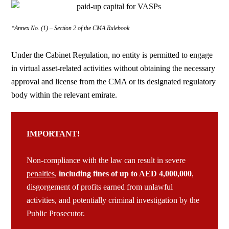
*Annex No. (1) – Section 2 of the CMA Rulebook
Under the Cabinet Regulation,
no entity is permitted to engage
in virtual asset-related activities without obtaining the necessary
approval and license
from the CMA or its designated regulatory
body within the relevant emirate.
IMPORTANT!
Non-compliance with the law can result in severe
penalties
,
including
fines of up to AED 4,000,000
,
disgorgement
of profits earned from unlawful
activities, and potentially criminal investigation by the
Public Prosecutor.