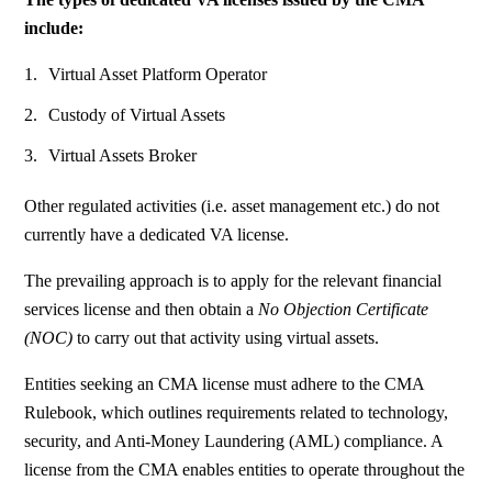
include:
Virtual Asset Platform Operator
Custody of Virtual Assets
Virtual Assets Broker
Other regulated activities
(i.e. asset management etc.) do not
currently have a dedicated VA license.
The prevailing approach is to apply for the relevant financial
services license and then obtain a
No Objection Certificate
(NOC)
to carry out that activity using virtual assets.
Entities seeking an CMA license must adhere to the CMA
Rulebook, which outlines requirements related to technology,
security, and Anti-Money Laundering (AML) compliance. A
license from the CMA enables entities to operate throughout the