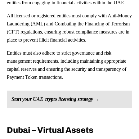
entities from engaging in financial activities within the UAE.
All licensed or registered entities
must comply with Anti-Money
Laundering
(AML) and Combating the Financing of
Terrorism
(CFT) regulations, ensuring
robust compliance measures are in
place
to prevent illicit financial activities.
Entities must also adhere to strict
governance and risk
management
requirements, including maintaining
appropriate
capital reserves and
ensuring the security and transparency of
Payment Token transactions.
Start your UAE crypto licensing strategy →
Dubai – Virtual Assets