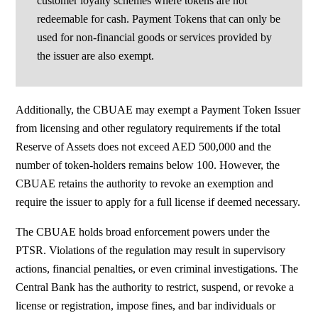
customer loyalty schemes where tokens are not
redeemable for cash. Payment Tokens that can only be
used for non-financial goods or services provided by
the issuer are also exempt.
Additionally, the CBUAE may exempt a Payment Token Issuer
from licensing and other regulatory requirements if the total
Reserve of Assets does not exceed AED 500,000 and the
number of token-holders remains below 100. However, the
CBUAE retains the authority to revoke an exemption and
require the issuer to apply for a full license if deemed necessary.
The CBUAE holds broad enforcement powers under the
PTSR. Violations of the regulation may result in supervisory
actions, financial penalties, or even criminal investigations. The
Central Bank has the authority to restrict, suspend, or revoke a
license or registration, impose fines, and bar individuals or