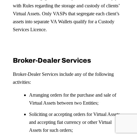
with Rules regarding the storage and custody of clients’
Virtual Assets. Only VASPs that segregate each client’s
assets into separate VA Wallets qualify for a Custody
Services Licence.
Broker-Dealer Services
Broker-Dealer Services include any of the following
activities:
Arranging orders for the purchase and sale of
Virtual Assets between two Entities;
Soliciting or accepting orders for Virtual Assets
and accepting fiat currency or other Virtual
Assets for such orders;