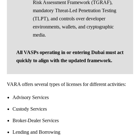
Risk Assessment Framework (TGRAF),
mandatory Threat-Led Penetration Testing
(TLPT), and controls over developer
environments, wallets, and cryptographic
media.
All VASPs operating in or entering Dubai must act
quickly to align with
the updated framework.
VARA offers several types of licenses for different activities:
Advisory Services
Custody Services
Broker-Dealer Services
Lending and Borrowing