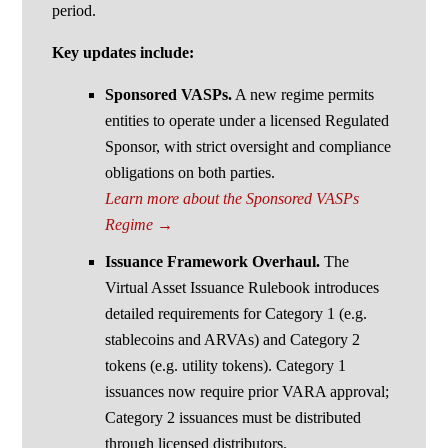
period.
Key updates include:
Sponsored VASPs.
A new regime permits
entities to operate under a licensed Regulated
Sponsor, with strict oversight and compliance
obligations on both parties.
Learn more about the Sponsored VASPs
Regime →
Issuance Framework Overhaul.
The
Virtual Asset Issuance Rulebook introduces
detailed requirements for Category 1 (e.g.
stablecoins and ARVAs) and Category 2
tokens (e.g. utility tokens). Category 1
issuances now require prior VARA approval;
Category 2 issuances must be distributed
through licensed distributors.