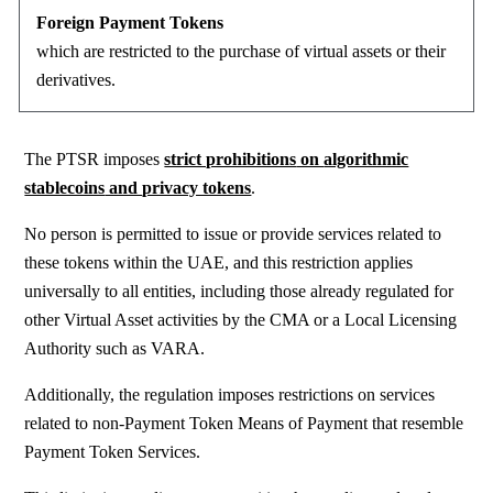
Foreign Payment Tokens
which are restricted to the purchase
of virtual assets or their
derivatives.
The PTSR imposes
strict prohibitions
on
algorithmic
stablecoins
and
privacy tokens
.
No person is permitted to issue or provide services related to
these tokens within the UAE, and this restriction applies
universally to all entities, including those already regulated for
other Virtual Asset activities by the CMA
or a Local Licensing
Authority such as VARA.
Additionally, the regulation imposes restrictions on services
related to non-Payment Token Means of Payment that resemble
Payment Token Services.