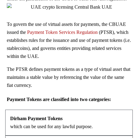
To govern the use of virtual assets for payments, the CBUAE
issued the
Payment Token Services Regulation
(
PTSR
), which
establishes rules for the issuance and use of payment tokens (i.e.
stablecoins), and governs entities providing related services
within the UAE.
The PTSR defines payment tokens as a type of virtual asset that
maintains a stable value by referencing the value of the same
fiat currency.
Payment Tokens are classified into two categories:
Dirham Payment Tokens
which can be used for
any lawful purpose.