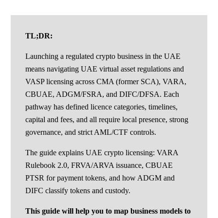
TL;DR:
Launching a regulated crypto business in the UAE
means navigating UAE virtual asset regulations and
VASP licensing across CMA (former SCA), VARA,
CBUAE, ADGM/FSRA, and DIFC/DFSA. Each
pathway has defined licence categories, timelines,
capital and fees, and all require local presence, strong
governance, and strict AML/CTF controls.
The guide explains UAE crypto licensing: VARA
Rulebook 2.0, FRVA/ARVA issuance, CBUAE
PTSR for payment tokens, and how ADGM and
DIFC classify tokens and custody.
This guide will help you to map business models to