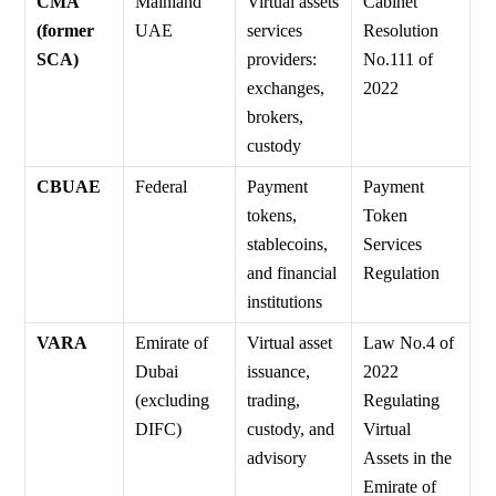
CMA
Mainland
Virtual assets
Cabinet
(former
UAE
services
Resolution
SCA)
providers:
No.111 of
exchanges,
2022
brokers,
custody
CBUAE
Federal
Payment
Payment
tokens,
Token
stablecoins,
Services
and financial
Regulation
institutions
VARA
Emirate of
Virtual asset
Law No.4 of
Dubai
issuance,
2022
(excluding
trading,
Regulating
DIFC)
custody, and
Virtual
advisory
Assets in the
Emirate of