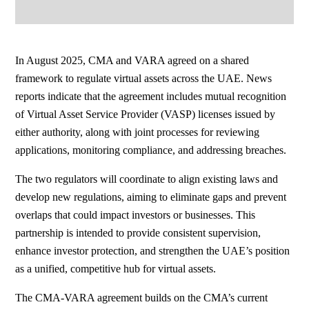
In August 2025, CMA and VARA agreed on a shared
framework to regulate virtual assets across the UAE. News
reports indicate that the agreement includes mutual recognition
of Virtual Asset Service Provider (VASP) licenses issued by
either authority, along with joint processes for reviewing
applications, monitoring compliance, and addressing breaches.
The two regulators will coordinate to align existing laws and
develop new regulations, aiming to eliminate gaps and prevent
overlaps that could impact investors or businesses. This
partnership is intended to provide consistent supervision,
enhance investor protection, and strengthen the UAE’s position
as a unified, competitive hub for virtual assets.
The CMA-VARA agreement builds on the CMA’s current