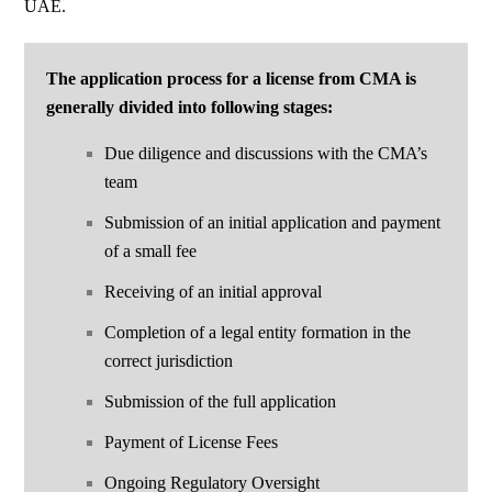
UAE.
The application process for a license from CMA is
generally divided into
following stages:
Due diligence and discussions with the
CMA
’s
team
Submission of an initial application and payment
of a small fee
Receiving of an initial approval
Completion of a legal entity formation in the
correct jurisdiction
Submission of the full application
Payment of License Fees
Ongoing Regulatory Oversight