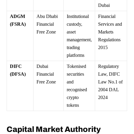
Dubai
ADGM
Abu Dhabi
Institutional
Financial
(FSRA)
Financial
custody,
Services and
Free Zone
asset
Markets
management,
Regulations
trading
2015
platforms
DIFC
Dubai
Tokenised
Regulatory
(DFSA)
Financial
securities
Law, DIFC
Free Zone
and
Law No.1 of
recognised
2004 DAL
crypto
2024
tokens
Capital Market Authority