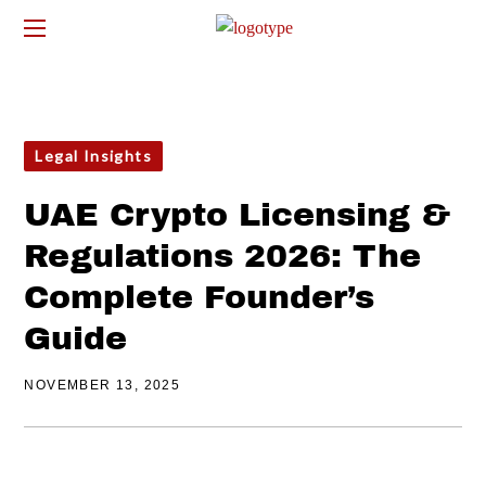
Legal Insights
UAE Crypto Licensing &
Regulations 2026: The
Complete Founder’s
Guide
NOVEMBER 13, 2025