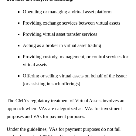
Operating or managing a virtual asset platform
Providing exchange services between virtual assets
Providing virtual asset transfer services
Acting as a broker in virtual asset trading
Providing custody, management, or control services for
virtual assets
Offering or selling virtual assets on behalf of the issuer
(or assisting in such offerings)
The CMA’s regulatory treatment of Virtual Assets involves an
approach where VAs are categorized as:
VAs for investment
purposes
and
VAs for payment purposes.
Under the guidelines, VAs for payment purposes do not fall