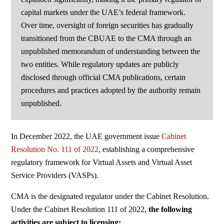
capital markets under the UAE’s federal framework.
Over time, oversight of foreign securities has gradually
transitioned from the CBUAE to the CMA through an
unpublished memorandum of understanding between the
two entities. While regulatory updates are publicly
disclosed through official CMA publications, certain
procedures and practices adopted by the authority remain
unpublished.
In December 2022, the UAE government issue
Cabinet
Resolution No. 111 of 2022
, establishing
a comprehensive
regulatory framework for Virtual
Assets and Virtual Asset
Service Providers (VASPs).
CMA is the designated regulator under the Cabinet
Resolution.
Under the Cabinet Resolution 111 of 2022,
the following
activities are subject to licensing: