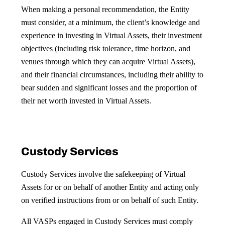
When making a personal recommendation, the Entity
must consider, at a minimum, the client’s knowledge and
experience in investing in Virtual Assets, their investment
objectives (including risk tolerance, time horizon, and
venues through which they can acquire Virtual Assets),
and their financial circumstances, including their ability to
bear sudden and significant losses and the proportion of
their net worth invested in Virtual Assets.
Custody Services
Custody Services involve the safekeeping of Virtual
Assets for or on behalf of another Entity and acting only
on verified instructions from or on behalf of such Entity.
All VASPs engaged in Custody Services must comply