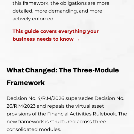
this framework, the obligations are more
detailed, more demanding, and more
actively enforced.
This guide covers everything your
business needs to know →
What Changed: The Three-Module
Framework
Decision No. 4/R.M/2026 supersedes Decision No.
26/R.M/2023 and repeals the virtual asset
provisions of the Financial Activities Rulebook. The
new framework is structured across three
consolidated modules.