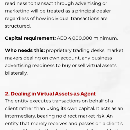
readiness to transact through advertising or
marketing will be treated as a principal dealer
regardless of how individual transactions are
structured.
Capital requirement:
AED 4,000,000 minimum.
Who needs this:
proprietary trading desks, market
makers dealing on own account, any business
advertising readiness to buy or sell virtual assets
bilaterally.
2. Dealing in Virtual Assets as Agent
The entity executes transactions on behalf of a
client rather than using its own capital. It acts as an
intermediary, bearing no direct market risk. An
entity that merely receives and passes on a client’s