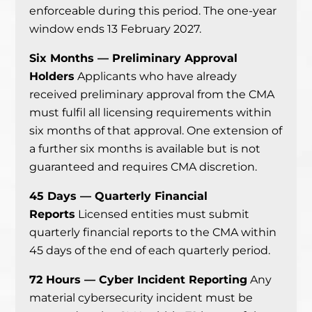
enforceable during this period. The one-year
window ends 13 February 2027.
Six Months — Preliminary Approval
Holders
Applicants who have already
received preliminary approval from the CMA
must fulfil all licensing requirements within
six months of that approval. One extension of
a further six months is available but is not
guaranteed and requires CMA discretion.
45 Days — Quarterly Financial
Reports
Licensed entities must submit
quarterly financial reports to the CMA within
45 days of the end of each quarterly period.
72 Hours — Cyber Incident Reporting
Any
material cybersecurity incident must be