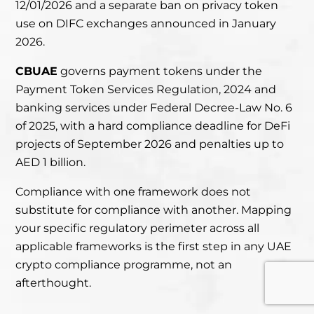
12/01/2026 and a separate ban on privacy token
use on DIFC exchanges announced in January
2026.
CBUAE
governs payment tokens
under the
Payment Token Services Regulation, 2024
and
banking services under Federal Decree-Law No. 6
of 2025, with a hard compliance deadline for DeFi
projects of September 2026 and penalties up to
AED 1 billion.
Compliance with one framework does not
substitute for compliance with another. Mapping
your specific regulatory perimeter across all
applicable frameworks is the first step in any UAE
crypto compliance programme, not an
afterthought.