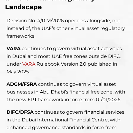
Landscape
Decision No. 4/R.M/2026 operates alongside, not
instead of, the UAE’s other virtual asset regulatory
frameworks.
VARA
continues to govern virtual asset activities
in Dubai and most UAE free zones outside DIFC,
under
VARA
Rulebook Version 2.0 published in
May 2025.
ADGM/FSRA
continues to govern virtual asset
businesses in Abu Dhabi’s financial free zone, with
the new FRT framework in force from 01/01/2026.
DIFC/DFSA
continues to govern financial services
in the Dubai International Financial Centre, with
enhanced governance standards in force from