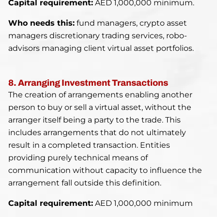
Capital requirement:
AED 1,000,000 minimum.
Who needs this:
fund managers, crypto asset
managers discretionary trading services, robo-
advisors managing client virtual asset portfolios.
8. Arranging Investment Transactions
The creation of arrangements enabling another
person to buy or sell a virtual asset, without the
arranger itself being a party to the trade. This
includes arrangements that do not ultimately
result in a completed transaction. Entities
providing purely technical means of
communication without capacity to influence the
arrangement fall outside this definition.
Capital requirement:
AED 1,000,000 minimum