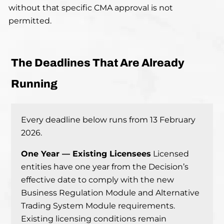
without that specific CMA approval is not
permitted.
The Deadlines That Are Already
Running
Every deadline below runs from 13 February
2026.
One Year — Existing Licensees
Licensed
entities have one year from the Decision’s
effective date to comply with the new
Business Regulation Module and Alternative
Trading System Module requirements.
Existing licensing conditions remain