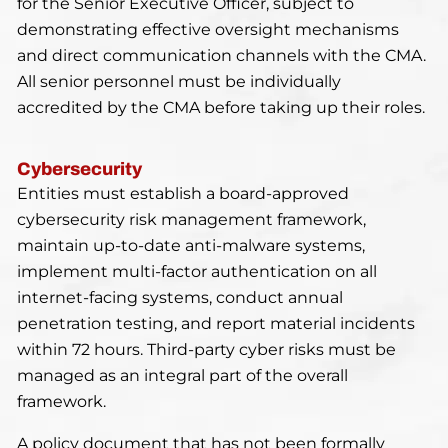
for the Senior Executive Officer, subject to
demonstrating effective oversight mechanisms
and direct communication channels with the CMA.
All senior personnel must be individually
accredited by the CMA before taking up their roles.
Cybersecurity
Entities must establish a board-approved
cybersecurity risk management framework,
maintain up-to-date anti-malware systems,
implement multi-factor authentication on all
internet-facing systems, conduct annual
penetration testing, and report material incidents
within 72 hours. Third-party cyber risks must be
managed as an integral part of the overall
framework.
A policy document that has not been formally