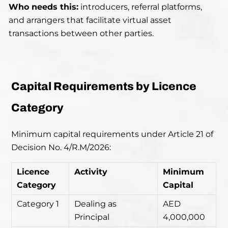
Who needs this:
introducers, referral platforms,
and arrangers that facilitate virtual asset
transactions between other parties.
Capital Requirements by Licence
Category
Minimum capital requirements under Article 21 of
Decision No. 4/R.M/2026:
Licence
Activity
Minimum
Category
Capital
Category 1
Dealing as
AED
Principal
4,000,000