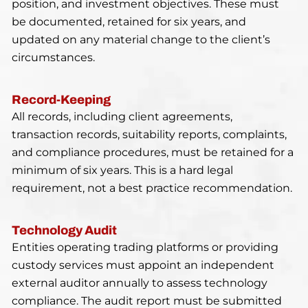
position, and investment objectives. These must
be documented, retained for six years, and
updated on any material change to the client’s
circumstances.
Record-Keeping
All records, including client agreements,
transaction records, suitability reports, complaints,
and compliance procedures, must be retained for a
minimum of six years. This is a hard legal
requirement, not a best practice recommendation.
Technology Audit
Entities operating trading platforms or providing
custody services must appoint an independent
external auditor annually to assess technology
compliance. The audit report must be submitted