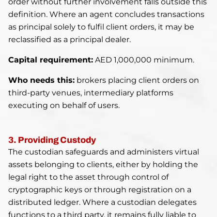
order without further involvement falls outside this
definition. Where an agent concludes transactions
as principal solely to fulfil client orders, it may be
reclassified as a principal dealer.
Capital requirement:
AED 1,000,000 minimum.
Who needs this:
brokers placing client orders on
third-party venues, intermediary platforms
executing on behalf of users.
3. Providing Custody
The custodian safeguards and administers virtual
assets belonging to clients, either by holding the
legal right to the asset through control of
cryptographic keys or through registration on a
distributed ledger. Where a custodian delegates
functions to a third party, it remains fully liable to