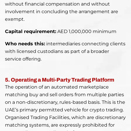
without financial compensation and without
involvement in concluding the arrangement are
exempt.
Capital requirement:
AED 1,000,000 minimum
Who needs this:
intermediaries connecting clients
with licensed custodians as part of a broader
service offering.
5. Operating a Multi-Party Trading Platform
The operation of an automated marketplace
matching buy and sell orders from multiple parties
on a non-discretionary, rules-based basis. This is the
UAE’s primary permitted vehicle for crypto trading.
Organised Trading Facilities, which are discretionary
matching systems, are expressly prohibited for