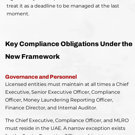
treat it as a deadline to be managed at the last
moment.
Key Compliance Obligations Under the
New Framework
Governance and Personnel
Licensed entities must maintain at all times a Chief
Executive, Senior Executive Officer, Compliance
Officer, Money Laundering Reporting Officer,
Finance Director, and Internal Auditor.
The Chief Executive, Compliance Officer, and MLRO
must reside in the UAE. A narrow exception exists