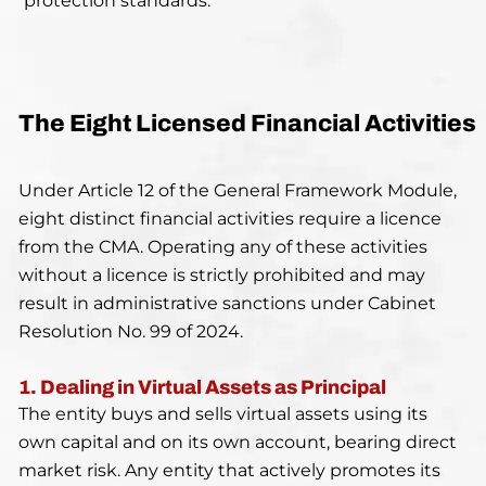
protection standards.
The Eight Licensed Financial Activities
Under Article 12 of the General Framework Module,
eight distinct financial activities require a licence
from the CMA. Operating any of these activities
without a licence is strictly prohibited and may
result in administrative sanctions under Cabinet
Resolution No. 99 of 2024.
1. Dealing in Virtual Assets as Principal
The entity buys and sells virtual assets using its
own capital and on its own account, bearing direct
market risk. Any entity that actively promotes its