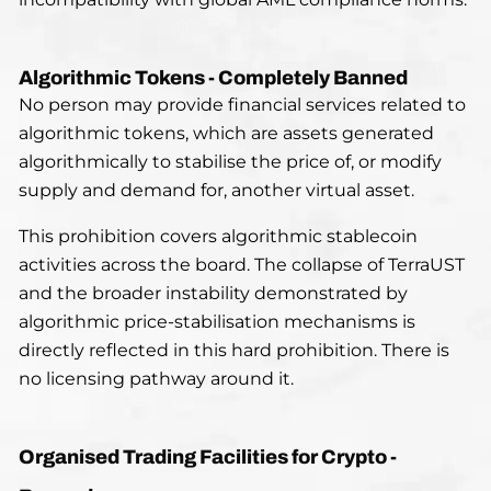
Algorithmic Tokens - Completely Banned
No person may provide financial services related to
algorithmic tokens, which are assets generated
algorithmically to stabilise the price of, or modify
supply and demand for, another virtual asset.
This prohibition covers algorithmic stablecoin
activities across the board. The collapse of TerraUST
and the broader instability demonstrated by
algorithmic price-stabilisation mechanisms is
directly reflected in this hard prohibition. There is
no licensing pathway around it.
Organised Trading Facilities for Crypto -