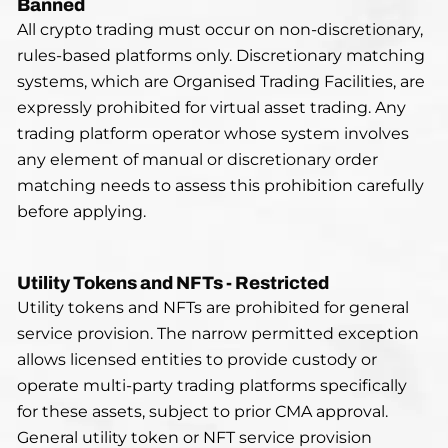
Banned
All crypto trading must occur on non-discretionary,
rules-based platforms only. Discretionary matching
systems, which are Organised Trading Facilities, are
expressly prohibited for virtual asset trading. Any
trading platform operator whose system involves
any element of manual or discretionary order
matching needs to assess this prohibition carefully
before applying.
Utility Tokens and NFTs - Restricted
Utility tokens and NFTs are prohibited for general
service provision. The narrow permitted exception
allows licensed entities to provide custody or
operate multi-party trading platforms specifically
for these assets, subject to prior CMA approval.
General utility token or NFT service provision