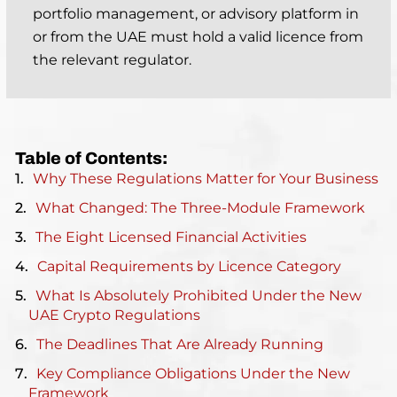
portfolio management, or advisory platform in
or from the UAE must hold a valid licence from
the relevant regulator.
Table of Contents:
Why These Regulations Matter for Your Business
What Changed: The Three-Module Framework
The Eight Licensed Financial Activities
Capital Requirements by Licence Category
What Is Absolutely Prohibited Under the New
UAE Crypto Regulations
The Deadlines That Are Already Running
Key Compliance Obligations Under the New
Framework