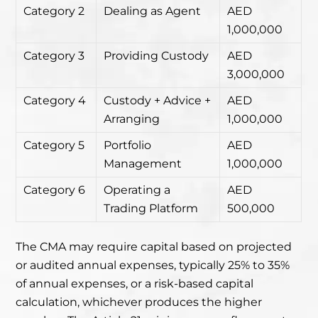
Category 2
Dealing as Agent
AED
1,000,000
Category 3
Providing Custody
AED
3,000,000
Category 4
Custody + Advice +
AED
Arranging
1,000,000
Category 5
Portfolio
AED
Management
1,000,000
Category 6
Operating a
AED
Trading Platform
500,000
The CMA may require capital based on projected
or audited annual expenses, typically 25% to 35%
of annual expenses, or a risk-based capital
calculation, whichever produces the higher