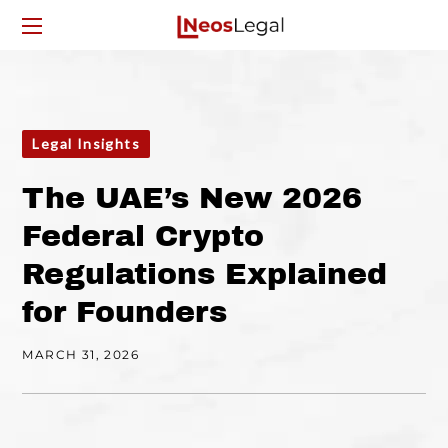
Legal Insights
The UAE’s New 2026
Federal Crypto
Regulations Explained
for Founders
MARCH 31, 2026