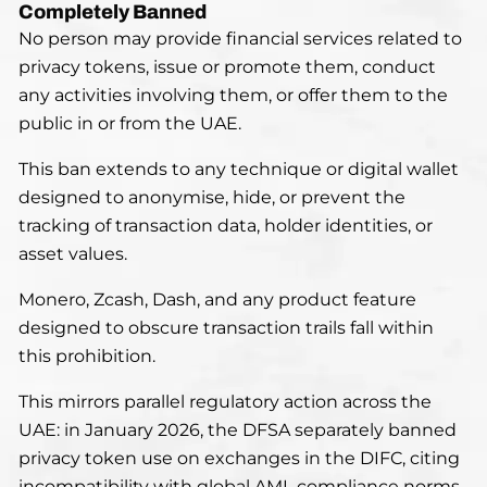
Completely Banned
No person may provide financial services related to
privacy tokens, issue or promote them, conduct
any activities involving them, or offer them to the
public in or from the UAE.
This ban extends to any technique or digital wallet
designed to anonymise, hide, or prevent the
tracking of transaction data, holder identities, or
asset values.
Monero, Zcash, Dash, and any product feature
designed to obscure transaction trails fall within
this prohibition.
This mirrors parallel regulatory action across the
UAE: in January 2026, the DFSA separately banned
privacy token use on exchanges in the DIFC, citing
incompatibility with global AML compliance norms.