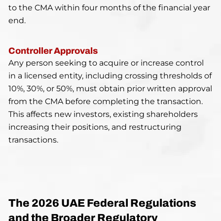
to the CMA within four months of the financial year
end.
Controller Approvals
Any person seeking to acquire or increase control
in a licensed entity, including crossing thresholds of
10%, 30%, or 50%, must obtain prior written approval
from the CMA before completing the transaction.
This affects new investors, existing shareholders
increasing their positions, and restructuring
transactions.
The 2026 UAE Federal Regulations
and the Broader Regulatory