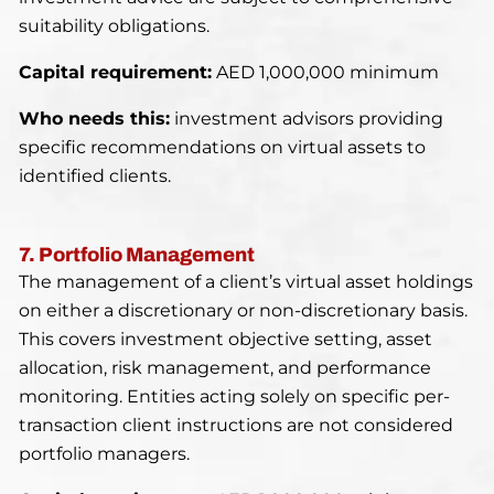
suitability obligations.
Capital requirement:
AED 1,000,000 minimum
Who needs this:
investment advisors providing
specific recommendations on virtual assets to
identified clients.
7. Portfolio Management
The management of a client’s virtual asset holdings
on either a discretionary or non-discretionary basis.
This covers investment objective setting, asset
allocation, risk management, and performance
monitoring. Entities acting solely on specific per-
transaction client instructions are not considered
portfolio managers.