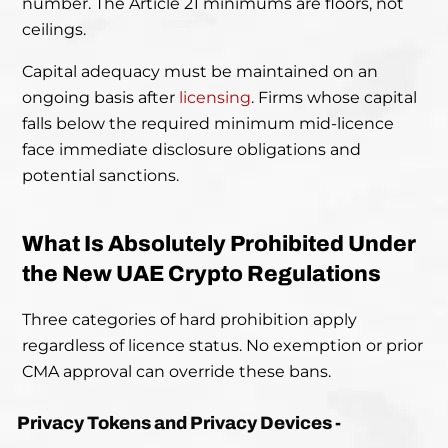
number. The Article 21 minimums are floors, not
ceilings.
Capital adequacy must be maintained on an
ongoing basis after
licensing
. Firms whose capital
falls below the required minimum mid-licence
face immediate disclosure obligations and
potential sanctions.
What Is Absolutely Prohibited Under
the New UAE Crypto Regulations
Three categories of hard prohibition apply
regardless of licence status. No exemption or prior
CMA approval can override these bans.
Privacy Tokens and Privacy Devices -