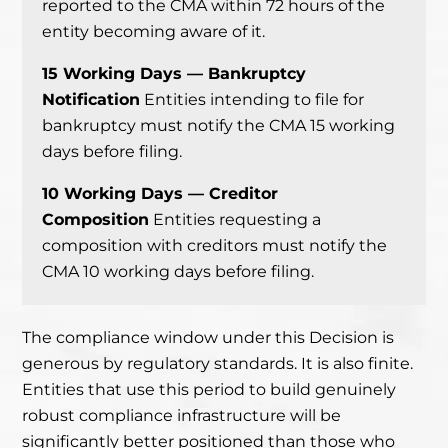
reported to the CMA within 72 hours of the
entity becoming aware of it.
15 Working Days — Bankruptcy
Notification
Entities intending to file for
bankruptcy must notify the CMA 15 working
days before filing.
10 Working Days — Creditor
Composition
Entities requesting a
composition with creditors must notify the
CMA 10 working days before filing.
The compliance window under this Decision is
generous by regulatory standards. It is also finite.
Entities that use this period to build genuinely
robust compliance infrastructure will be
significantly better positioned than those who