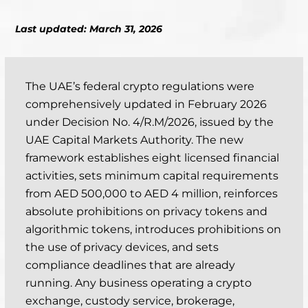
Last updated: March 31, 2026
The UAE’s federal crypto regulations were
comprehensively updated in February 2026
under Decision No. 4/R.M/2026, issued by the
UAE Capital Markets Authority. The new
framework establishes eight licensed financial
activities, sets minimum capital requirements
from AED 500,000 to AED 4 million, reinforces
absolute prohibitions on privacy tokens and
algorithmic tokens, introduces prohibitions on
the use of privacy devices, and sets
compliance deadlines that are already
running. Any business operating a crypto
exchange, custody service, brokerage,