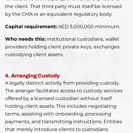
the client. That third party must itself be licensed
by the CMA or an equivalent regulatory body.
Capital requirement:
AED 3,000,000 minimum.
Who needs this:
institutional custodians, wallet
providers holding client private keys, exchanges
custodying client assets.
4. Arranging Custody
A legally distinct activity from providing custody.
The arranger facilitates access to custody services
offered by a licensed custodian without itself
holding client assets. This includes negotiating
terms, assisting with onboarding, processing
payments, and transmitting instructions. Entities
that merely introduce clients to custodians