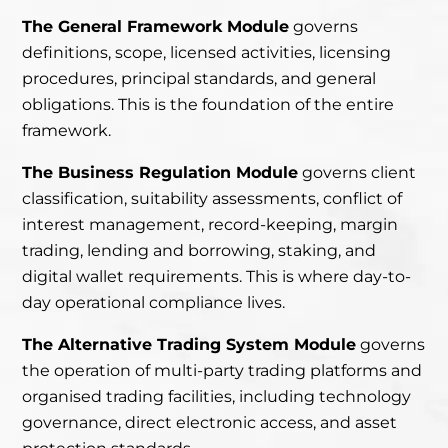
The General Framework Module
governs
definitions, scope, licensed activities, licensing
procedures, principal standards, and general
obligations. This is the foundation of the entire
framework.
The Business Regulation Module
governs client
classification, suitability assessments, conflict of
interest management, record-keeping, margin
trading, lending and borrowing, staking, and
digital wallet requirements. This is where day-to-
day operational compliance lives.
The Alternative Trading System Module
governs
the operation of multi-party trading platforms and
organised trading facilities, including technology
governance, direct electronic access, and asset