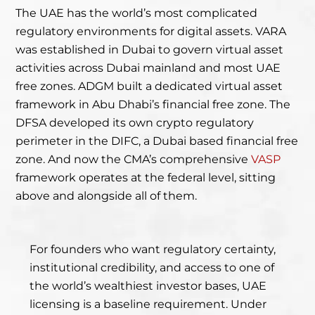
The UAE has the world’s most complicated
regulatory environments for digital assets. VARA
was established in Dubai to govern virtual asset
activities across Dubai mainland and most UAE
free zones. ADGM built a dedicated virtual asset
framework in Abu Dhabi’s financial free zone. The
DFSA developed its own crypto regulatory
perimeter in the DIFC, a Dubai based financial free
zone. And now the CMA’s comprehensive
VASP
framework operates at the federal level, sitting
above and alongside all of them.
For founders who want regulatory certainty,
institutional credibility, and access to one of
the world’s wealthiest investor bases, UAE
licensing is a baseline requirement. Under