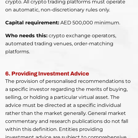
crypto. All crypto trading platforms must operate
on automatic, non-discretionary rules only.
Capital requirement:
AED 500,000 minimum.
Who needs this:
crypto exchange operators,
automated trading venues, order-matching
platforms.
6. Providing Investment Advice
The provision of personalised recommendations to
a specific investor regarding the merits of buying,
selling, or holding a particular virtual asset. The
advice must be directed at a specific individual
rather than the market generally. General market
commentary and research publications do not fall
within this definition. Entities providing
investment advice are subject to comprehensive