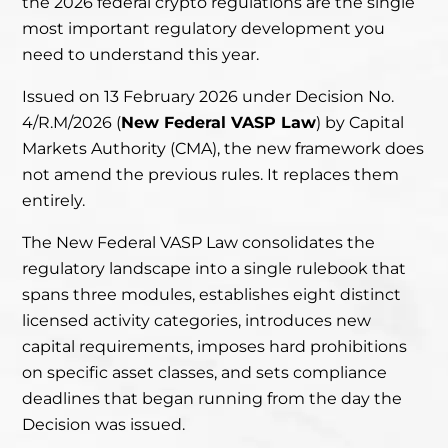
the 2026 federal crypto regulations are the single
most important regulatory development you
need to understand this year.
Issued on 13 February 2026 under Decision No.
4/R.M/2026 (
New Federal VASP Law
) by Capital
Markets Authority (CMA), the new framework does
not amend the previous rules. It replaces them
entirely.
The New Federal VASP Law consolidates the
regulatory landscape into a single rulebook that
spans three modules, establishes eight distinct
licensed activity categories, introduces new
capital requirements, imposes hard prohibitions
on specific asset classes, and sets compliance
deadlines that began running from the day the
Decision was issued.