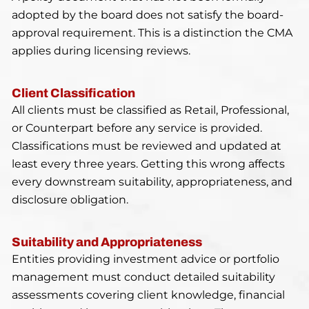
adopted by the board does not satisfy the board-
approval requirement. This is a distinction the CMA
applies during licensing reviews.
Client Classification
All clients must be classified as Retail, Professional,
or Counterpart before any service is provided.
Classifications must be reviewed and updated at
least every three years. Getting this wrong affects
every downstream suitability, appropriateness, and
disclosure obligation.
Suitability and Appropriateness
Entities providing investment advice or portfolio
management must conduct detailed suitability
assessments covering client knowledge, financial