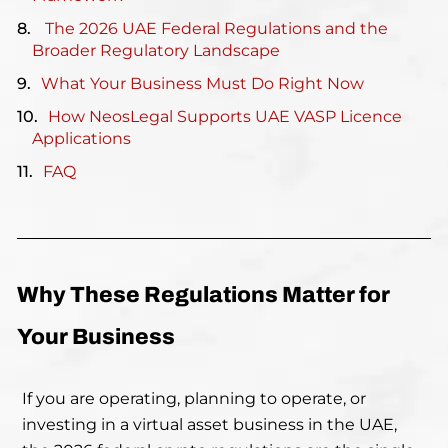
The 2026 UAE Federal Regulations and the
Broader Regulatory Landscape
What Your Business Must Do Right Now
How NeosLegal Supports UAE VASP Licence
Applications
FAQ
Why These Regulations Matter for
Your Business
If you are operating, planning to operate, or
investing in a virtual asset business in the UAE,